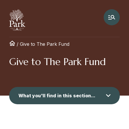
/
Give to The Park Fund
Give to The Park Fund
What you'll find in this section...