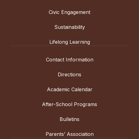
academic
and
Civic Engagement
co-
curricular
Sustainability
programming.
Lifelong Learning
Contact Information
Directions
Academic Calendar
After-School Programs
Bulletins
Parents’ Association