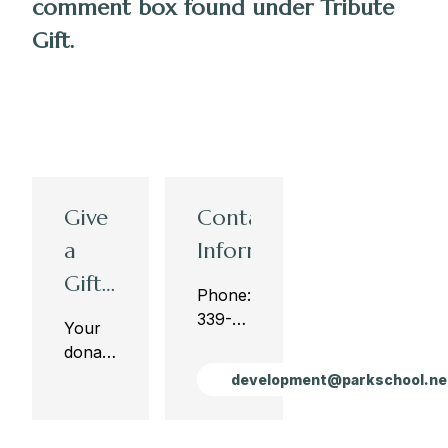
comment box found under Tribute
Gift.
Give
Contact
a
Information
Gift
Phone:410-
to
339-
Your
4142
The
donations
Fax:410-
to The
Park
development@parkschool.ne
339-
Park
Fund
4165
Fund
are