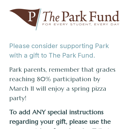
Please consider supporting Park
with a gift to The Park Fund.
Park parents, remember that grades
reaching 80% participation by
March 11 will enjoy a spring pizza
party!
To add ANY special instructions
regarding your gift, please use the