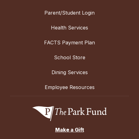
Parent/Student Login
Health Services
FACTS Payment Plan
School Store
Dining Services
Employee Resources
Make a Gift