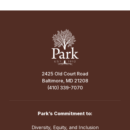
incredibly
important.
Every
dollar
supports
all
Park
School
students,
each
2425 Old Court Road
inspired
Baltimore, MD 21208
and
(410) 339-7070
inspiring
faculty
member,
and
Park’s Commitment to:
Park’s
distinctive
Diversity, Equity, and Inclusion