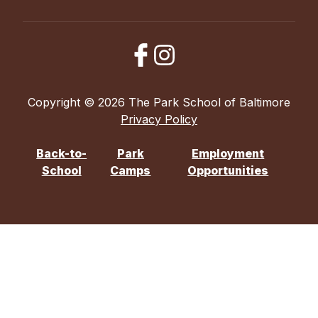
Copyright © 2026 The Park School of Baltimore
Privacy Policy
Back-to-
Park
Employment
School
Camps
Opportunities