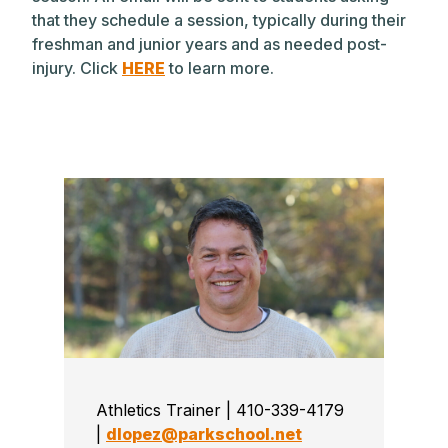
that they schedule a session, typically during their
freshman and junior years and as needed post-
injury. Click
HERE
to learn more.
Athletics Trainer | 410-339-4179
|
dlopez@parkschool.net