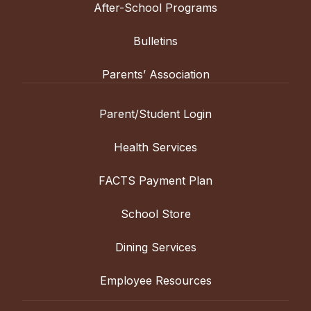
After-School Programs
Bulletins
Parents’ Association
Parent/Student Login
Health Services
FACTS Payment Plan
School Store
Dining Services
Employee Resources