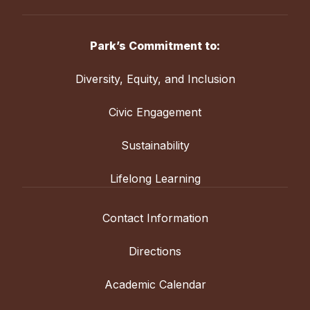
Park’s Commitment to:
Diversity, Equity, and Inclusion
Civic Engagement
Sustainability
Lifelong Learning
Contact Information
Directions
Academic Calendar