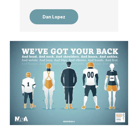
Dan Lopez