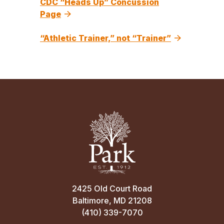
CDC “Heads Up” Concussion
Page
“Athletic Trainer,” not “Trainer”
2425 Old Court Road
Baltimore, MD 21208
(410) 339-7070