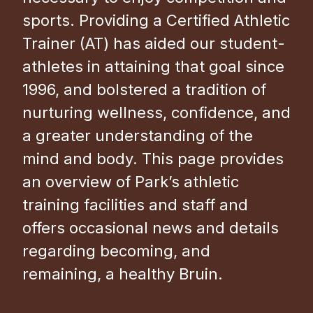
sports. Providing a Certified Athletic
Trainer (AT) has aided our student-
athletes in attaining that goal since
1996, and bolstered a tradition of
nurturing wellness, confidence, and
a greater understanding of the
mind and body. This page provides
an overview of Park’s athletic
training facilities and staff and
offers occasional news and details
regarding becoming, and
remaining, a healthy Bruin.