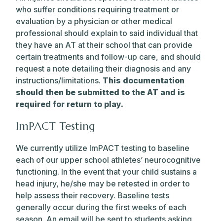
who suffer conditions requiring treatment or
evaluation by a physician or other medical
professional should explain to said individual that
they have an AT at their school that can provide
certain treatments and follow-up care, and should
request a note detailing their diagnosis and any
instructions/limitations.
This documentation
should then be submitted to the AT and is
required for return to play.
ImPACT Testing
We currently utilize ImPACT testing to baseline
each of our upper school athletes’ neurocognitive
functioning. In the event that your child sustains a
head injury, he/she may be retested in order to
help assess their recovery. Baseline tests
generally occur during the first weeks of each
season. An email will be sent to students asking