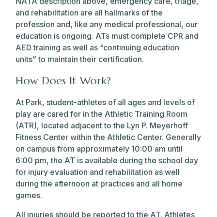
NATA description above, emergency care, triage,
and rehabilitation are all hallmarks of the
profession and, like any medical professional, our
education is ongoing. ATs must complete CPR and
AED training as well as “continuing education
units” to maintain their certification.
How Does It Work?
At Park, student-athletes of all ages and levels of
play are cared for in the Athletic Training Room
(ATR), located adjacent to the Lyn P. Meyerhoff
Fitness Center within the Athletic Center. Generally
on campus from approximately 10:00 am until
6:00 pm, the AT is available during the school day
for injury evaluation and rehabilitation as well
during the afternoon at practices and all home
games.
All injuries should be reported to the AT. Athletes