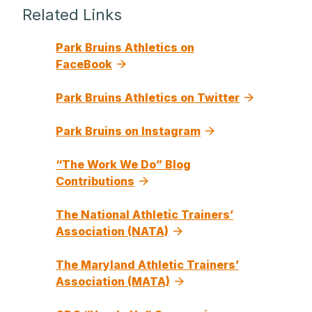
Related Links
Park Bruins Athletics on
FaceBook
Park Bruins Athletics on Twitter
Park Bruins on Instagram
“The Work We Do” Blog
Contributions
The National Athletic Trainers’
Association (NATA)
The Maryland Athletic Trainers’
Association (MATA)