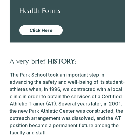
Health Forms
Click Here
A very brief
HISTORY
:
The Park School took an important step in
advancing the safety and well-being of its student-
athletes when, in 1996, we contracted with a local
clinic in order to obtain the services of a Certified
Athletic Trainer (AT). Several years later, in 2001,
the new Park Athletic Center was constructed, the
outreach arrangement was dissolved, and the AT
position became a permanent fixture among the
faculty and staff.