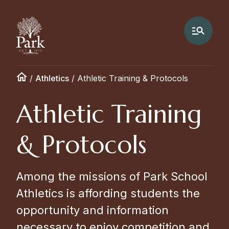
/
Athletics
/
Athletic Training & Protocols
Athletic Training
& Protocols
Among the missions of Park School
Athletics is affording students the
opportunity and information
necessary to enjoy competition and