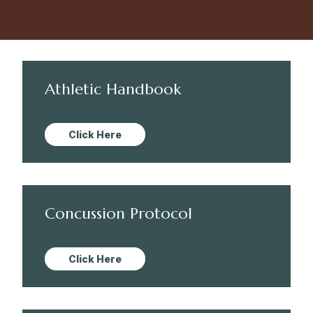
Athletic Handbook
Click Here
Concussion Protocol
Click Here