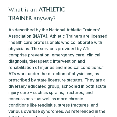
What is an
ATHLETIC
TRAINER
anyway?
As described by the National Athletic Trainers’
Association (NATA), Athletic Trainers
are licensed
“health care professionals who collaborate with
physicians. The services provided by ATs
comprise prevention, emergency care, clinical
diagnosis, therapeutic intervention and
rehabilitation of injuries and medical conditions.”
ATs work under the direction of physicians, as
prescribed by state licensure statutes.
They are a
diversely educated group, schooled in both acute
injury care – such as sprains, fractures, and
concussions – as well as more chronic
conditions
like
tendinitis, stress fractures, and
various overuse syndromes. As referenced in the