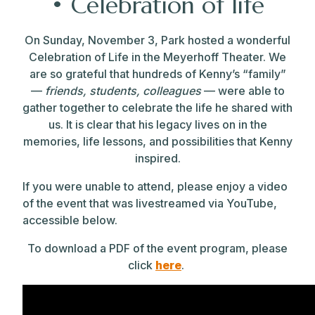
•
Celebration of life
On Sunday, November 3, Park hosted a wonderful
Celebration of Life in the Meyerhoff Theater. We
are so grateful that hundreds of
Kenny
’s “family”
—
friends, students, colleagues
— were able to
gather together to celebrate the life he shared with
us. It is clear that his legacy lives on in the
memories, life lessons, and possibilities that Kenny
inspired.
If you were unable to attend, please enjoy a video
of the event that was livestreamed via YouTube,
accessible below.
To download a PDF of the event program, please
click
here
.