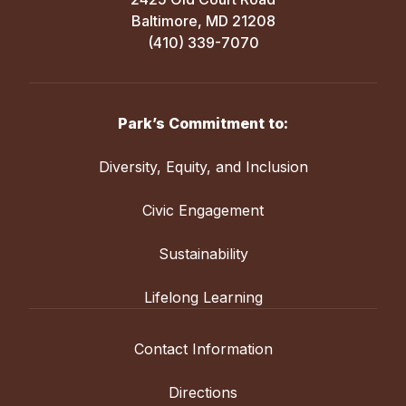
Baltimore, MD 21208
(410) 339-7070
Park’s Commitment to:
Diversity, Equity, and Inclusion
Civic Engagement
Sustainability
Lifelong Learning
Contact Information
Directions