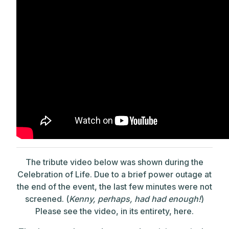
The tribute video below was shown during the
Celebration of Life. Due to a brief power outage at
the end of the event, the last few minutes were not
screened. (
Kenny, perhaps, had had enough!
)
Please see the video, in its entirety, here.