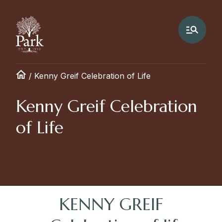
/
Kenny Greif Celebration of Life
Kenny Greif Celebration
of Life
KENNY GREIF