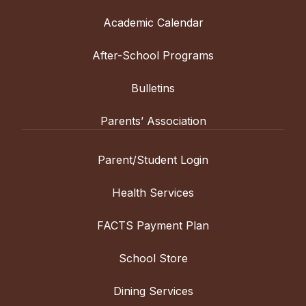
Academic Calendar
After-School Programs
Bulletins
Parents’ Association
Parent/Student Login
Health Services
FACTS Payment Plan
School Store
Dining Services