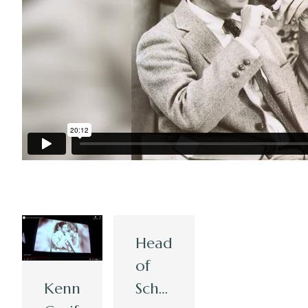
Head
of
Kenny
School