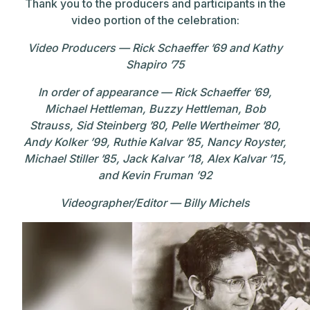
Thank you to the producers and participants in the
video portion of the celebration:
Video Producers — Rick Schaeffer ’69 and Kathy
Shapiro ’75
In order of appearance — Rick Schaeffer ’69,
Michael Hettleman, Buzzy Hettleman, Bob
Strauss, Sid Steinberg ’80, Pelle Wertheimer ’80,
Andy Kolker ’99, Ruthie Kalvar ’85, Nancy Royster,
Michael Stiller ’85, Jack Kalvar ’18, Alex Kalvar ’15,
and Kevin Fruman ’92
Videographer/Editor — Billy Michels