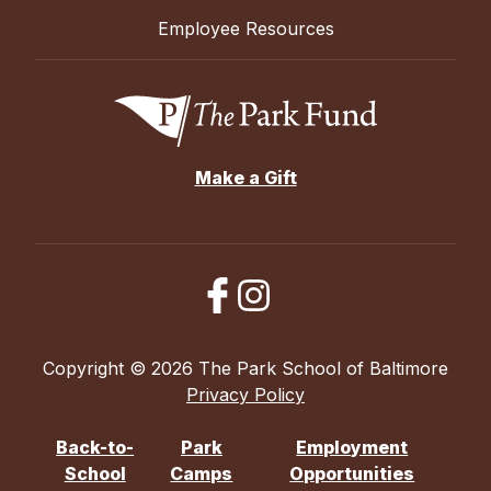
Employee Resources
Make a Gift
Copyright © 2026 The Park School of Baltimore
Privacy Policy
Back-to-
Park
Employment
School
Camps
Opportunities