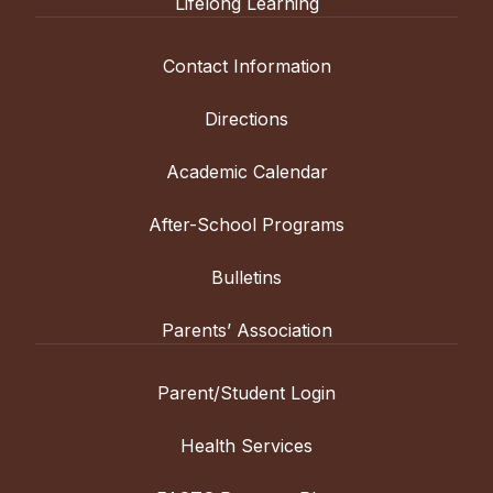
Lifelong Learning
Contact Information
Directions
Academic Calendar
After-School Programs
Bulletins
Parents’ Association
Parent/Student Login
Health Services