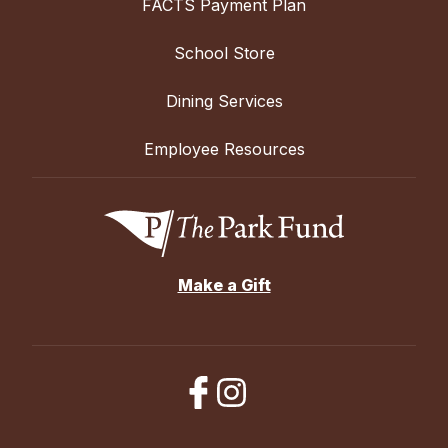
FACTS Payment Plan
School Store
Dining Services
Employee Resources
Make a Gift