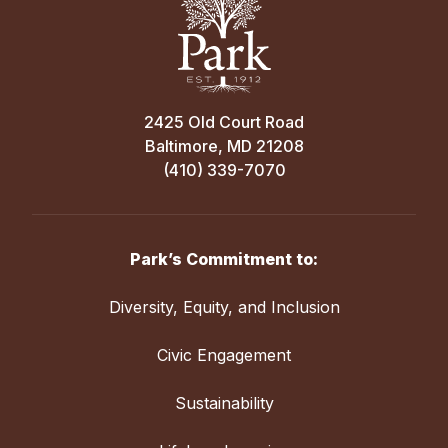
2425 Old Court Road
Baltimore, MD 21208
(410) 339-7070
Park’s Commitment to:
Diversity, Equity, and Inclusion
Civic Engagement
Sustainability