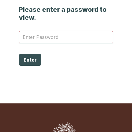
Please enter a password to
view.
Enter