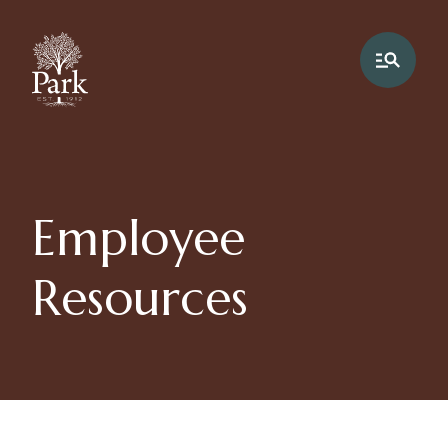
Employee
Resources