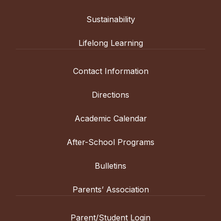
Sustainability
Lifelong Learning
Contact Information
Directions
Academic Calendar
After-School Programs
Bulletins
Parents’ Association
Parent/Student Login