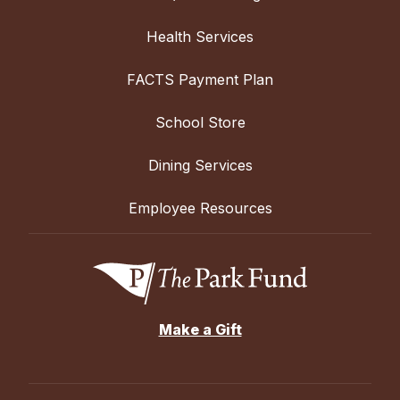
Health Services
FACTS Payment Plan
School Store
Dining Services
Employee Resources
Make a Gift