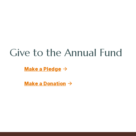
Give to the Annual Fund
Make a Pledge
Make a Donation