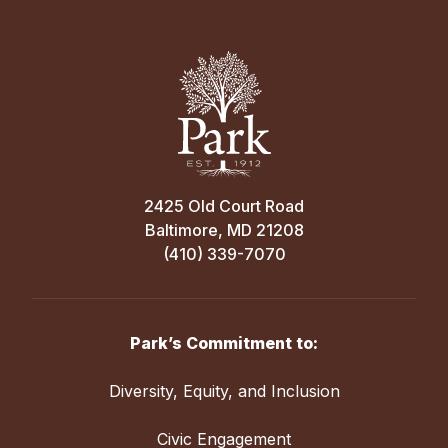
2425 Old Court Road
Baltimore, MD 21208
(410) 339-7070
Park’s Commitment to:
Diversity, Equity, and Inclusion
Civic Engagement