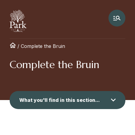
/
Complete the Bruin
Complete the Bruin
What you'll find in this section...