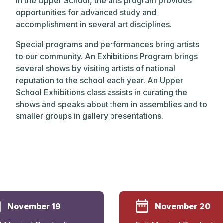
In the Upper School, the arts program provides
opportunities for advanced study and
accomplishment in several art disciplines.
Special programs and performances bring artists
to our community. An Exhibitions Program brings
several shows by visiting artists of national
reputation to the school each year. An Upper
School Exhibitions class assists in curating the
shows and speaks about them in assemblies and to
smaller groups in gallery presentations.
November 19
November 20