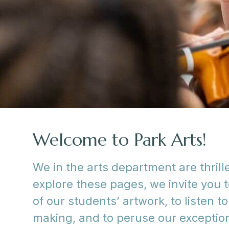
Welcome to Park Arts!
We in the arts department are thril
explore these pages, we invite you t
of our students’ artwork, to listen 
making, and to peruse our exception