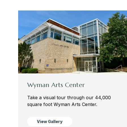
Wyman Arts Center
Take a visual tour through our 44,000
square foot Wyman Arts Center.
View Gallery