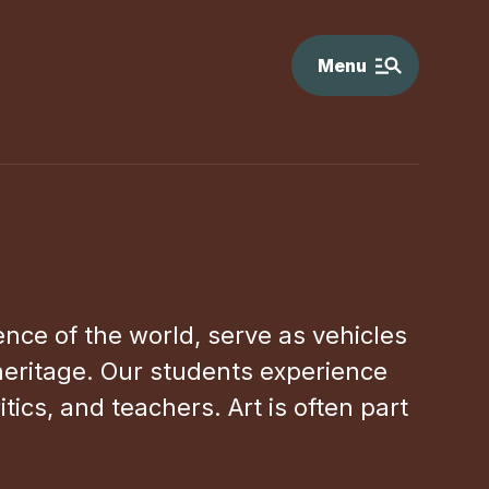
Menu
ience of the world, serve as vehicles
 heritage. Our students experience
ics, and teachers. Art is often part