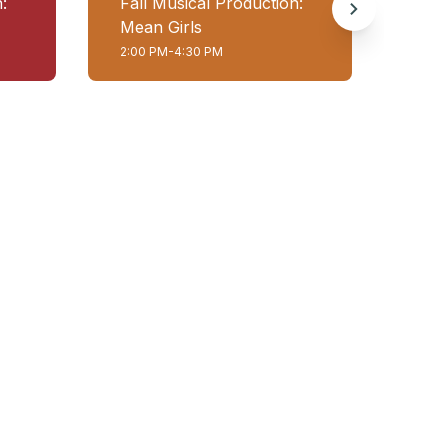
:
Fall Musical Production:
Fall
Mean Girls
Mea
2:00 PM-4:30 PM
7:00