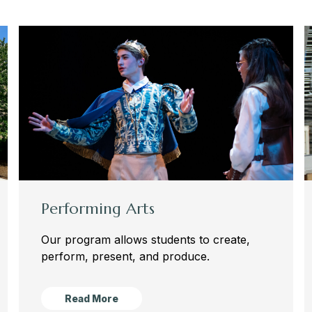
Performing Arts
Our program allows students to create,
perform, present, and produce.
Read More