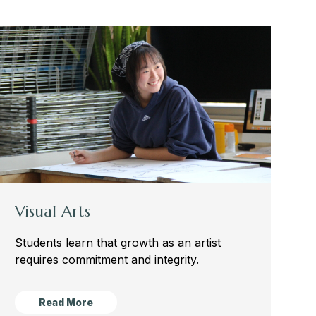
Visual Arts
Students learn that growth as
an artist
requires commitment and integrity.
Read More