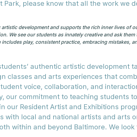
at Park, please know that all the work we 
tistic development and supports the rich inner lives of our 
sion. We see our students as innately creative and ask them 
h includes play, consistent practice, embracing mistakes, and
udents’ authentic artistic development ta
ign classes and arts experiences that com
tudent voice, collaboration, and interaction
ly, our commitment to teaching students t
n our Resident Artist and Exhibitions progr
 with local and national artists and arts 
both within and beyond Baltimore. We look