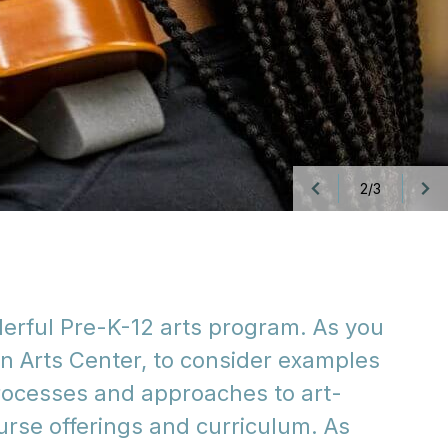
3/3
derful Pre-K-12 arts program. As you
an Arts Center, to consider examples
 processes and approaches to art-
urse offerings and curriculum. As