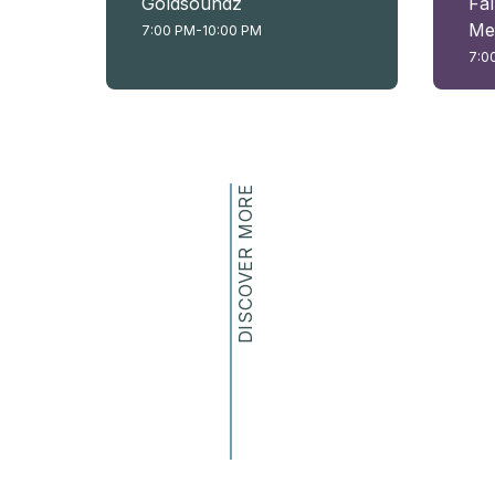
Goldsoundz
Fal
Me
7:00 PM-10:00 PM
7:0
DISCOVER MORE