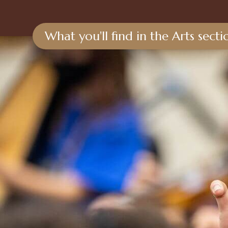
What you'll find in the Arts sect