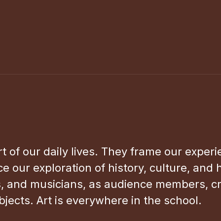
rt of our daily lives. They frame our exper
e our exploration of history, culture, and
s, and musicians, as audience members, crit
bjects. Art is everywhere in the school.