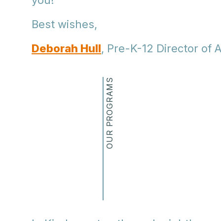
you!
Best wishes,
Deborah Hull
, Pre-K-12 Director of A
OUR PROGRAMS