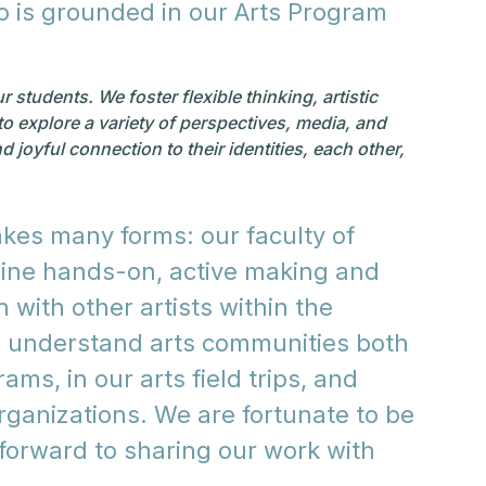
do is grounded in our Arts Program
students. We foster flexible thinking, artistic
to explore a variety of perspectives, media, and
 joyful connection to their identities, each other,
kes many forms: our faculty of
bine hands-on, active making and
 with other artists within the
o understand arts communities both
ams, in our arts field trips, and
organizations. We are fortunate to be
 forward to sharing our work with