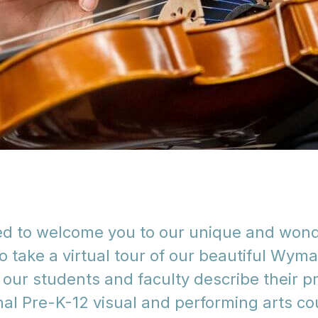
led to welcome you to our unique and won
o take a virtual tour of our beautiful Wym
to our students and faculty describe their
al Pre-K-12 visual and performing arts co