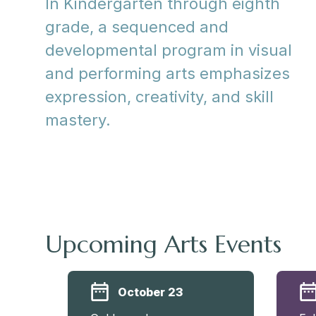
In Kindergarten through eighth
grade, a sequenced and
developmental program in visual
and performing arts emphasizes
expression, creativity, and skill
mastery.
Upcoming Arts Events
October 23