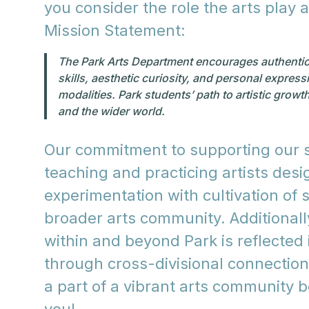
you consider the role the arts play 
Mission Statement:
The Park Arts Department encourages authentic ar
skills, aesthetic curiosity, and personal expres
modalities. Park students’ path to artistic growt
and the wider world.
Our commitment to supporting our st
teaching and practicing artists des
experimentation with cultivation of s
broader arts community. Additional
within and beyond Park is reflected i
through cross-divisional connections
a part of a vibrant arts community 