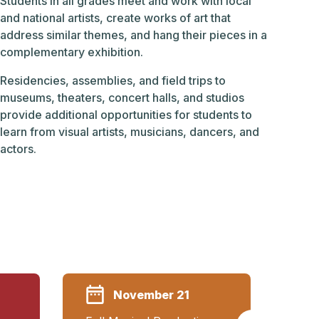
Students in all grades meet and work with local
and national artists, create works of art that
address similar themes, and hang their pieces in a
complementary exhibition.
Residencies, assemblies, and field trips to
museums, theaters, concert halls, and studios
provide additional opportunities for students to
learn from visual artists, musicians, dancers, and
actors.
November 21