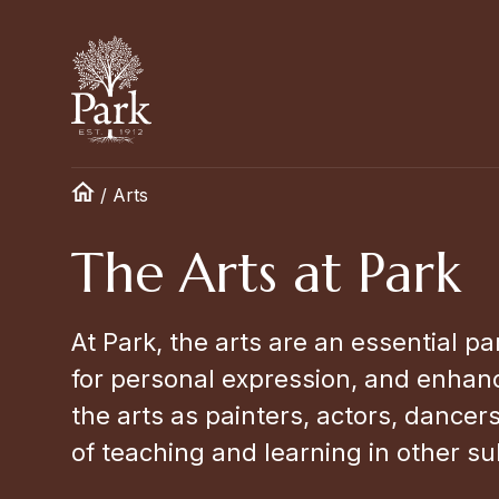
/
Arts
The Arts at Park
At Park, the arts are an essential pa
for personal expression, and enhanc
the arts as painters, actors, dancer
of teaching and learning in other su