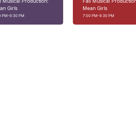
l Musical Production:
Fall Musical Production
an Girls
Mean Girls
0 PM-9:30 PM
7:00 PM-9:30 PM