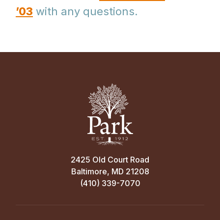
’03
with any questions.
2425 Old Court Road
Baltimore, MD 21208
(410) 339-7070