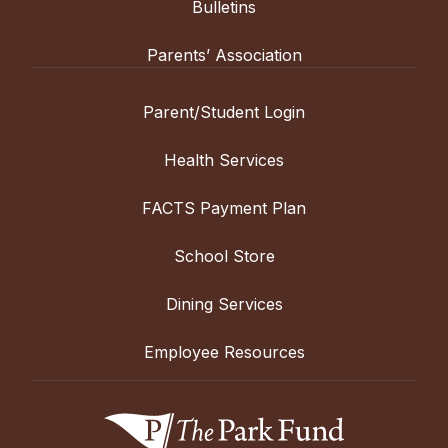
Bulletins
Parents’ Association
Parent/Student Login
Health Services
FACTS Payment Plan
School Store
Dining Services
Employee Resources