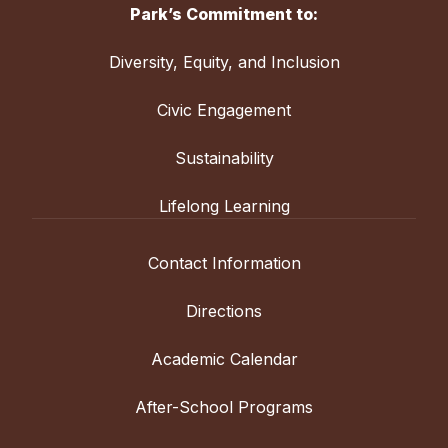
Park’s Commitment to:
Diversity, Equity, and Inclusion
Civic Engagement
Sustainability
Lifelong Learning
Contact Information
Directions
Academic Calendar
After-School Programs