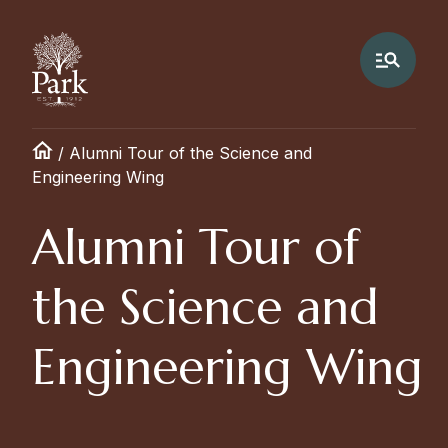
/
Alumni Tour of the Science and
Engineering Wing
Alumni Tour of
the Science and
Engineering Wing