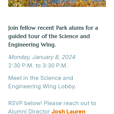
Join fellow recent Park alums for a
guided tour of the Science and
Engineering Wing.
Monday, January 8, 2024
2:30 P.M. to 3:30 P.M.
Meet in the Science and
Engineering Wing Lobby.
RSVP below! Please reach out to
Alumni Director
Josh Lauren