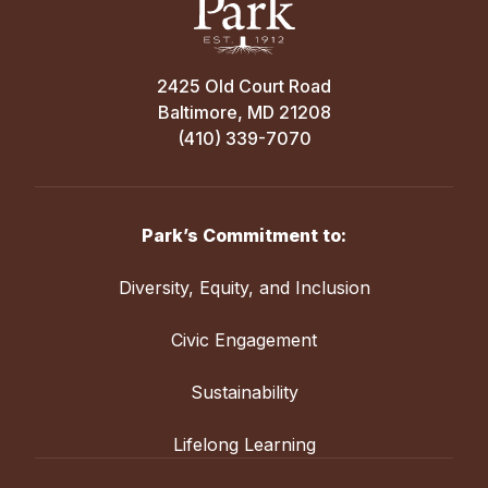
2425 Old Court Road
Baltimore, MD 21208
(410) 339-7070
Park’s Commitment to:
Diversity, Equity, and Inclusion
Civic Engagement
Sustainability
Lifelong Learning