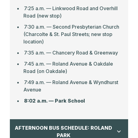
7:25 a.m. –– Linkwood Road and Overhill
Road (new stop)
7:30 a.m. — Second Presbyterian Church
(Charcolte & St. Paul Streets; new stop
location)
7:35 a.m. — Chancery Road & Greenway
7:45 a.m. — Roland Avenue & Oakdale
Road (on Oakdale)
7:49 a.m. — Roland Avenue & Wyndhurst
Avenue
8:02 a.m. — Park School
AFTERNOON BUS SCHEDULE: ROLAND
PARK