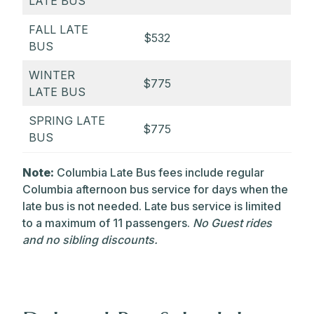
LATE BUS
FALL LATE
$532
BUS
WINTER
$775
LATE BUS
SPRING LATE
$775
BUS
Note:
Columbia Late Bus fees include regular
Columbia afternoon bus service for days when the
late bus is not needed. Late bus service is limited
to a maximum of 11 passengers.
No Guest rides
and no sibling discounts.