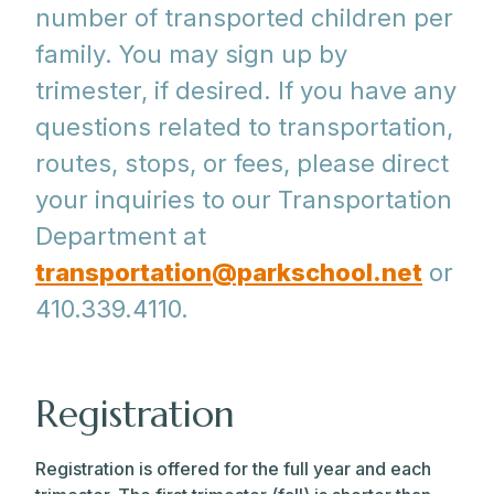
number of transported children per
family. You may sign up by
trimester, if desired. If you have any
questions related to transportation,
routes, stops, or fees, please direct
your inquiries to our Transportation
Department at
transportation@parkschool.net
or
410.339.4110.
Registration
Registration is offered for the full year and each