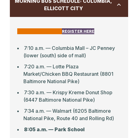
MORNING BUS SCHEDULE: COLUMBIA,
ELLICOTT CITY
CLICK HERE FOR MAP
REGISTER HERE
7:10 a.m. — Columbia Mall – JC Penney
(lower (south) side of mall)
7:20 a.m. — Lotte Plaza
Market/Chicken BBQ Restaurant (8801
Baltimore National Pike)
7:30 a.m. — Krispy Kreme Donut Shop
(6447 Baltimore National Pike)
7:34 a.m. — Walmart (6205 Baltimore
National Pike, Route 40 and Rolling Rd)
8:05 a.m. — Park School