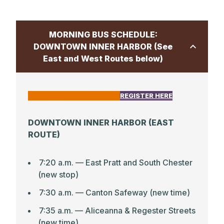
6:40 p.m. –– Central Library Columbia
(10375 Little Patuxent Parkway)
MORNING BUS SCHEDULE:
DOWNTOWN INNER HARBOR (See
East and West Routes below)
CLICK HERE FOR EAST MAP
REGISTER HERE
DOWNTOWN INNER HARBOR (EAST
ROUTE)
7:20 a.m. — East Pratt and South Chester
(new stop)
7:30 a.m. — Canton Safeway (new time)
7:35 a.m. — Aliceanna & Regester Streets
(new time)