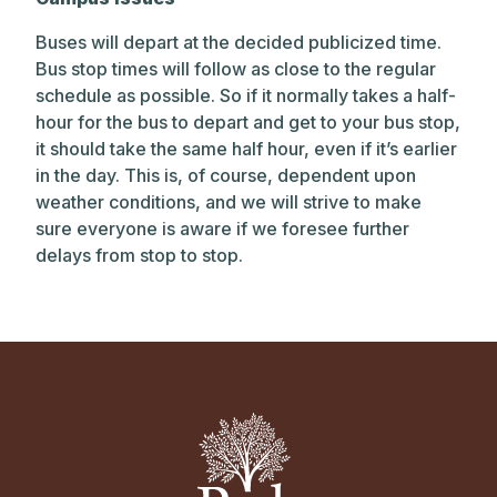
Buses will depart at the decided publicized time.
Bus stop times will follow as close to the regular
schedule as possible. So if it normally takes a half-
hour for the bus to depart and get to your bus stop,
it should take the same half hour, even if it’s earlier
in the day. This is, of course, dependent upon
weather conditions, and we will strive to make
sure everyone is aware if we foresee further
delays from stop to stop.