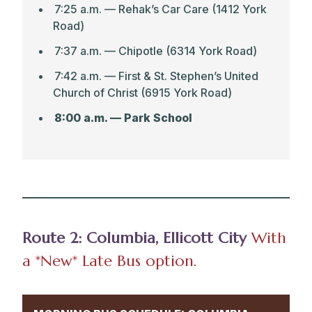
7:25 a.m. — Rehak’s Car Care (1412 York
Road
)
7:37 a.m. — Chipotle (6314 York Road)
7:42 a.m. — First & St. Stephen’s United
Church of Christ (6915 York Road)
8:00 a.m. — Park School
Route 2: Columbia, Ellicott City
With
a *New* Late Bus
option.