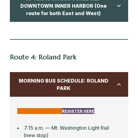
DOWNTOWN INNER HARBOR (One
route for both East and West)
CLICK HERE FOR MAP
3:25 p.m. — Park School
Route 4: Roland Park
3:44 p.m. — Aliceanna & Regester
Streets
MORNING BUS SCHEDULE: ROLAND
3:51 p.m. — Canton Safeway
PARK
4:15 p.m. — Maryland Science Center (3
Bean Coffee)
CLICK HERE FOR MAP
REGISTER HERE
4:26 p.m. — Decatur Street & E Fort
Avenue (side near Francis Scott Key
School)
7:15 a.m. –– Mt. Washington Light Rail
(new stop)