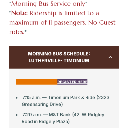
*
Morning Bus Service only
*
*
Note:
Ridership is limited to a
maximum of 11 passengers. No Guest
rides.
*
MORNING BUS SCHEDULE:
LUTHERVILLE- TIMONIUM
CLICK HERE FOR MAP
REGISTER HERE
7:15 a.m. — Timonium Park & Ride (2323
Greenspring Drive)
7:20 a.m. — M&T Bank (42. W. Ridgley
Road in Ridgely Plaza)