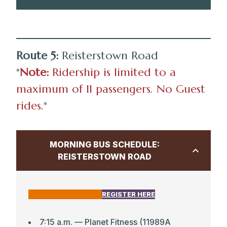
CLICK HERE FOR MAP
Route 5:
Reisterstown Road
3:25 p.m. — Park School
*
Note:
Ridership is limited to a
3:40 p.m. — Mt. Washington Light Rail
maximum of 11 passengers. No Guest
3:47 p.m. — Roland Ave & Wyndhurst Ave
rides.
*
3:49 p.m. — Roland Ave & Oakdale Rd
3:55 p.m. –– Linkwood Road & Overhill
MORNING BUS SCHEDULE:
Road (new stop)
REISTERSTOWN ROAD
3:59 p.m. — Second Presbyterian Church
(Charcolte & St. Paul Streets; new stop)
4:02 p.m. — Chancery Road & Greenway
CLICK HERE FOR MAP
REGISTER HERE
7:15 a.m. — Planet Fitness (11989A