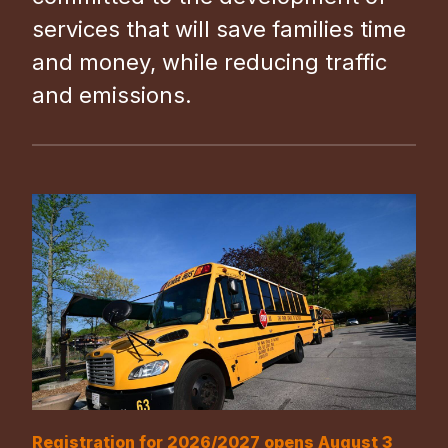
services that will save families time
and money, while reducing traffic
and emissions.
Registration for 2026/2027 opens August 3