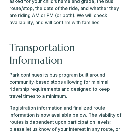
asked for your child’s name and grade, the bus
route/stop, the date of the ride, and whether they
are riding AM or PM (or both). We will check
availability, and will confirm with families.
Transportation
Information
Park continues its bus program built around
community-based stops allowing for minimal
ridership requirements and designed to keep
travel times to a minimum.
Registration information and finalized route
information is now available below. The viability of
routes is dependent upon participation levels;
please let us know of your interest in any route, or