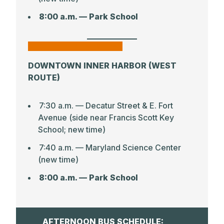
8:00 a.m. — Park School
CLICK HERE FOR WEST MAP
DOWNTOWN INNER HARBOR (WEST
ROUTE)
7:30 a.m. — Decatur Street & E. Fort
Avenue (side near Francis Scott Key
School; new time)
7:40 a.m. –– Maryland Science Center
(new time)
8:00 a.m. — Park School
AFTERNOON BUS SCHEDULE: