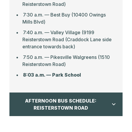
Reisterstown Road)
7:30 a.m. — Best Buy (10400 Owings
Mills Blvd)
7:40 a.m. –– Valley Village (9199
Reisterstown Road (Craddock Lane side
entrance towards back)
7:50 a.m. — Pikesville Walgreens (1510
Reisterstown Road)
8:03 a.m. — Park School
AFTERNOON BUS SCHEDULE:
REISTERSTOWN ROAD
CLICK HERE FOR MAP