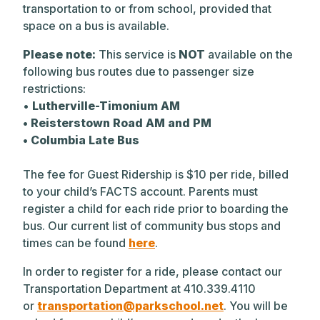
transportation to or from school, provided that
space on a bus is available.
Please note:
This service is
NOT
available on the
following bus routes due to passenger size
restrictions:
•
Lutherville-Timonium AM
• Reisterstown Road AM and PM
• Columbia Late Bus
The fee for Guest Ridership is $10 per ride, billed
to your child’s FACTS account. Parents must
register a child for each ride prior to boarding the
bus. Our current list of community bus stops and
times can be found
here
.
In order to register for a ride, please contact our
Transportation Department at 410.339.4110
or
transportation@parkschool.net
. You will be