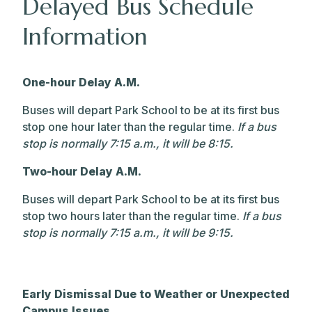
Delayed Bus Schedule
Information
One-hour Delay A.M.
Buses will depart Park School to be at its first bus
stop one hour later than the regular time.
If a bus
stop is normally 7:15 a.m., it will be 8:15.
Two-hour Delay A.M.
Buses will depart Park School to be at its first bus
stop two hours later than the regular time.
If a bus
stop is normally 7:15 a.m., it will be 9:15.
Early Dismissal Due to Weather or Unexpected
Campus Issues