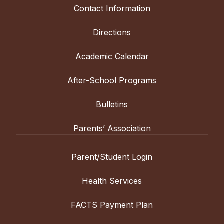
Contact Information
Directions
Academic Calendar
After-School Programs
Bulletins
Parents’ Association
Parent/Student Login
Health Services
FACTS Payment Plan