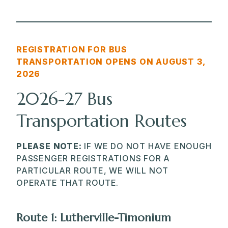
REGISTRATION FOR BUS
TRANSPORTATION OPENS ON AUGUST 3,
202
6
2026-27 Bus
Transportation Routes
PLEASE NOTE:
IF WE DO NOT HAVE ENOUGH
PASSENGER REGISTRATIONS FOR A
PARTICULAR ROUTE, WE WILL NOT
OPERATE THAT ROUTE.
Route 1: Lutherville-Timonium