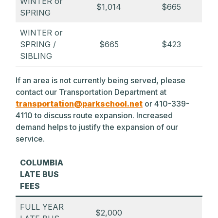
WINTER or
$1,014
$665
SPRING
WINTER or
SPRING /
$665
$423
SIBLING
If an area is not currently being served, please
contact our Transportation Department at
transportation@parkschool.net
or 410-339-
4110 to discuss route expansion. Increased
demand helps to justify the expansion of our
service.
COLUMBIA
LATE BUS
FEES
FULL YEAR
$2,000