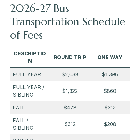
2026-27 Bus
3:25 p.m. — Park School
Transportation Schedule
3:45 p.m. — Pikesville Walgreens (1510
of Fees
Reisterstown Road)
3:55 p.m. — Valley Village (9199
Reisterstown Road (Craddock Lane side
DESCRIPTIO
ROUND TRIP
ONE WAY
entrance towards back)
N
4:05 p.m. — Best Buy (10400 Owings
FULL YEAR
$2,038
$1,396
Mills Blvd)
FULL YEAR /
4:15 p.m. — Planet Fitness (11989A
$1,322
$860
SIBLING
Reisterstown Road)
FALL
$478
$312
FALL /
$312
$208
SIBLING