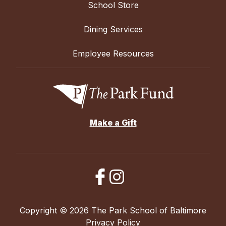
School Store
Dining Services
Employee Resources
Make a Gift
Copyright © 2026 The Park School of Baltimore
Privacy Policy