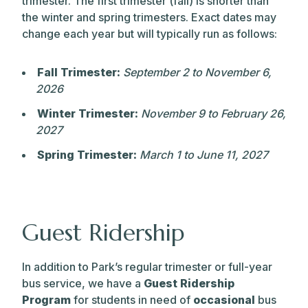
trimester. The first trimester (fall) is shorter than
the winter and spring trimesters. Exact dates may
change each year but will typically run as follows:
Fall Trimester:
September 2 to November 6,
2026
Winter Trimester:
November 9 to February 26,
2027
Spring Trimester:
March 1 to June 11, 2027
Guest Ridership
In addition to Park’s regular trimester or full-year
bus service, we have a
Guest Ridership
Program
for students in need of
occasional
bus