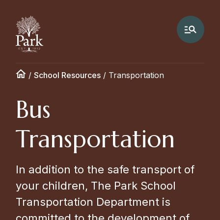
/
School Resources
/
Transportation
Bus
Transportation
In addition to the safe transport of
your children, The Park School
Transportation Department is
committed to the development of