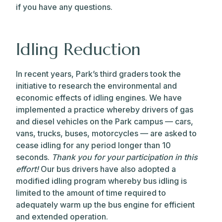
if you have any questions.
Idling Reduction
In recent years, Park’s third graders took the
initiative to research the environmental and
economic effects of idling engines. We have
implemented a practice whereby drivers of gas
and diesel vehicles on the Park campus — cars,
vans, trucks, buses, motorcycles — are asked to
cease idling for any period longer than 10
seconds.
Thank you for your participation in this
effort!
Our bus drivers have also adopted a
modified idling program whereby bus idling is
limited to the amount of time required to
adequately warm up the bus engine for efficient
and extended operation.