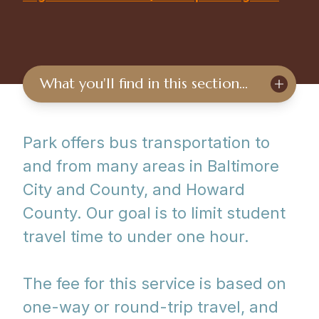
What you'll find in this section…
Park offers bus transportation to
and from many areas in Baltimore
City and County, and Howard
County. Our goal is to limit student
travel time to under one hour.
The fee for this service is based on
one-way or round-trip travel, and