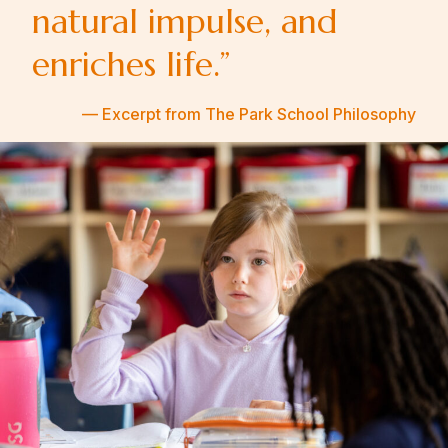
natural impulse, and
enriches life.”
— Excerpt from The Park School Philosophy