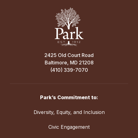
2425 Old Court Road
Baltimore, MD 21208
(410) 339-7070
Park’s Commitment to:
Diversity, Equity, and Inclusion
Civic Engagement