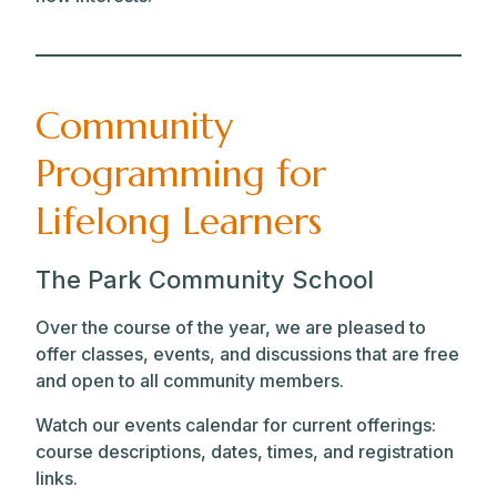
Community
Programming for
Lifelong Learners
The Park Community School
Over the course of the year, we are pleased to
offer classes, events, and discussions that are free
and open to all community members.
Watch our events calendar for current offerings:
course descriptions, dates, times, and registration
links.