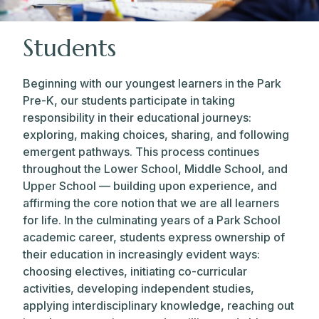
Students
Beginning with our youngest learners in the Park
Pre-K, our students participate in taking
responsibility in their educational journeys:
exploring, making choices, sharing, and following
emergent pathways. This process continues
throughout the Lower School, Middle School, and
Upper School — building upon experience, and
affirming the core notion that we are all learners
for life. In the culminating years of a Park School
academic career, students express ownership of
their education in increasingly evident ways:
choosing electives, initiating co-curricular
activities, developing independent studies,
applying interdisciplinary knowledge, reaching out