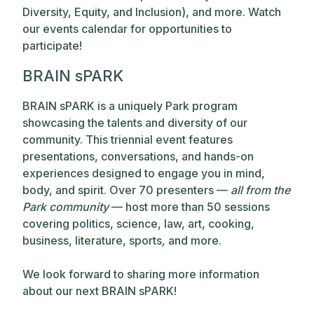
Diversity, Equity, and Inclusion), and more. Watch
our events calendar for opportunities to
participate!
BRAIN sPARK
BRAIN sPARK is a uniquely Park program
showcasing the talents and diversity of our
community. This triennial event features
presentations, conversations, and hands-on
experiences designed to engage you in mind,
body, and spirit. Over 70 presenters —
all from the
Park community
— host more than 50 sessions
covering politics, science, law, art, cooking,
business, literature, sports
,
and more.
We look forward to sharing more information
about our next BRAIN sPARK!