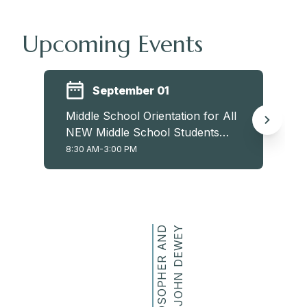
Upcoming Events
September 01
Middle School Orientation for All
NEW Middle School Students
(6th, 7th, and 8th)
8:30 AM-3:00 PM
P
H
I
L
O
S
O
P
H
E
R
A
N
D
E
D
U
C
A
T
O
R
J
O
H
N
D
E
W
E
Y