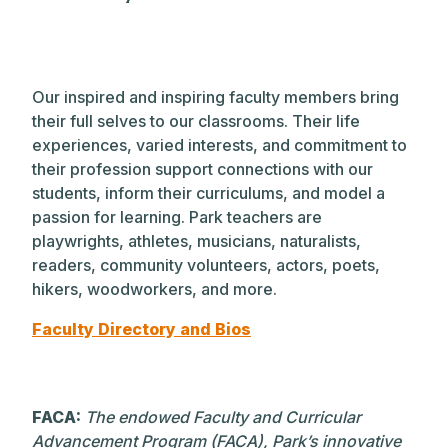
Our inspired and inspiring faculty members bring
their full selves to our classrooms. Their life
experiences, varied interests, and commitment to
their profession support connections with our
students, inform their curriculums, and model a
passion for learning. Park teachers are
playwrights, athletes, musicians, naturalists,
readers, community volunteers, actors, poets,
hikers, woodworkers, and more.
Faculty Directory and Bios
FACA:
The endowed Faculty and Curricular
Advancement Program (FACA), Park’s innovative