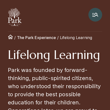
/
The Park Experience
/
Lifelong Learning
Lifelong Learning
Park was founded by forward-
thinking, public-spirited citizens,
who understood their responsibility
to provide the best possible
education for their children.