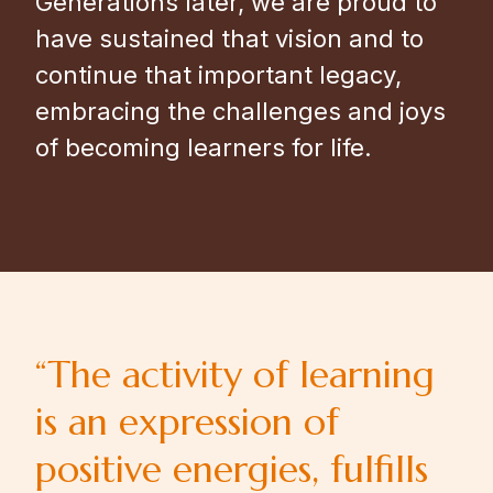
Generations later, we are proud to
have sustained that vision and to
continue that important legacy,
embracing the challenges and joys
of becoming learners for life.
“The activity of learning
is an expression of
positive energies, fulfills