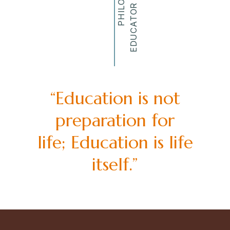
“Education is not
preparation for
life; Education is life
itself.”