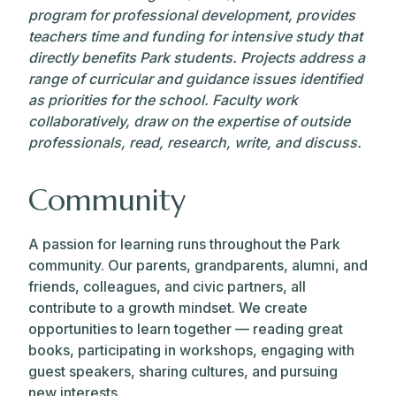
program for professional development, provides
teachers time and funding for intensive study that
directly benefits Park students. Projects address a
range of curricular and guidance issues identified
as priorities for the school. Faculty work
collaboratively, draw on the expertise of outside
professionals, read, research, write, and discuss.
Community
A passion for learning runs throughout the Park
community. Our parents, grandparents, alumni, and
friends, colleagues, and civic partners, all
contribute to a growth mindset. We create
opportunities to learn together — reading great
books, participating in workshops, engaging with
guest speakers, sharing cultures, and pursuing
new interests.