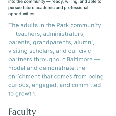
into the community — ready, willing, and able to
pursue future academic and professional
opportunities.
The adults in the Park community
— teachers, administrators,
parents, grandparents, alumni,
visiting scholars, and our civic
partners throughout Baltimore —
model and demonstrate the
enrichment that comes from being
curious, engaged, and committed
to growth.
Faculty