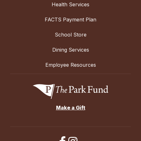
Health Services
FACTS Payment Plan
School Store
Dining Services
Employee Resources
Make a Gift