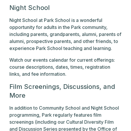
Night School
Night School at Park School is a wonderful
opportunity for adults in the Park community,
including parents, grandparents, alumni, parents of
alumni, prospective parents, and other friends, to
experience Park School teaching and learning.
Watch our events calendar for current offerings:
course descriptions, dates, times, registration
links, and fee information.
Film Screenings, Discussions, and
More
In addition to Community School and Night School
programming, Park regularly features film
screenings (including our Cultural Diversity Film
and Discussion Series presented by the Office of