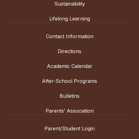
Sustainability
Lifelong Learning
Contact Information
Directions
Academic Calendar
After-School Programs
Bulletins
Parents’ Association
Parent/Student Login