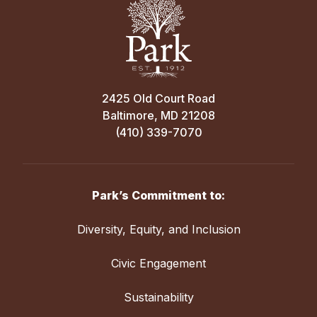
2425 Old Court Road
Baltimore, MD 21208
(410) 339-7070
Park’s Commitment to:
Diversity, Equity, and Inclusion
Civic Engagement
Sustainability