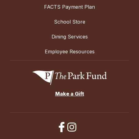
FACTS Payment Plan
School Store
Dining Services
Employee Resources
Make a Gift