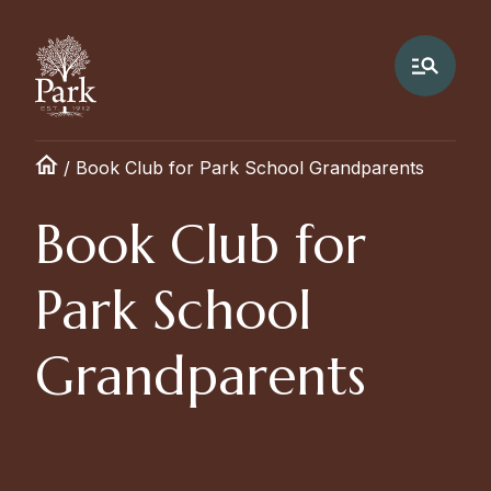
/
Book Club for Park School Grandparents
Book Club for
Park School
Grandparents