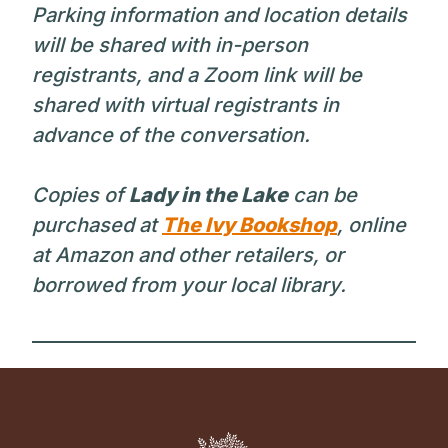
Parking information and location details
will be shared with in-person
registrants, and a Zoom link will be
shared with virtual registrants in
advance of the conversation.
Copies of
Lady in the Lake
can be
purchased at
The Ivy Bookshop
, online
at Amazon and other retailers, or
borrowed from your local library.