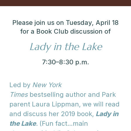
Please join us on Tuesday, April 18
for a Book Club discussion of
Lady in the Lake
7:30–8:30 p.m.
Led by
New York
Times
bestselling author and Park
parent Laura Lippman, we will read
and discuss her 2019 book,
Lady in
the Lake
.
(Fun fact…main