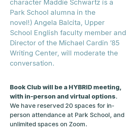
character Maddie Schwartz is a
Park School alumna in the
novel!) Angela Balcita, Upper
School English faculty member and
Director of the Michael Cardin ’85
Writing Center, will moderate the
conversation.
Book Club will be a HYBRID meeting,
with in-person and virtual options
.
We have reserved 20 spaces for in-
person attendance at Park School, and
unlimited spaces on Zoom.