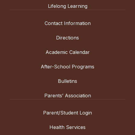
Lifelong Learning
Contact Information
Directions
Academic Calendar
After-School Programs
Bulletins
Parents’ Association
Parent/Student Login
Health Services