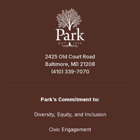
2425 Old Court Road
Baltimore, MD 21208
(410) 339-7070
Park’s Commitment to:
Diversity, Equity, and Inclusion
Civic Engagement