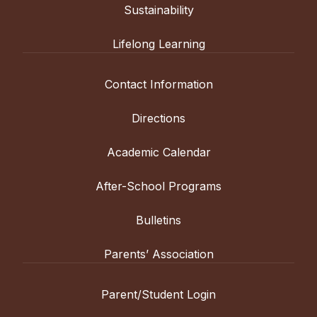
Sustainability
Lifelong Learning
Contact Information
Directions
Academic Calendar
After-School Programs
Bulletins
Parents’ Association
Parent/Student Login