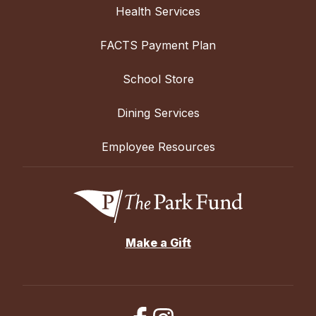
Health Services
FACTS Payment Plan
School Store
Dining Services
Employee Resources
Make a Gift