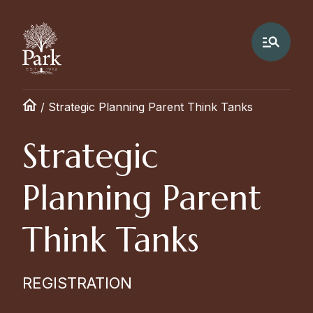
/
Strategic Planning Parent Think Tanks
Strategic
Planning Parent
Think Tanks
REGISTRATION