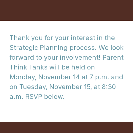
Thank you for your interest in the
Strategic Planning process. We look
forward to your involvement! Parent
Think Tanks will be held on
Monday, November 14 at 7 p.m. and
on Tuesday, November 15, at 8:30
a.m. RSVP below.