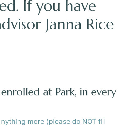
ed. If you have
advisor Janna Rice
enrolled at Park, in every
anything more (please do NOT fill