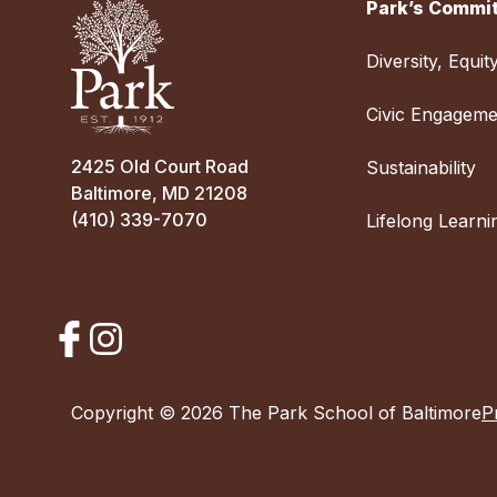
Park’s Commit
Diversity, Equit
Civic Engageme
2425 Old Court Road
Sustainability
Baltimore, MD 21208
(410) 339-7070
Lifelong Learni
Copyright © 2026 The Park School of Baltimore
P