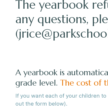
The yearbook refu
any questions, pl
(
jrice@parkschool
A yearbook is automatical
grade level.
The cost of
If you want each of your children to
out the form below).