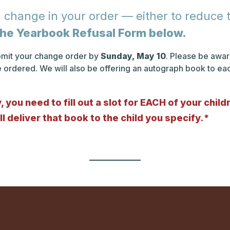
 change in your order — either to reduce th
t the Yearbook Refusal Form below.
ubmit your change order by
Sunday, May 10
. Please be aware
e ordered. We will also be offering an autograph book to e
 you need to fill out a slot for EACH of your chil
l deliver that book to the child you specify.*