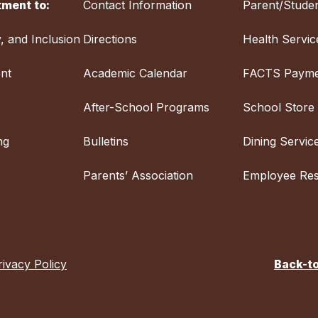
ment to:
Contact Information
Parent/Studen
y, and Inclusion
Directions
Health Servic
nt
Academic Calendar
FACTS Payme
After-School Programs
School Store
ng
Bulletins
Dining Servic
Parents’ Association
Employee Re
rivacy Policy
Back-t