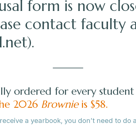
sal form is now clos
ease contact faculty 
.net
).
ly ordered for every student 
 the 2026
Brownie
is $58.
 receive a yearbook, you don’t need to do 