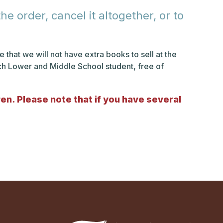
e order, cancel it altogether, or to
 that we will not have extra books to sell at the
ach Lower and Middle School student, free of
dren. Please note that if you have several