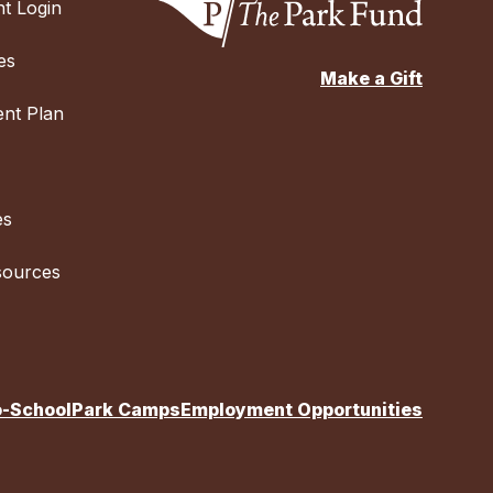
t Login
es
Make a Gift
nt Plan
es
sources
o-School
Park Camps
Employment Opportunities