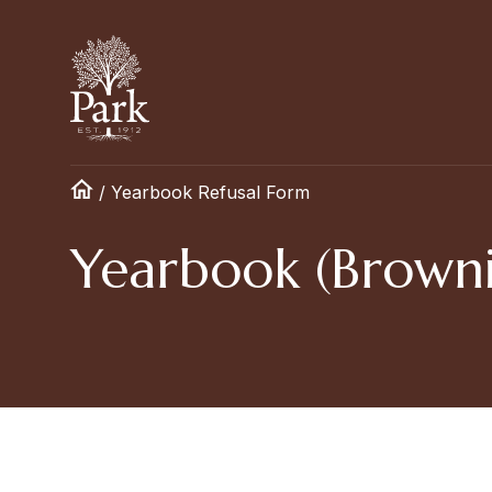
/
Yearbook Refusal Form
Yearbook (Browni