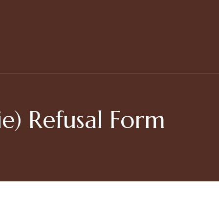
e) Refusal Form