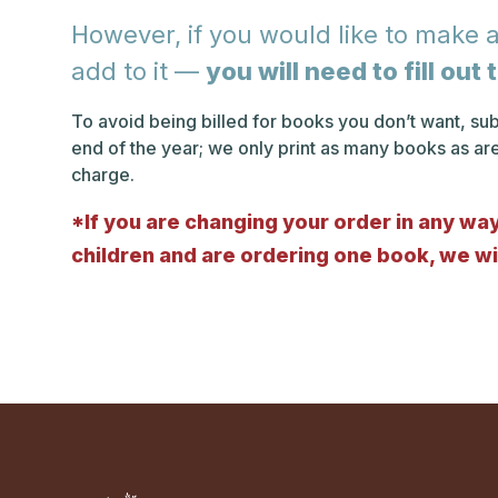
However, if you would like to make a
add to it —
you will need to fill ou
To avoid being billed for books you don’t want, s
end of the year; we only print as many books as ar
charge.
*If you are changing your order in any way,
children and are ordering one book, we wil