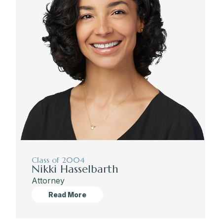
Class of 2004
Nikki Hasselbarth
Attorney
Read More