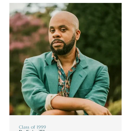
Class of 1999