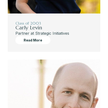
Class of 2003
Carly Levin
Partner at Strategic Initiatives
Read More