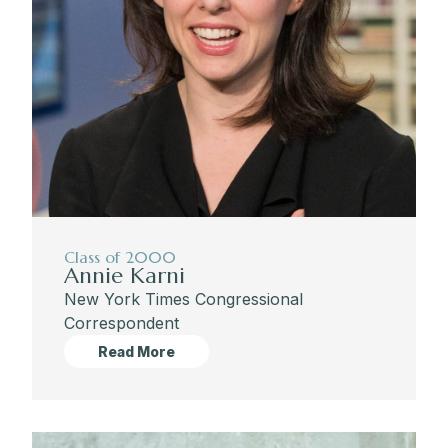
Class of 2000
Annie Karni
New York Times Congressional
Correspondent
Read More