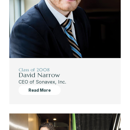
Class of 2008
David Narrow
CEO of Sonavex, Inc.
Read More