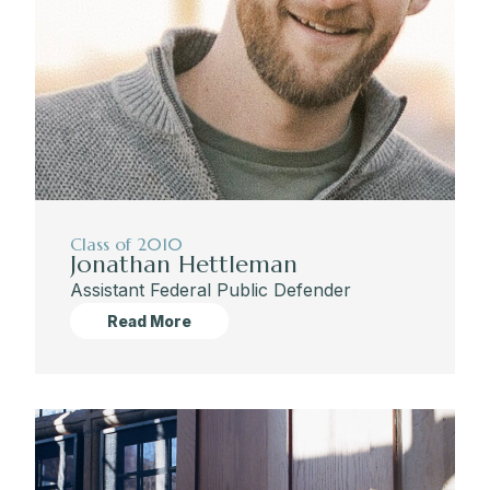
Class of 2010
Jonathan Hettleman
Assistant Federal Public Defender
Read More