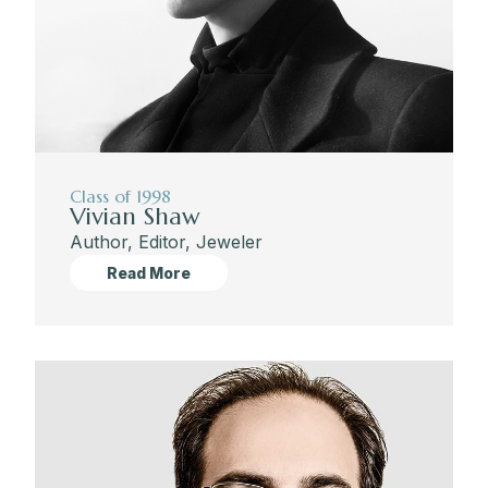
Class of 1998
Vivian Shaw
Author, Editor, Jeweler
Read More