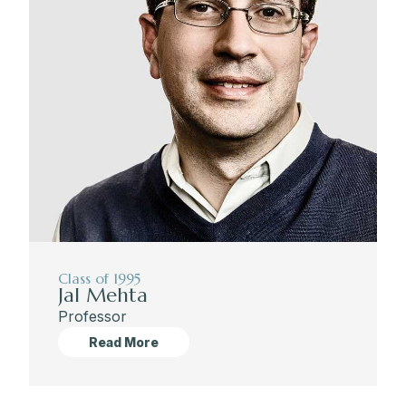
Class of 1995
Jal Mehta
Professor
Read More