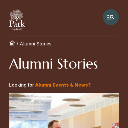
/
Alumni Stories
Alumni Stories
Looking for
Alumni Events & News?