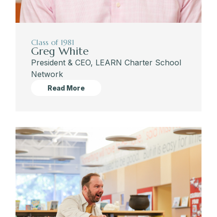
Class of 1981
Greg White
President & CEO, LEARN Charter School
Network
Read More