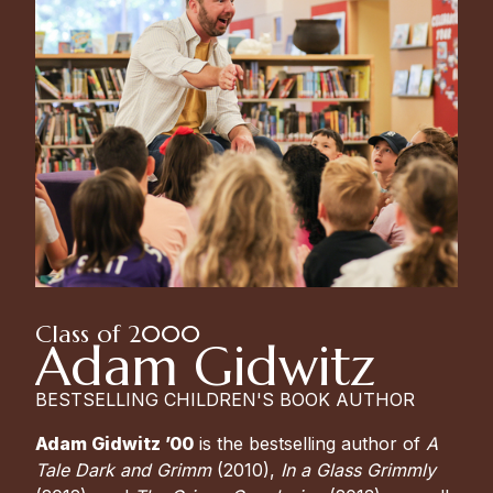
Class of 2000
Adam Gidwitz
BESTSELLING CHILDREN'S BOOK AUTHOR
Adam Gidwitz ’00
is the bestselling author of
A
Tale Dark and Grimm
(2010),
In a Glass Grimmly