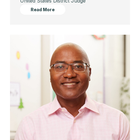
United States District Judge
Read More