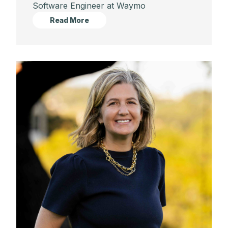
Software Engineer at Waymo
Read More