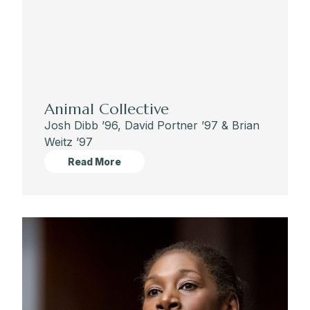
Animal Collective
Josh Dibb ’96, David Portner ’97 & Brian
Weitz ’97
Read More