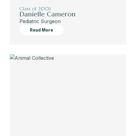
Class of 2001
Danielle Cameron
Pediatric Surgeon
Read More