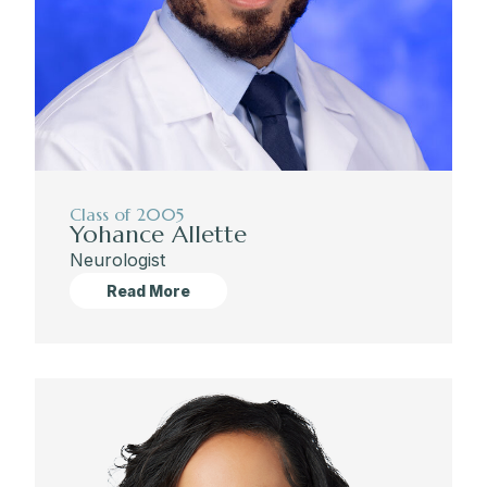
Class of 2005
Yohance Allette
Neurologist
Read More