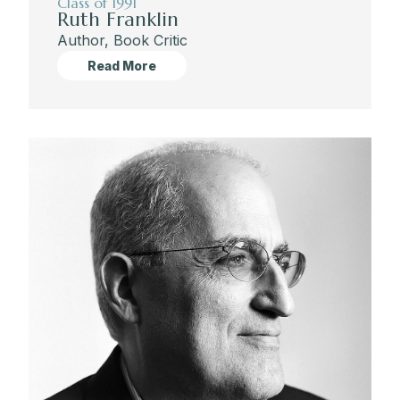
Class of 1991
Ruth Franklin
Author, Book Critic
Read More