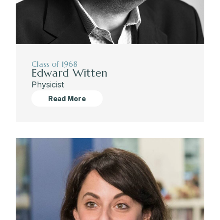
Class of 1968
Edward Witten
Physicist
Read More