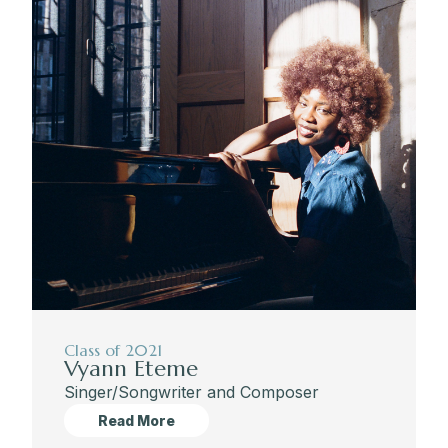
Class of 2021
Vyann Eteme
Singer/Songwriter and Composer
Read More