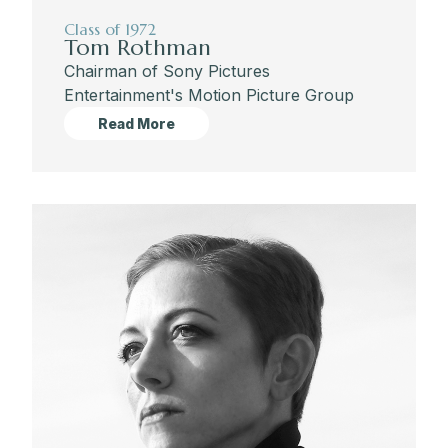
Class of 1972
Tom Rothman
Chairman of Sony Pictures
Entertainment's Motion Picture Group
Read More