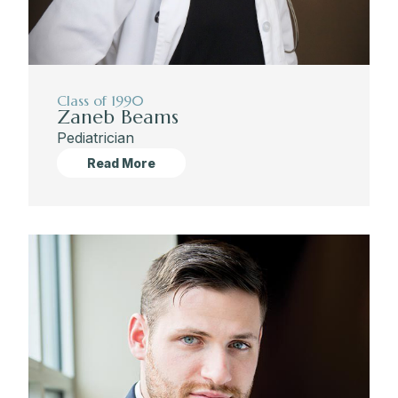
Class of 1990
Zaneb Beams
Pediatrician
Read More