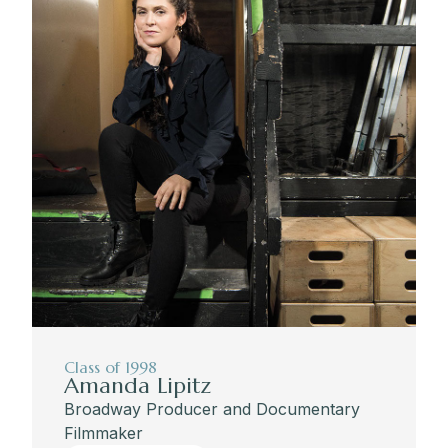
Class of 1998
Amanda Lipitz
Broadway Producer and Documentary
Filmmaker