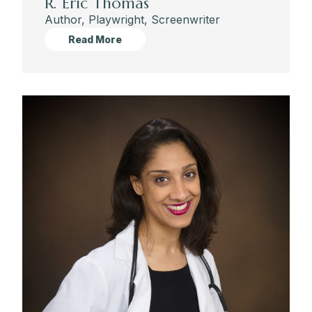
R. Eric Thomas
Author, Playwright, Screenwriter
Read More