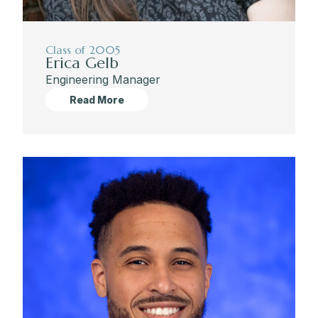
Class of 2005
Erica Gelb
Engineering Manager
Read More