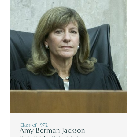
Class of 1972
Amy Berman Jackson