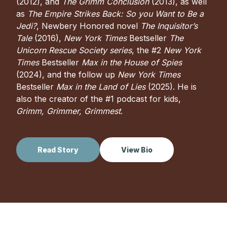
(2012), and
The Grimm Conclusion
(2013), as well
as
The Empire Strikes Back: So you Want to Be a
Jedi?
, Newbery Honored novel
The Inquisitor’s
Tale
(2016),
New York Times
Bestseller
The
Unicorn Rescue Society series
, the #2
New York
Times
Bestseller
Max in the House of Spies
(2024), and the follow up
New York Times
Bestseller
Max in the Land of Lies
(2025). He is
also the creator of the #1 podcast for kids,
Grimm, Grimmer, Grimmest
.
Read Story
View Bio