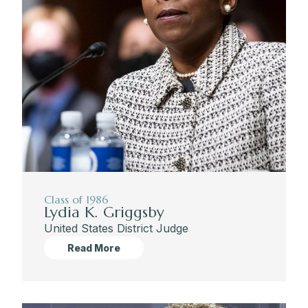
Class of 1986
Lydia K. Griggsby
United States District Judge
Read More