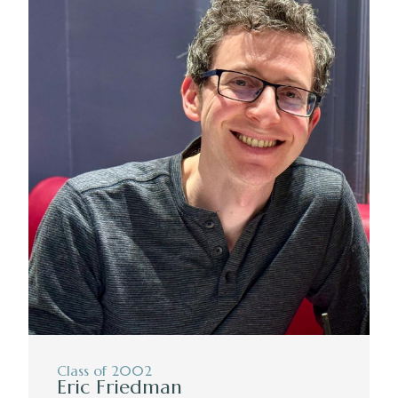
Class of 2002
Eric Friedman