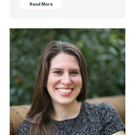
Read More