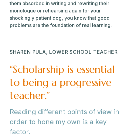
them absorbed in writing and rewriting their
monologue or rehearsing again for your
shockingly patient dog, you know that good
problems are the foundation of real learning.
SHAREN PULA, LOWER SCHOOL TEACHER
“Scholarship is essential
to being a progressive
teacher.”
Reading different points of view in
order to hone my own is a key
factor.