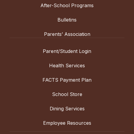
After-School Programs
Bulletins
Parents’ Association
Parent/Student Login
Health Services
FACTS Payment Plan
School Store
Dining Services
Employee Resources