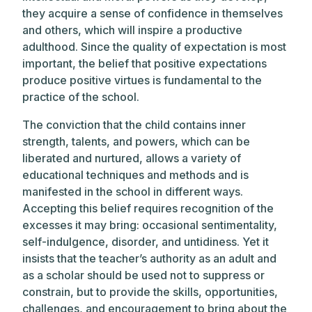
they acquire a sense of confidence in themselves
and others, which will inspire a productive
adulthood. Since the quality of expectation is most
important, the belief that positive expectations
produce positive virtues is fundamental to the
practice of the school.
The conviction that the child contains inner
strength, talents, and powers, which can be
liberated and nurtured, allows a variety of
educational techniques and methods and is
manifested in the school in different ways.
Accepting this belief requires recognition of the
excesses it may bring: occasional sentimentality,
self-indulgence, disorder, and untidiness. Yet it
insists that the teacher’s authority as an adult and
as a scholar should be used not to suppress or
constrain, but to provide the skills, opportunities,
challenges, and encouragement to bring about the