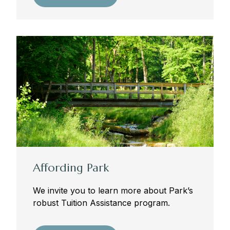
founders and benefactors, should be recognized
as the central component of its communal life.
—Revised 2009-2010
Affording Park
We invite you to learn more about Park’s
robust Tuition Assistance program.