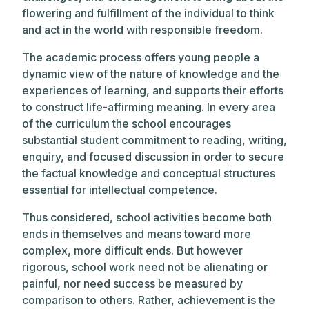
flowering and fulfillment of the individual to think
and act in the world with responsible freedom.
The academic process offers young people a
dynamic view of the nature of knowledge and the
experiences of learning, and supports their efforts
to construct life-affirming meaning. In every area
of the curriculum the school encourages
substantial student commitment to reading, writing,
enquiry, and focused discussion in order to secure
the factual knowledge and conceptual structures
essential for intellectual competence.
Thus considered, school activities become both
ends in themselves and means toward more
complex, more difficult ends. But however
rigorous, school work need not be alienating or
painful, nor need success be measured by
comparison to others. Rather, achievement is the