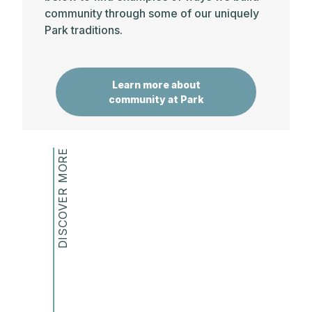
community through some of our uniquely
discipline, autonomy, and self-control.
Park traditions.
It is the objective of the school that students
become deeply involved in intellectual endeavors
and significant extra-curricular activities. In
Learn more about
addition to a stimulating, flexible curriculum and a
community at Park
varied program of activities, this objective is
supported by a high degree of teacher
involvement in advising and counseling students.
DISCOVER MORE
SCHOOL AND SOCIETY
It is the objective of the school, through its identity
and history as a co-educational, pluralistic
community, to prepare students to participate in
the public life of a diverse and increasingly
interconnected democratic society.
It is the objective of the school that students