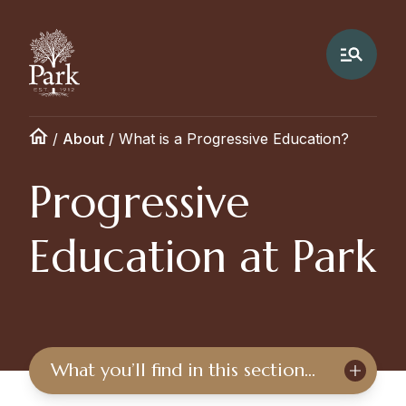
/
About
/
What is a Progressive Education?
Progressive
Education at Park
What you’ll find in this section…