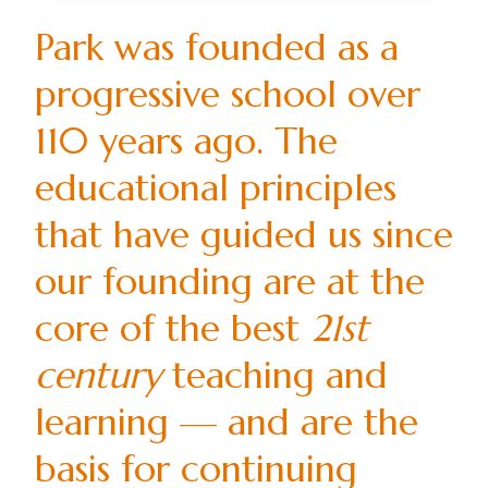
Park was founded as a
progressive school over
110 years ago. The
educational principles
that have guided us since
our founding are at the
core of the best
21st
century
teaching and
learning — and are the
basis for continuing