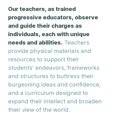
Our teachers, as trained
progressive educators, observe
and guide their charges as
individuals, each with unique
needs and abilities.
Teachers
provide physical materials and
resources to support their
students’ endeavors, frameworks
and structures to buttress their
burgeoning ideas and confidence,
and a curriculum designed to
expand their intellect and broaden
their view of the world.