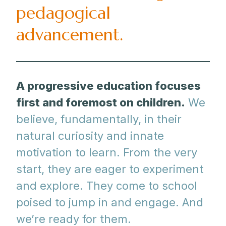
pedagogical
advancement.
A progressive education focuses
first and foremost on children.
We
believe, fundamentally, in their
natural curiosity and innate
motivation to learn. From the very
start, they are eager to experiment
and explore. They come to school
poised to jump in and engage. And
we’re ready for them.