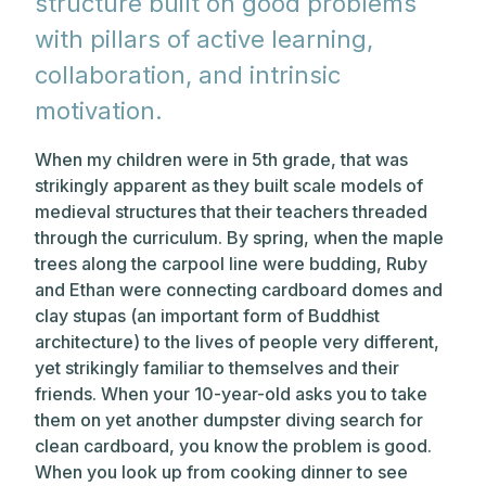
structure built on good problems
with pillars of active learning,
collaboration, and intrinsic
motivation.
When my children were in 5th grade, that was
strikingly apparent as they built scale models of
medieval structures that their teachers threaded
through the curriculum. By spring, when the maple
trees along the carpool line were budding, Ruby
and Ethan were connecting cardboard domes and
clay stupas (an important form of Buddhist
architecture) to the lives of people very different,
yet strikingly familiar to themselves and their
friends. When your 10-year-old asks you to take
them on yet another dumpster diving search for
clean cardboard, you know the problem is good.
When you look up from cooking dinner to see