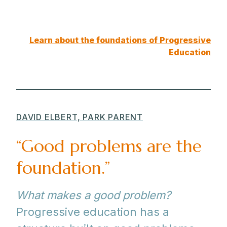
Learn about the foundations of Progressive
Education
DAVID ELBERT, PARK PARENT
“Good problems are the
foundation.”
What makes a good problem?
Progressive education has a