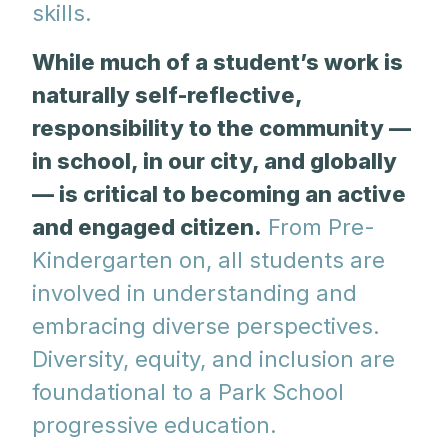
skills.
While much of a student’s work is
naturally self-reflective,
responsibility to the community —
in school, in our city, and globally
— is critical to becoming an active
and engaged citizen.
From Pre-
Kindergarten on, all students are
involved in understanding and
embracing diverse perspectives.
Diversity, equity, and inclusion are
foundational to a Park School
progressive education.