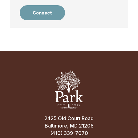
Connect
2425 Old Court Road
Baltimore, MD 21208
(410) 339-7070