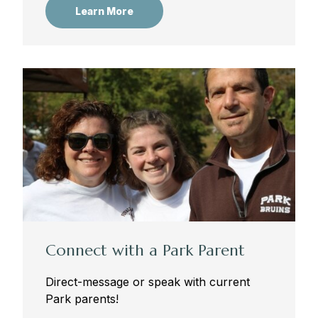
Learn More
Connect with a Park Parent
Direct-message or speak with current
Park parents!