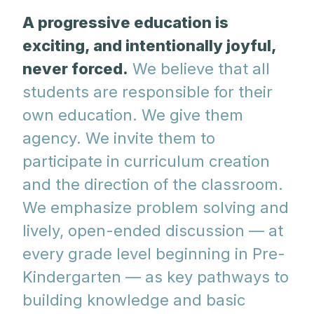
A progressive education is
exciting, and intentionally joyful,
never forced.
We believe that all
students are responsible for their
own education. We give them
agency. We invite them to
participate in curriculum creation
and the direction of the classroom.
We emphasize problem solving and
lively, open-ended discussion — at
every grade level beginning in Pre-
Kindergarten — as key pathways to
building knowledge and basic