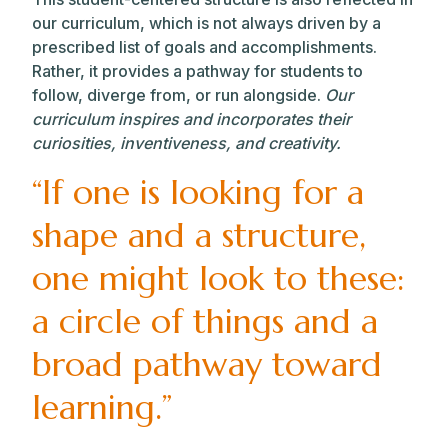
our curriculum, which is not always driven by a
prescribed list of goals and accomplishments.
Rather, it provides a pathway for students to
follow, diverge from, or run alongside.
Our
curriculum inspires and incorporates their
curiosities, inventiveness, and creativity.
“If one is looking for a
shape and a structure,
one might look to these:
a circle of things and a
broad pathway toward
learning.”