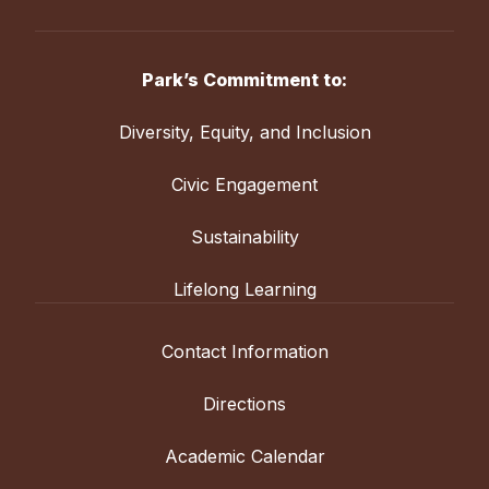
Park’s Commitment to:
Diversity, Equity, and Inclusion
Civic Engagement
Sustainability
Lifelong Learning
Contact Information
Directions
Academic Calendar