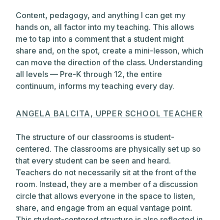
Content, pedagogy, and anything I can get my
hands on, all factor into my teaching. This allows
me to tap into a comment that a student might
share and, on the spot, create a mini-lesson, which
can move the direction of the class. Understanding
all levels — Pre-K through 12, the entire
continuum, informs my teaching every day.
ANGELA BALCITA, UPPER SCHOOL TEACHER
The structure of our classrooms is student-
centered. The classrooms are physically set up so
that every student can be seen and heard.
Teachers do not necessarily sit at the front of the
room. Instead, they are a member of a discussion
circle that allows everyone in the space to listen,
share, and engage from an equal vantage point.
This student-centered structure is also reflected in