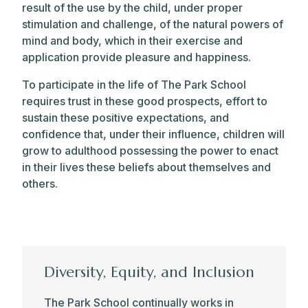
result of the use by the child, under proper
stimulation and challenge, of the natural powers of
mind and body, which in their exercise and
application provide pleasure and happiness.
To participate in the life of The Park School
requires trust in these good prospects, effort to
sustain these positive expectations, and
confidence that, under their influence, children will
grow to adulthood possessing the power to enact
in their lives these beliefs about themselves and
others.
Objectives
Diversity, Equity, and Inclusion
INDIVIDUAL AND SCHOOL
The Park School continually works in