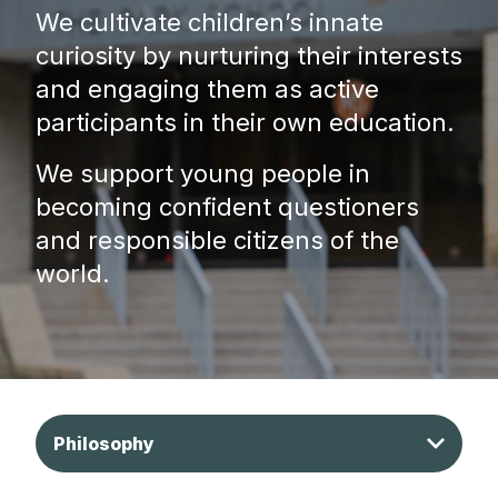
We cultivate children’s innate
curiosity by nurturing their interests
and engaging them as active
participants in their own education.
We support young people in
becoming confident questioners
and responsible citizens of the
world.
Philosophy