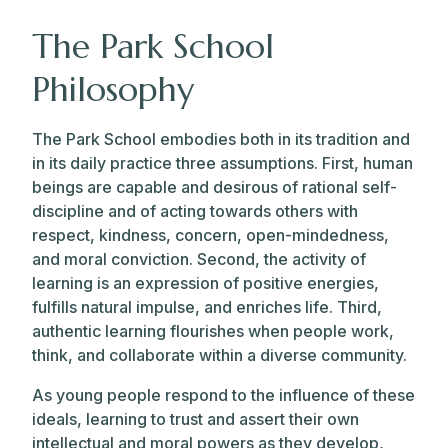
The Park School
Philosophy
The Park School embodies both in its tradition and
in its daily practice three assumptions. First, human
beings are capable and desirous of rational self-
discipline and of acting towards others with
respect, kindness, concern, open-mindedness,
and moral conviction. Second, the activity of
learning is an expression of positive energies,
fulfills natural impulse, and enriches life. Third,
authentic learning flourishes when people work,
think, and collaborate within a diverse community.
As young people respond to the influence of these
ideals, learning to trust and assert their own
intellectual and moral powers as they develop,