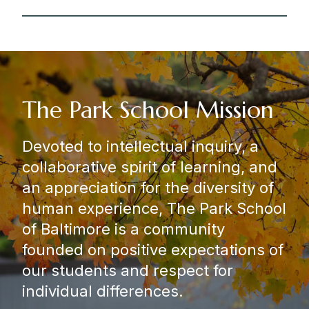
The Park School Mission
Devoted to intellectual inquiry, a
collaborative spirit of learning, and
an appreciation for the diversity of
human experience, The Park School
of Baltimore is a community
founded on positive expectations of
our students and respect for
individual differences.