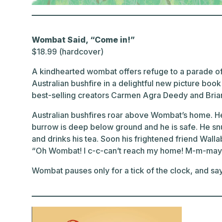
Wombat Said, “Come in!”
$18.99 (hardcover)
A kindhearted wombat offers refuge to a parade of
Australian bushfire in a delightful new picture boo
best-selling creators Carmen Agra Deedy and Brian
Australian bushfires roar above Wombat’s home. He 
burrow is deep below ground and he is safe. He snu
and drinks his tea. Soon his frightened friend Walla
“Oh Wombat! I c-c-can’t reach my home! M-m-may I
Wombat pauses only for a tick of the clock, and sa