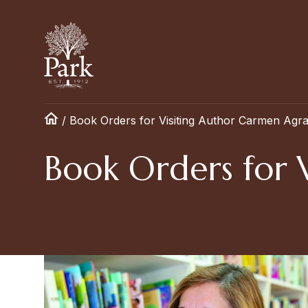
/
Book Orders for Visiting Author Carmen Agr
Book Orders for 