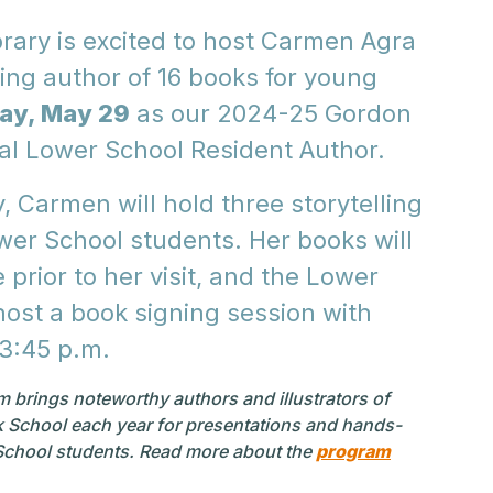
rary is excited to host Carmen Agra
ng author of 16 books for young
ay, May 29
as our 2024-25 Gordon
l Lower School Resident Author.
 Carmen will hold three storytelling
wer School students. Her books will
e prior to her visit, and the Lower
 host a book signing session with
-3:45 p.m.
 brings noteworthy authors and illustrators of
rk School each year for presentations and hands-
chool students.
Read more about the
program