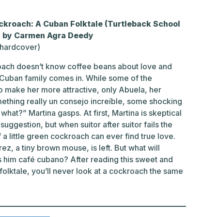
ckroach: A Cuban Folktale (Turtleback School
n) by Carmen Agra Deedy
(hardcover)
roach doesn’t know coffee beans about love and
 Cuban family comes in. While some of the
to make her more attractive, only Abuela, her
ething really un consejo increíble, some shocking
hat?” Martina gasps. At first, Martina is skeptical
uggestion, but when suitor after suitor fails the
a little green cockroach can ever find true love.
z, a tiny brown mouse, is left. But what will
 him café cubano? After reading this sweet and
 folktale, you’ll never look at a cockroach the same