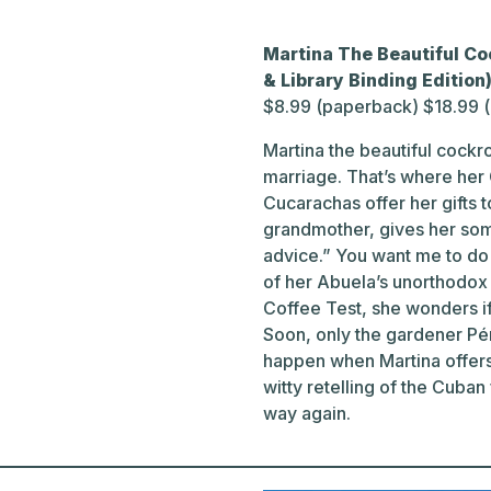
Martina The Beautiful Co
& Library Binding Editio
$8.99 (paperback) $18.99 
Martina the beautiful cock
marriage. That’s where her
Cucarachas offer her gifts 
grandmother, gives her som
advice.” You want me to do w
of her Abuela’s unorthodox s
Coffee Test, she wonders if 
Soon, only the gardener Pére
happen when Martina offers
witty retelling of the Cuban
way again.