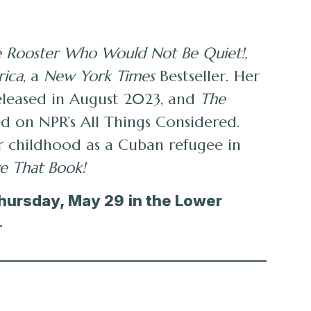
 Rooster Who Would Not Be Quiet!,
rica
, a
New York Times
Bestseller. Her
released in August 2023, and
The
ed on NPR’s All Things Considered.
her childhood as a Cuban refugee in
e That Book!
Thursday, May 29
in the Lower
.