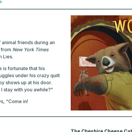
 animal friends during an
k from
New York Times
 Lies.
is fortunate that his
ggles under his crazy quilt
by shows up at his door.
 stay with you awhile?”
ys, “Come in!
The Cheshire Cheese Cat: