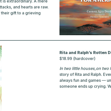
t is extraordinary. A mere
tacks, and hearts are raw.
heir gift to a grieving
Rita and Ralph’s Rotten 
$18.99 (hardcover)
In two little houses,on two l
story of Rita and Ralph. Eve
always fun and games — un
someone ends up crying. Wh