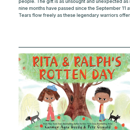
people. The gift is as unsought and unexpected as i
nine months have passed since the September 11 at
Tears flow freely as these legendary warriors offer t