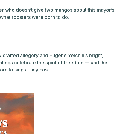
ter who doesn’t give two mangos about this mayor’s
s what roosters were born to do.
crafted allegory and Eugene Yelchin’s bright,
tings celebrate the spirit of freedom — and the
rn to sing at any cost.