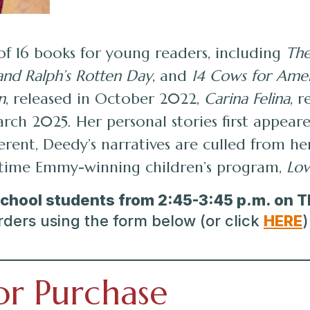
of 16 books for young readers, including
The
and Ralph’s Rotten Day
, and
14 Cows for Ame
n
, released in October 2022,
Carina Felina
, 
rch 2025. Her personal stories first appear
everent, Deedy’s narratives are culled from 
r-time Emmy-winning children’s program,
Lov
School students
from 2:45-3:45 p.m. on 
rders using the form below (or click
HERE
)
or Purchase