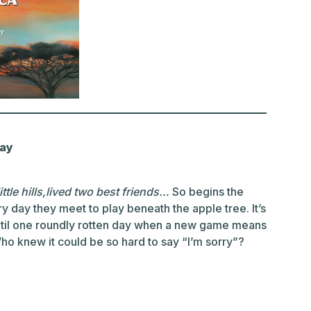
Day
ittle hills,lived two best friends…
So begins the
ry day they meet to play beneath the apple tree. It’s
til one roundly rotten day when a new game means
o knew it could be so hard to say “I’m sorry”?