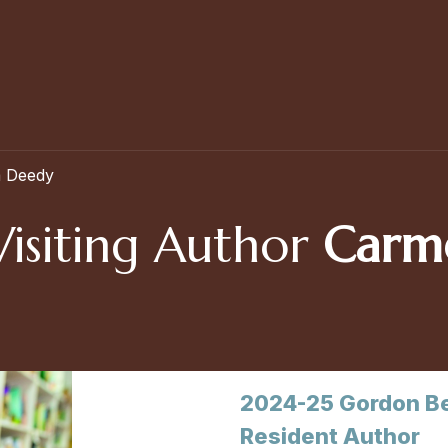
a Deedy
Visiting Author
Carm
2024-25 Gordon Be
Resident Author