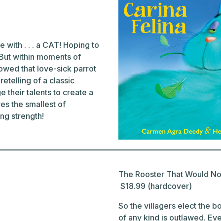
 with . . . a CAT! Hoping to
. But within moments of
owed that love-sick parrot
etelling of a classic
their talents to create a
es the smallest of
ng strength!
The Rooster That Would Not
$18.99 (hardcover)
So the villagers elect the 
of any kind is outlawed. Even