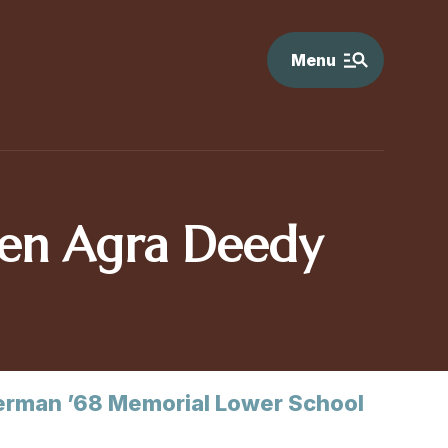
Menu
en Agra Deedy
rman ’68 Memorial Lower School