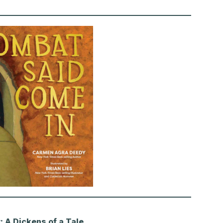
 A Dickens of a Tale