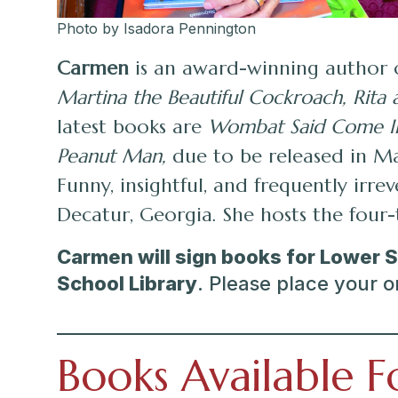
Photo by Isadora Pennington
Carmen
is an award-winning author 
Martina the Beautiful Cockroach, Rita 
latest books are
Wombat Said Come I
Peanut Man,
due to be released in Ma
Funny, insightful, and frequently irr
Decatur, Georgia. She hosts the fou
Carmen will sign books for Lower 
School Library
. Please place your o
Books Available F