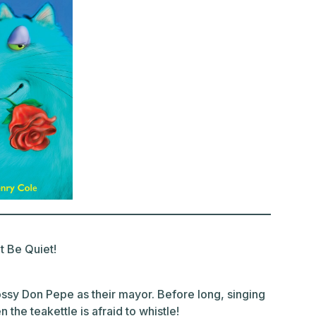
 Be Quiet!
bossy Don Pepe as their mayor. Before long, singing
 the teakettle is afraid to whistle!