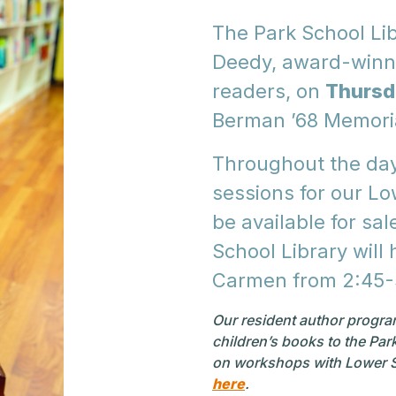
The Park School Lib
Deedy, award-winni
readers, on
Thursd
Berman ’68 Memoria
Throughout the day,
sessions for our Lo
be available for sal
School Library will
Carmen from 2:45
Our resident author program
children’s books to the Pa
on workshops with Lower S
here
.