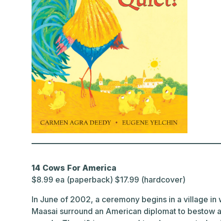
14 Cows For America
$8.99 ea (paperback) $17.99 (hardcover)
In June of 2002, a ceremony begins in a village i
Maasai surround an American diplomat to bestow a