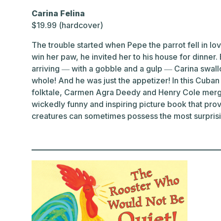
Carina Felina
$19.99 (hardcover)
The trouble started when Pepe the parrot fell in love
win her paw, he invited her to his house for dinner
arriving ― with a gobble and a gulp ― Carina swall
whole! And he was just the appetizer! In this Cuban r
folktale, Carmen Agra Deedy and Henry Cole merge 
wickedly funny and inspiring picture book that prov
creatures can sometimes possess the most surprisi