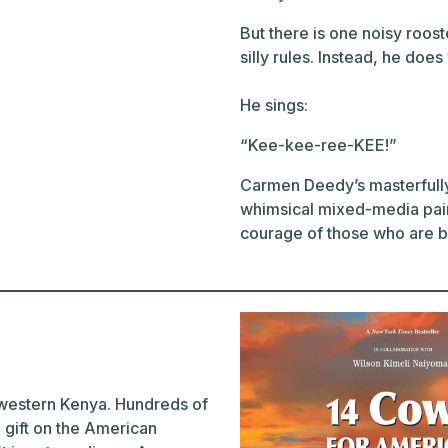
But there is one noisy roos
silly rules. Instead, he doe
He sings:
“Kee-kee-ree-KEE!”
Carmen Deedy’s masterfully 
whimsical mixed-media pain
courage of those who are bo
n western Kenya. Hundreds of
 gift on the American