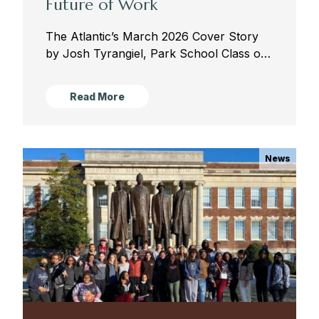
Future of Work
The Atlantic’s March 2026 Cover Story
by Josh Tyrangiel, Park School Class of
1990 Josh Tyrangiel is a staff writer at
The Atlantic. A 12-time Emmy Award-
Read More
winning producer, he created...
News