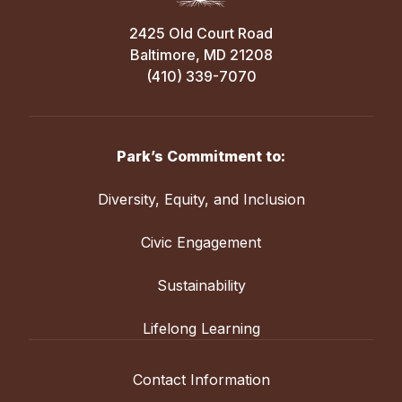
2425 Old Court Road
Baltimore, MD 21208
(410) 339-7070
Park’s Commitment to:
Diversity, Equity, and Inclusion
Civic Engagement
Sustainability
Lifelong Learning
Contact Information