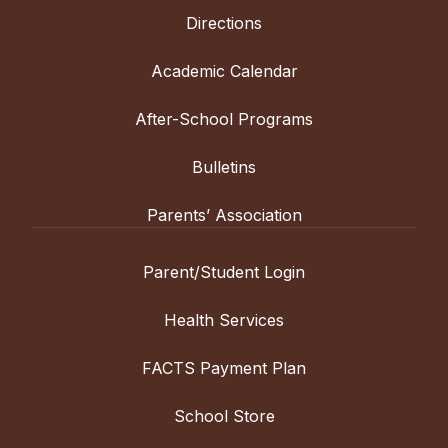
Directions
Academic Calendar
After-School Programs
Bulletins
Parents’ Association
Parent/Student Login
Health Services
FACTS Payment Plan
School Store