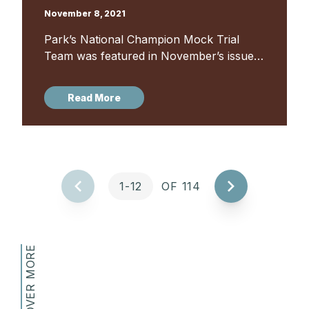
November 8, 2021
Park’s National Champion Mock Trial
Team was featured in November’s issue
of Baltimore Style magazine. The 2020-
2021 Maryland State Champion Park
Read More
School Mock Trial team was the first
Maryland team in...
1-12
OF 114
DISCOVER MORE