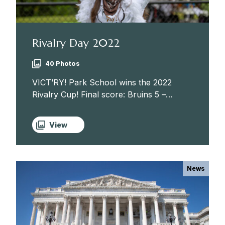
Rivalry Day 2022
40 Photos
VICT’RY! Park School wins the 2022
Rivalry Cup! Final score: Bruins 5 –
Quakers 2. Congratulations to our
athletes and coaches — and hardworking
View
mascot, Bruno! Boys’ Cross Country,
Girls’...
News