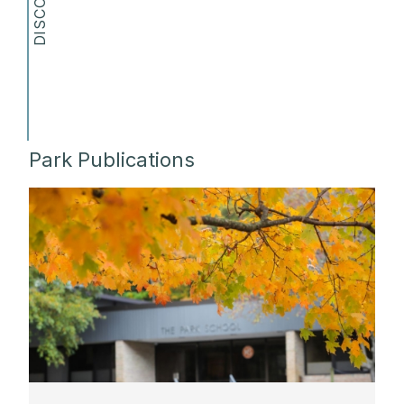
Park Publications