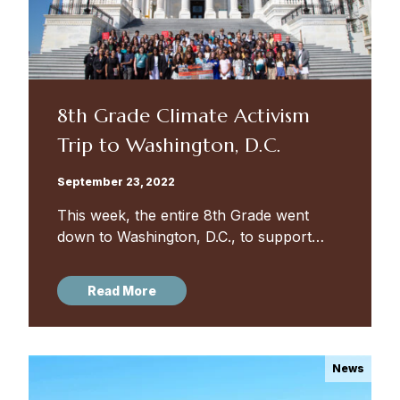
8th Grade Climate Activism
Trip to Washington, D.C.
September 23, 2022
This week, the entire 8th Grade went
down to Washington, D.C., to support
climate activists lobbying for House
Resolution 975, which connects the
Read More
impact of climate change to youth
mental...
News