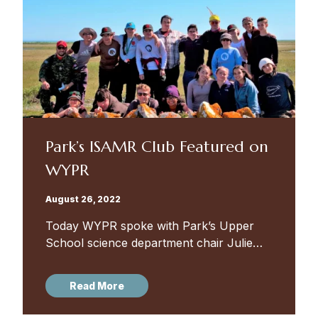
Park’s ISAMR Club Featured on
WYPR
August 26, 2022
Today WYPR spoke with Park’s Upper
School science department chair Julie
Rogers and Poly’s Upper School
environmental science teacher Vicki
Read More
Mathew about the International Student-
led Arctic Monitoring and Research