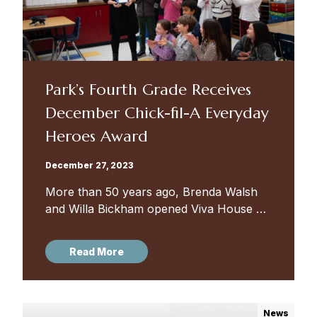
Park’s Fourth Grade Receives
December Chick-fil-A Everyday
Heroes Award
December 27, 2023
More than 50 years ago, Brenda Walsh
and Willa Bickham opened Viva House on
South Mount Street in Sowebo
(Southwest Baltimore) — a “simple
Read More
Catholic Worker house of hospitality
and...
News