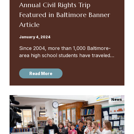
Annual Civil Rights Trip
Featured in Baltimore Banner
Article
January 4, 2024
Since 2004, more than 1,000 Baltimore-
area high school students have traveled
through the South, visiting sites and
meeting people that were — and are —
Read More
important to the Civil Rights...
News