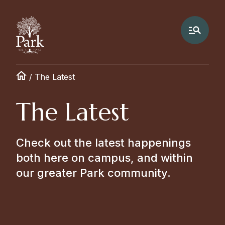
/
The Latest
The Latest
Check out the latest happenings
both here on campus, and within
our greater Park community.