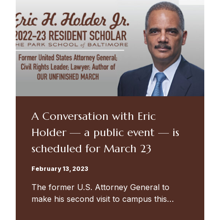
A Conversation with Eric
Holder — a public event — is
scheduled for March 23
February 13, 2023
The former U.S. Attorney General to
make his second visit to campus this
spring