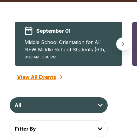
September 01
Middle School Orientation for All
NEW Middle School Students (6th,
7th, and 8th)
8:30 AM-3:00 PM
View All Events
All
Filter By