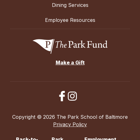
Dining Services
Employee Resources
Make a Gift
Copyright © 2026 The Park School of Baltimore
Privacy Policy
Back-to-
Park
Employment