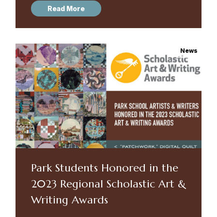
Read More
News
Park Students Honored in the
2023 Regional Scholastic Art &
Writing Awards