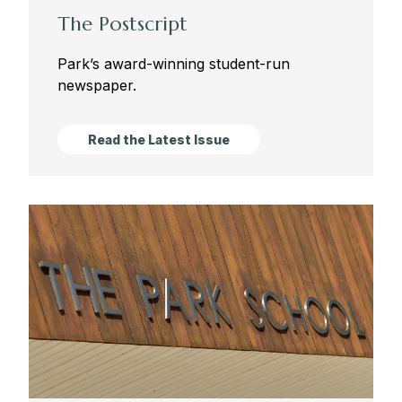
The Postscript
Park’s award-winning student-run
newspaper.
Read the Latest Issue