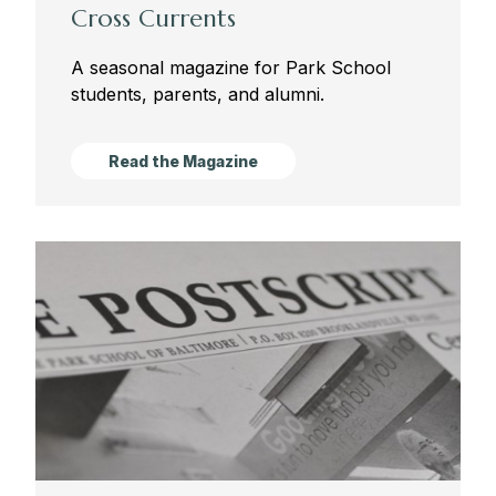
Cross Currents
A seasonal magazine for Park School
students, parents, and alumni.
Read the Magazine