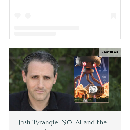
A post shared by The Park School (@theparkschool)
Features
Josh Tyrangiel ’90: AI and the