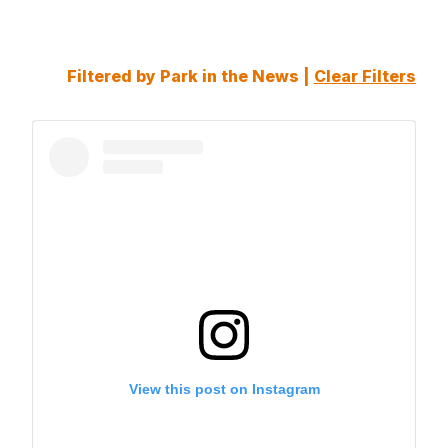
Filtered by Park in the News |
Clear Filters
View this post on Instagram