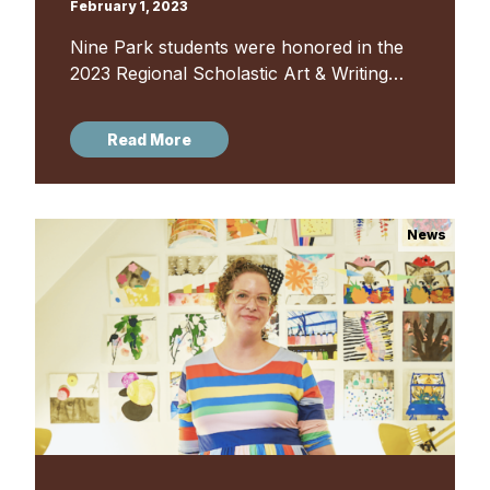
February 1, 2023
Nine Park students were honored in the
2023 Regional Scholastic Art & Writing
Awards, receiving a total of 18 awards
and honorable mentions in both art and
Read More
writing. Founded in...
News