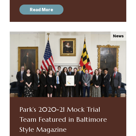
Allegany High School. Congratulations to
Read More
every member of the team and to...
News
Park’s 2020-21 Mock Trial
Team Featured in Baltimore
Style Magazine