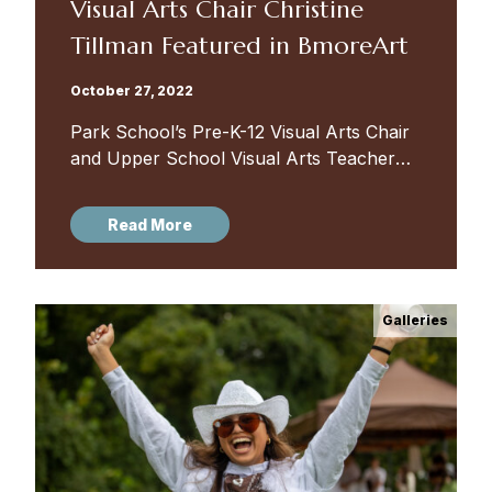
Visual Arts Chair Christine
Tillman Featured in BmoreArt
October 27, 2022
Park School’s Pre-K-12 Visual Arts Chair
and Upper School Visual Arts Teacher
Christine Buckton Tillman was featured in
BmoreArt this week. The in-depth
Read More
interview covered art education, the
Baltimore art...
Galleries