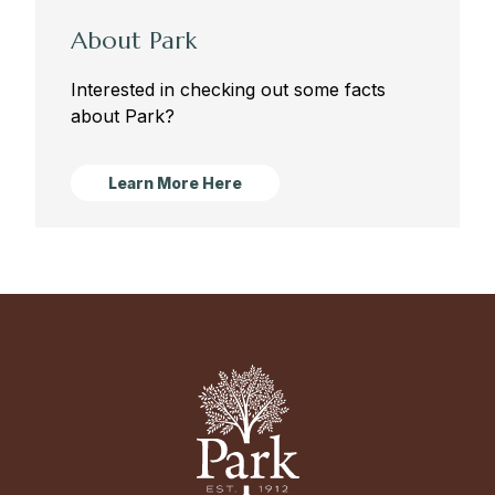
About Park
Interested in checking out some facts
about Park?
Learn More Here