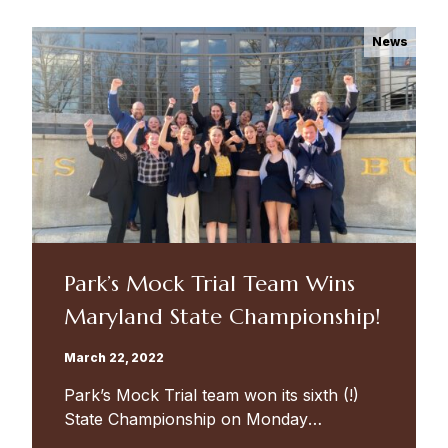
program...
News
Park’s Mock Trial Team Wins
Maryland State Championship!
March 22, 2022
Park’s Mock Trial team won its sixth (!)
State Championship on Monday
afternoon, in a hard-fought trial against