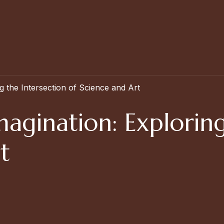
g the Intersection of Science and Art
magination: Exploring
t