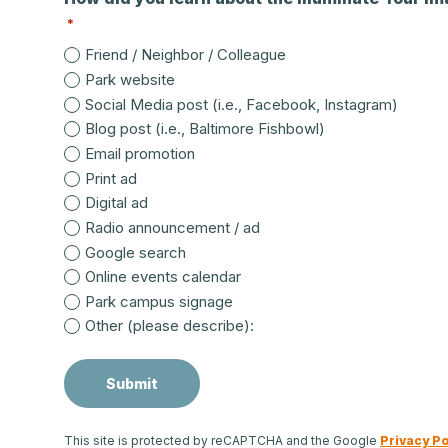
*
Friend / Neighbor / Colleague
Park website
Social Media post (i.e., Facebook, Instagram)
Blog post (i.e., Baltimore Fishbowl)
Email promotion
Print ad
Digital ad
Radio announcement / ad
Google search
Online events calendar
Park campus signage
Other (please describe):
This site is protected by reCAPTCHA and the Google
Privacy Po