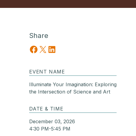
Share
Share on Facebook
Share on X
Share on LinkedIn
EVENT NAME
Illuminate Your Imagination: Exploring
the Intersection of Science and Art
DATE & TIME
December 03, 2026
4:30 PM-5:45 PM