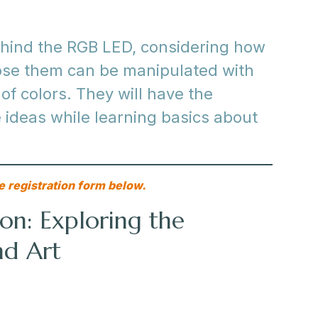
behind the RGB LED, considering how
ose them can be manipulated with
 of colors. They will have the
 ideas while learning basics about
e registration form below.
on: Exploring the
nd Art