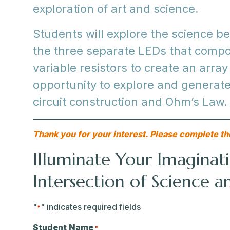
exploration of art and science.
Students will explore the science 
the three separate LEDs that comp
variable resistors to create an array
opportunity to explore and generate
circuit construction and Ohm’s Law.
Thank you for your interest. Please complete th
Illuminate Your Imaginati
Intersection of Science a
"
" indicates required fields
*
Student Name
*