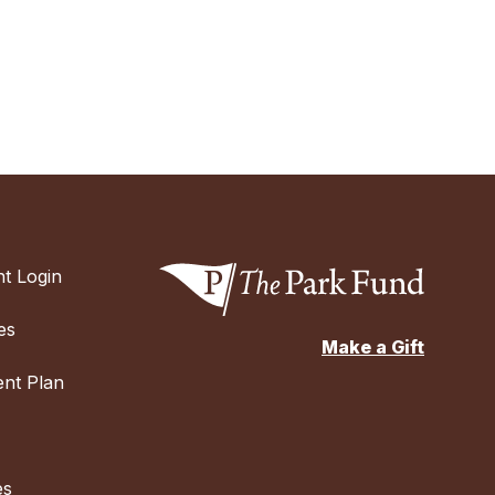
t Login
es
Make a Gift
nt Plan
es