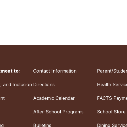
ment to:
Contact Information
Parent/Studen
y, and Inclusion
Directions
Health Servic
nt
Academic Calendar
FACTS Payme
After-School Programs
School Store
ng
Bulletins
Dining Servic