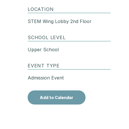
LOCATION
STEM Wing Lobby 2nd Floor
SCHOOL LEVEL
Upper School
EVENT TYPE
Admission Event