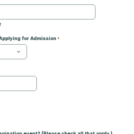
t
Applying for Admission
*
agination event? (Please check all that apply.)