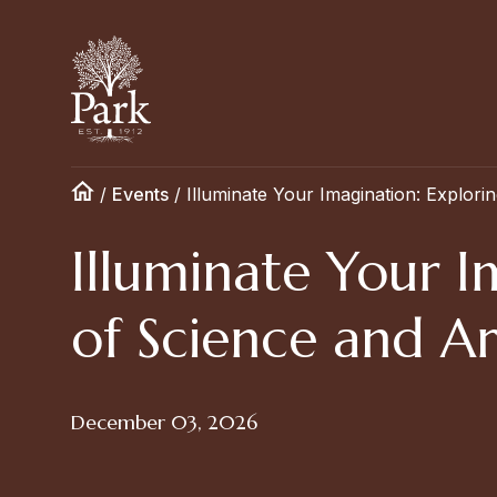
/
Events
/
Illuminate Your Imagination: Explorin
Illuminate Your I
of Science and Ar
December 03, 2026