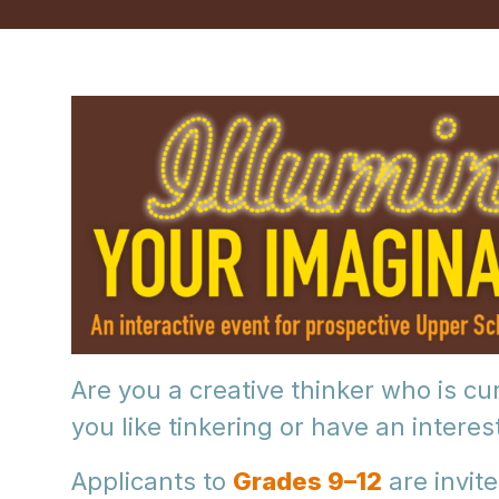
Are you a creative thinker who is c
you like tinkering or have an interes
Applicants to
Grades 9–12
are invite