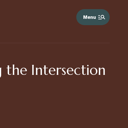
Menu
 the Intersection