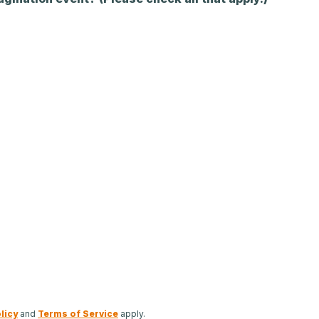
licy
and
Terms of Service
apply.