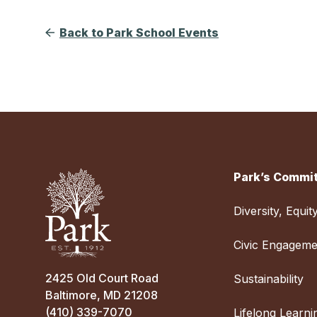
Back to Park School Events
Park’s Commit
Diversity, Equit
Civic Engageme
2425 Old Court Road
Sustainability
Baltimore, MD 21208
(410) 339-7070
Lifelong Learni