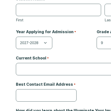
First
Las
Year Applying for Admission
Grade 
*
Current School
*
Best Contact Email Address
*
How did you learn about the Illuminate Your Im