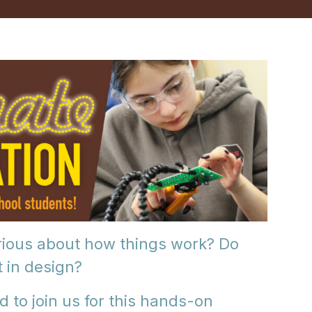
urious about how things work? Do
t in design?
d to join us for this hands-on