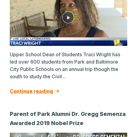
Upper School Dean of Students Traci Wright has
led over 600 students from Park and Baltimore
City Public Schools on an annual trip though the
south to study the Civil...
Continue reading
Parent of Park Alumni Dr. Gregg Semenza
Awarded 2019 Nobel Prize