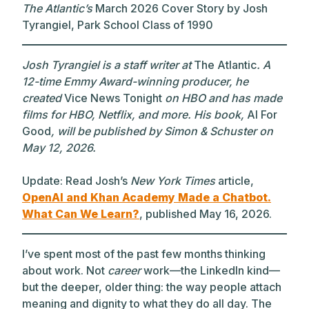
The Atlantic’s
March 2026 Cover Story by Josh
Tyrangiel, Park School Class of 1990
Josh Tyrangiel is a staff writer at
The Atlantic
. A
12-time Emmy Award-winning producer, he
created
Vice News Tonight
on HBO and has made
films for HBO, Netflix, and more. His book,
AI For
Good
, will be published by Simon & Schuster on
May 12, 2026.
Update: Read Josh’s
New York Times
article,
OpenAI and Khan Academy Made a Chatbot.
What Can We Learn?
, published May 16, 2026.
I’ve spent most of the past few months thinking
about work. Not
career
work—the LinkedIn kind—
but the deeper, older thing: the way people attach
meaning and dignity to what they do all day. The