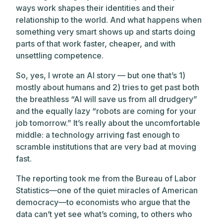
ways work shapes their identities and their
relationship to the world. And what happens when
something very smart shows up and starts doing
parts of that work faster, cheaper, and with
unsettling competence.
So, yes, I wrote an AI story — but one that’s 1)
mostly about humans and 2) tries to get past both
the breathless “AI will save us from all drudgery”
and the equally lazy “robots are coming for your
job tomorrow.” It’s really about the uncomfortable
middle: a technology arriving fast enough to
scramble institutions that are very bad at moving
fast.
The reporting took me from the Bureau of Labor
Statistics—one of the quiet miracles of American
democracy—to economists who argue that the
data can’t yet see what’s coming, to others who