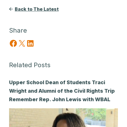
Back to The Latest
Share
Share on Facebook
Share on X
Share on LinkedIn
Related Posts
Upper School Dean of Students Traci
Wright and Alumni of the Civil Rights Trip
Remember Rep. John Lewis with WBAL