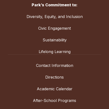
Park’s Commitment to:
Diversity, Equity, and Inclusion
Civic Engagement
Sustainability
Lifelong Learning
Contact Information
Directions
Academic Calendar
After-School Programs