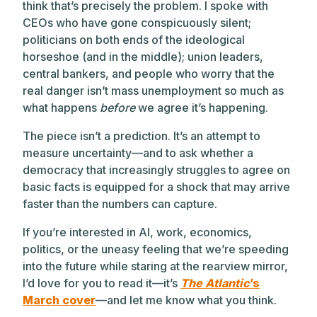
think that’s precisely the problem. I spoke with
CEOs who have gone conspicuously silent;
politicians on both ends of the ideological
horseshoe (and in the middle); union leaders,
central bankers, and people who worry that the
real danger isn’t mass unemployment so much as
what happens
before
we agree it’s happening.
The piece isn’t a prediction. It’s an attempt to
measure uncertainty—and to ask whether a
democracy that increasingly struggles to agree on
basic facts is equipped for a shock that may arrive
faster than the numbers can capture.
If you’re interested in AI, work, economics,
politics, or the uneasy feeling that we’re speeding
into the future while staring at the rearview mirror,
I’d love for you to read it—it’s
The Atlantic
’s
March cover
—and let me know what you think.