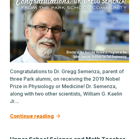
Congratulations to Dr. Gregg Semenza, parent of
three Park alumni, on receiving the 2019 Nobel
Prize in Physiology or Medicine! Dr. Semenza,
along with two other scientists, William G. Kaelin
Jr....
Continue reading