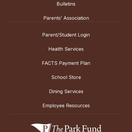
Bulletins
Parents’ Association
Parent/Student Login
Health Services
FACTS Payment Plan
School Store
Dining Services
Employee Resources