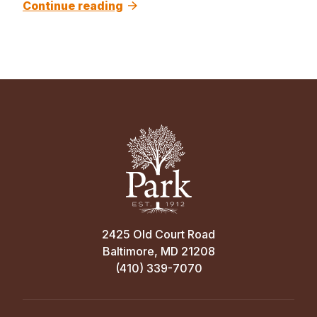
Continue reading
2425 Old Court Road
Baltimore, MD 21208
(410) 339-7070