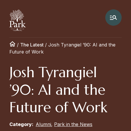
/
The Latest
/
Josh Tyrangiel ’90: AI and the
Future of Work
Josh Tyrangiel
’90: AI and the
Future of Work
Category:
Alumni
,
Park in the News