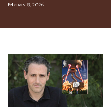
February 13, 2026