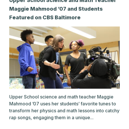
Upper School Science and Math Teacher
Maggie Mahmood ’07 and Students
Featured on CBS Baltimore
Upper School science and math teacher Maggie
Mahmood ’07 uses her students’ favorite tunes to
transform her physics and math lessons into catchy
rap songs, engaging them in a unique...