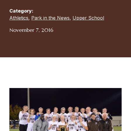
Category:
Athletics
,
Park in the News
,
Upper School
November 7, 2016