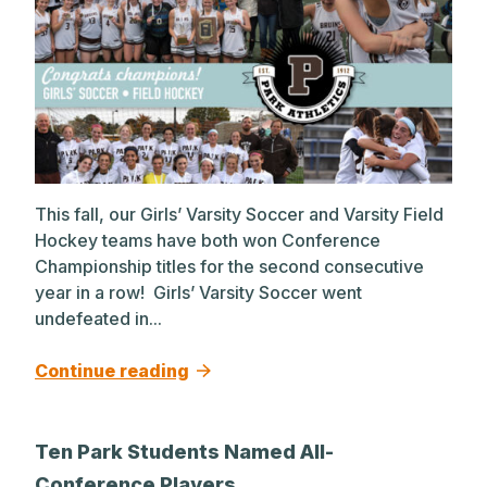
This fall, our Girls’ Varsity Soccer and Varsity Field
Hockey teams have both won Conference
Championship titles for the second consecutive
year in a row! Girls’ Varsity Soccer went
undefeated in...
Continue reading
Ten Park Students Named All-
Conference Players