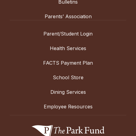
Bulletins
Parents’ Association
Parent/Student Login
Health Services
FACTS Payment Plan
School Store
Dining Services
Employee Resources