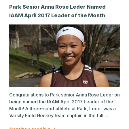
Park Senior Anna Rose Leder Named
IAAM April 2017 Leader of the Month
Congratulations to Park senior Anna Rose Leder on
being named the IAAM April 2017 Leader of the
Month! A three-sport athlete at Park, Leder was a
Varsity Field Hockey team captain in the fall,...