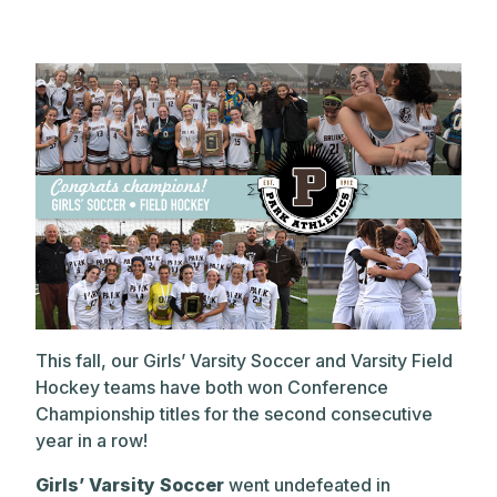
This fall, our Girls’ Varsity Soccer and Varsity Field
Hockey teams have both won Conference
Championship titles for the second consecutive
year in a row!
Girls’ Varsity Soccer
went undefeated in