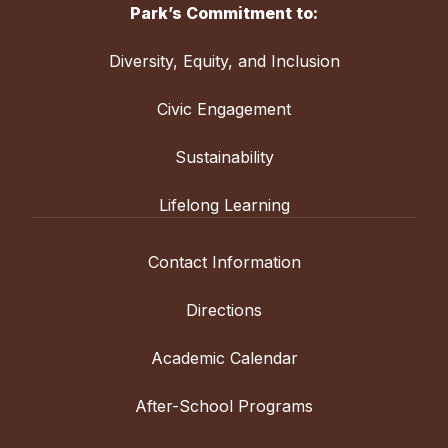
Park’s Commitment to:
Diversity, Equity, and Inclusion
Civic Engagement
Sustainability
Lifelong Learning
Contact Information
Directions
Academic Calendar
After-School Programs