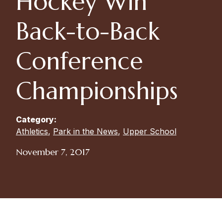
Hockey Win
Back-to-Back
Conference
Championships
Category:
Athletics
,
Park in the News
,
Upper School
November 7, 2017