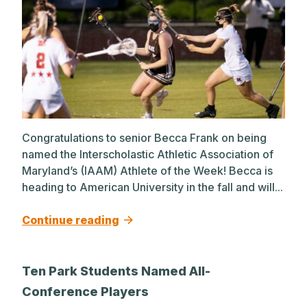
Congratulations to senior Becca Frank on being
named the Interscholastic Athletic Association of
Maryland’s (IAAM) Athlete of the Week! Becca is
heading to American University in the fall and will...
Continue reading
Ten Park Students Named All-
Conference Players