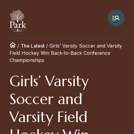
/
The Latest
/
Girls’ Varsity Soccer and Varsity
Field Hockey Win Back-to-Back Conference
Championships
Girls’ Varsity
Soccer and
Varsity Field