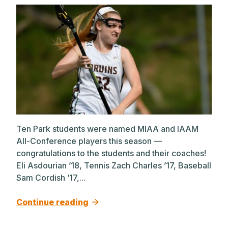
Ten Park students were named MIAA and IAAM
All-Conference players this season —
congratulations to the students and their coaches!
Eli Asdourian ’18, Tennis Zach Charles ’17, Baseball
Sam Cordish ’17,...
Continue reading