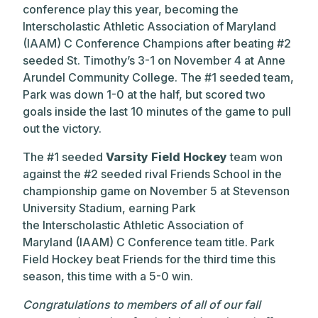
conference play this year, becoming the
Interscholastic Athletic Association of Maryland
(IAAM) C Conference Champions after beating #2
seeded St. Timothy’s 3-1 on November 4 at Anne
Arundel Community College. The #1 seeded team,
Park was down 1-0 at the half, but scored two
goals inside the last 10 minutes of the game to pull
out the victory.
The #1 seeded
Varsity Field Hockey
team won
against the #2 seeded rival Friends School in the
championship game on November 5 at Stevenson
University Stadium, earning Park
the Interscholastic Athletic Association of
Maryland (IAAM) C Conference team title. Park
Field Hockey beat Friends for the third time this
season, this time with a 5-0 win.
Congratulations to members of all of our fall