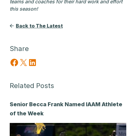
teams and coaches for their hard work and effort
this season!
Back to The Latest
Share
Share on Facebook
Share on X
Share on LinkedIn
Related Posts
Senior Becca Frank Named IAAM Athlete
of the Week