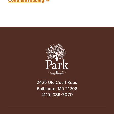
Continue reading
2425 Old Court Road
Baltimore, MD 21208
(410) 339-7070