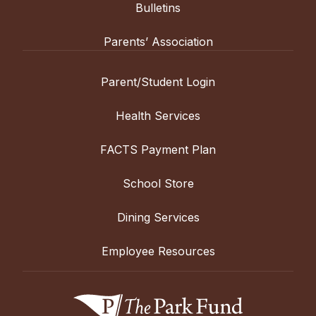
Bulletins
Parents’ Association
Parent/Student Login
Health Services
FACTS Payment Plan
School Store
Dining Services
Employee Resources