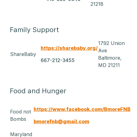
21218
Family Support
1792 Union
https://sharebaby.org/
Ave
ShareBaby
Baltimore,
667-212-3455
MD 21211
Food and Hunger
https://www.facebook.com/BmoreFNB
Food not
Bombs
bmorefnb@gmail.com
Maryland