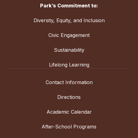
Park’s Commitment to:
Diversity, Equity, and Inclusion
Civic Engagement
Sustainability
Lifelong Learning
Contact Information
Directions
Academic Calendar
After-School Programs