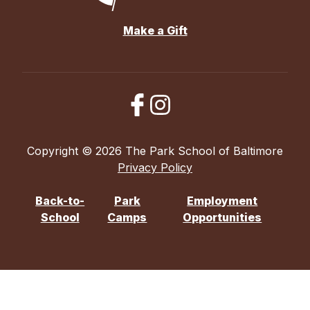
Make a Gift
Copyright © 2026 The Park School of Baltimore
Privacy Policy
Back-to-
Park
Employment
School
Camps
Opportunities