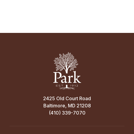
2425 Old Court Road
Baltimore, MD 21208
(410) 339-7070