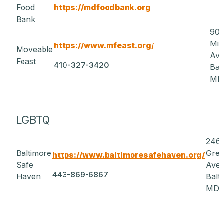
Food
https://mdfoodbank.org
Bank
90
Mi
https://www.mfeast.org/
Moveable
A
Feast
410-327-3420
Ba
MD
LGBTQ
24
Baltimore
Gr
https://www.baltimoresafehaven.org/
Safe
Av
443-869-6867
Haven
Bal
MD