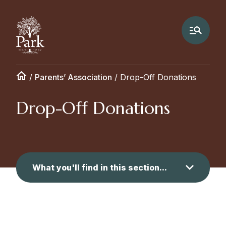
/
Parents’ Association
/
Drop-Off Donations
Drop-Off Donations
What you'll find in this section...