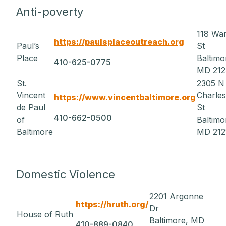
Anti-poverty
118 Wa
https://paulsplaceoutreach.org
Paul’s
St
Place
Baltimo
410-625-0775
MD 212
St.
2305 N
Vincent
Charles
https://www.vincentbaltimore.org
de Paul
St
410-662-0500
of
Baltimo
Baltimore
MD 212
Domestic Violence
2201 Argonne
https://hruth.org/
Dr
House of Ruth
Baltimore, MD
410-889-0840