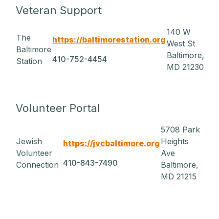
Veteran Support
140 W
The
https://baltimorestation.org
West St
Baltimore
Baltimore,
410-752-4454
Station
MD 21230
Volunteer Portal
5708 Park
Jewish
Heights
https://jvcbaltimore.org
Volunteer
Ave
410-843-7490
Connection
Baltimore,
MD 21215