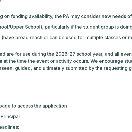
 on funding availability, the PA may consider new needs of 
ol/Upper School), particularly if the student group is doing
e
(have broad reach or can be used for multiple classes or mu
ded are for use during the 2026-27 school year, and all even
ce at the time the event or activity occurs. We encourage stud
een, guided, and ultimately submitted by the requesting gro
bpage to access the application
 Principal
eadlines: