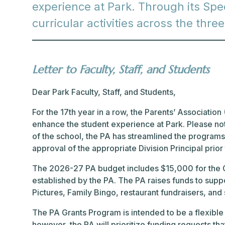
experience at Park. Through its Spec
curricular activities across the thre
Letter to Faculty, Staff, and Students
Dear Park Faculty, Staff, and Students,
For the 17th year in a row, the Parents’ Association (
enhance the student experience at Park. Please note
of the school, the PA has streamlined the programs t
approval of the appropriate Division Principal prior
The 2026-27 PA budget includes $15,000 for the Gr
established by the PA. The PA raises funds to supp
Pictures, Family Bingo, restaurant fundraisers, and
The PA Grants Program is intended to be a flexible
however, the PA will prioritize funding requests tha