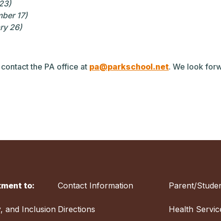
 23)
mber 17)
ry 26)
 contact the PA office at
pa@parkschool.net
. We look forw
ment to:
Contact Information
Parent/Studen
y, and Inclusion
Directions
Health Servic