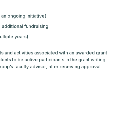
an ongoing initiative)
 additional fundraising
ltiple years)
ts and activities associated with an awarded grant
ents to be active participants in the grant writing
up’s faculty advisor, after receiving approval