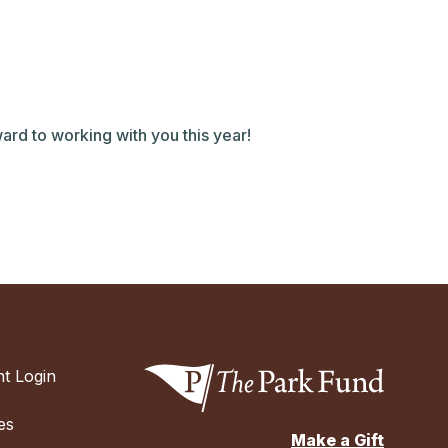
ard to working with you this year!
t Login
es
Make a Gift