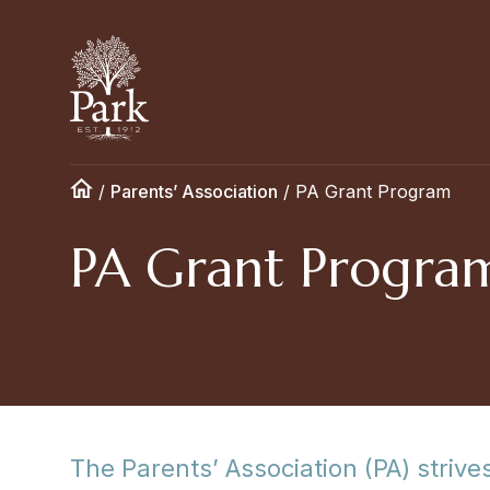
/
Parents’ Association
/
PA Grant Program
PA Grant Progra
The Parents’ Association (PA) strives