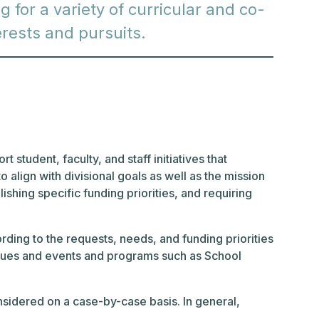
 for a variety of curricular and co-
terests and pursuits.
 student, faculty, and staff initiatives that
 align with divisional goals as well as the mission
ishing specific funding priorities, and requiring
ing to the requests, needs, and funding priorities
l dues and events and programs such as School
nsidered on a case-by-case basis. In general,