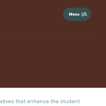
Menu
tiatives that enhance the student