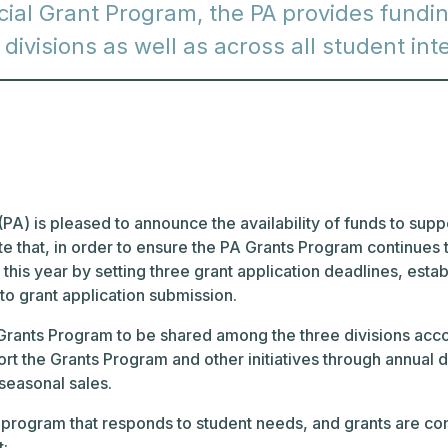
ial Grant Program, the PA provides funding
e divisions as well as across all student in
PA) is pleased to announce the availability of funds to support
 that, in order to ensure the PA Grants Program continues to
his year by setting three grant application deadlines, establ
 to grant application submission.
ants Program to be shared among the three divisions accord
ort the Grants Program and other initiatives through annua
 seasonal sales.
 program that responds to student needs, and grants are co
t: