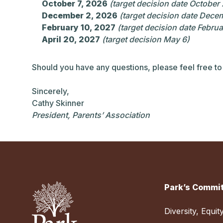
October 7, 2026
(target decision date October
December 2, 2026
(target decision date Dece
February 10, 2027
(target decision date Februa
April 20, 2027
(target decision May 6)
Should you have any questions, please feel free to
Sincerely,
Cathy Skinner
President, Parents’ Association
Park’s Commit
Diversity, Equit