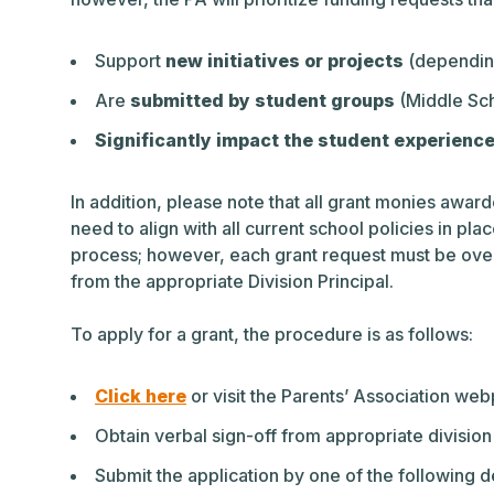
Support
new initiatives or projects
(depending
Are
submitted by student groups
(Middle Scho
Significantly impact the student experienc
In addition, please note that all grant monies awar
need to align with all current school policies in pla
process; however, each grant request must be overs
from the appropriate Division Principal.
To apply for a grant, the procedure is as follows:
Click here
or visit the Parents’ Association we
Obtain verbal sign-off from appropriate division
Submit the application by one of the following d