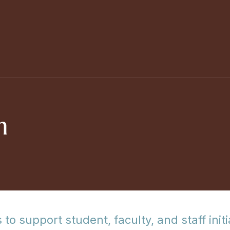
m
 to support student, faculty, and staff ini