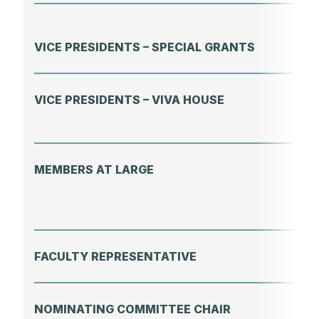
VICE PRESIDENTS – SPECIAL GRANTS
VICE PRESIDENTS – VIVA HOUSE
MEMBERS AT LARGE
FACULTY REPRESENTATIVE
NOMINATING COMMITTEE CHAIR