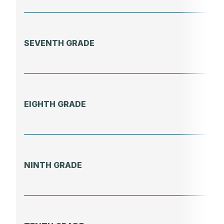
SEVENTH GRADE
EIGHTH GRADE
NINTH GRADE