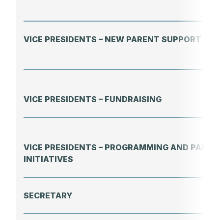
VICE PRESIDENTS – NEW PARENT SUPPORT
VICE PRESIDENTS – FUNDRAISING
VICE PRESIDENTS – PROGRAMMING AND PAREN
INITIATIVES
SECRETARY