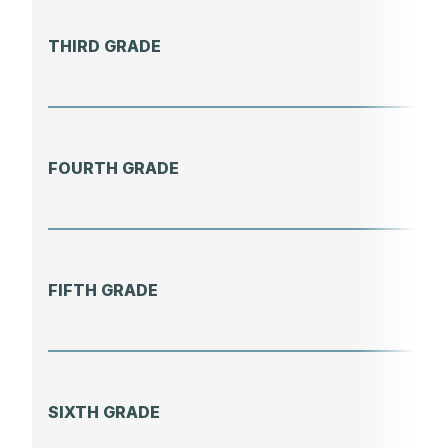
THIRD GRADE
FOURTH GRADE
FIFTH GRADE
SIXTH GRADE