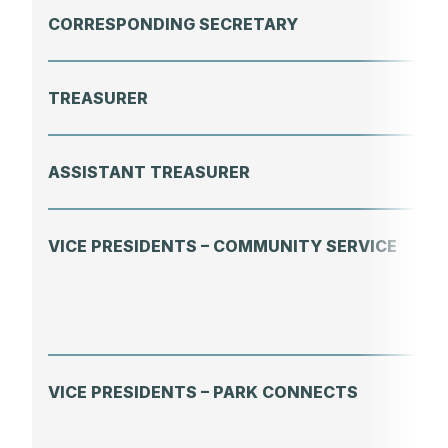
CORRESPONDING SECRETARY
TREASURER
ASSISTANT TREASURER
VICE PRESIDENTS – COMMUNITY SERVICE
VICE PRESIDENTS – PARK CONNECTS