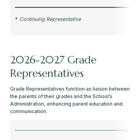
*
Continuing Representative
2026-2027 Grade
Representatives
Grade Representatives function as liaison between
the parents of their grades and the School’s
Administration, enhancing parent education and
communication.