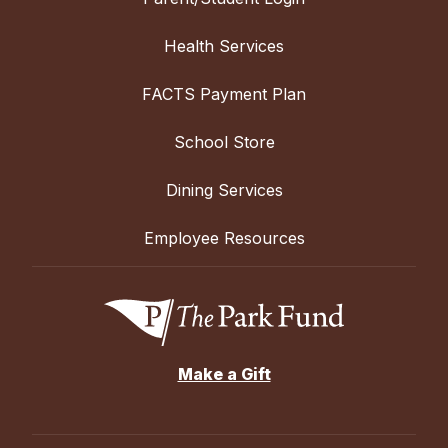
Health Services
FACTS Payment Plan
School Store
Dining Services
Employee Resources
Make a Gift