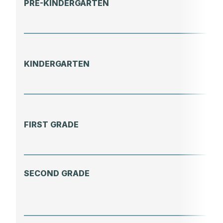
PRE-KINDERGARTEN
KINDERGARTEN
FIRST GRADE
SECOND GRADE