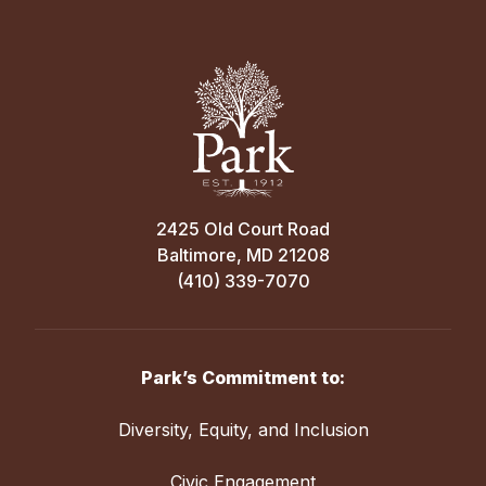
2425 Old Court Road
Baltimore, MD 21208
(410) 339-7070
Park’s Commitment to:
Diversity, Equity, and Inclusion
Civic Engagement