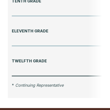
TENTH GRADE
ELEVENTH GRADE
TWELFTH GRADE
*
Continuing Representative