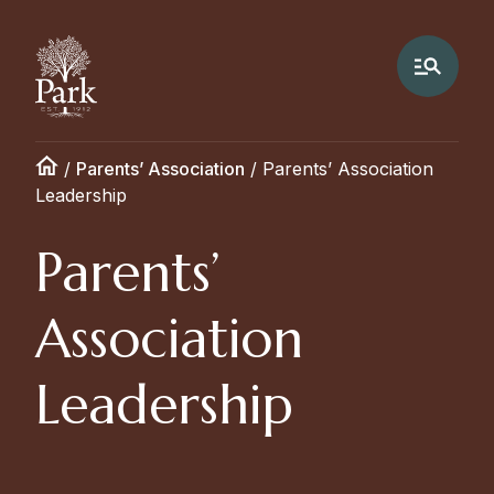
/
Parents’ Association
/
Parents’ Association
Leadership
Parents’
Association
Leadership