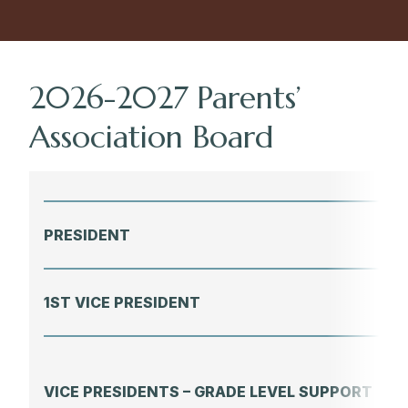
2026-2027 Parents’
Association Board
PRESIDENT
1ST VICE PRESIDENT
VICE PRESIDENTS – GRADE LEVEL SUPPORT