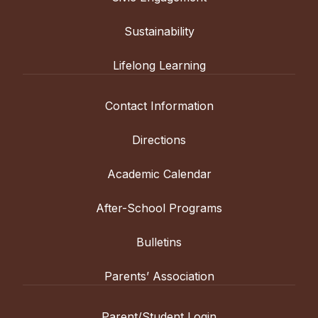
Sustainability
Lifelong Learning
Contact Information
Directions
Academic Calendar
After-School Programs
Bulletins
Parents’ Association
Parent/Student Login