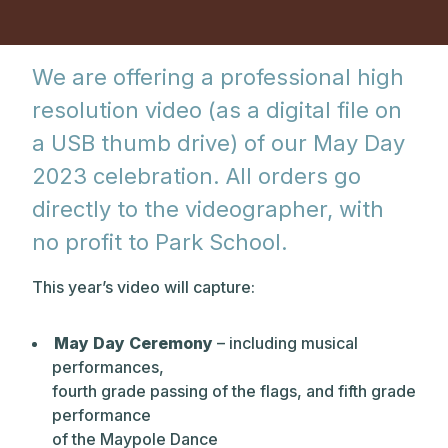
We are offering a professional high
resolution video (as a digital file on
a USB thumb drive) of our May Day
2023 celebration. All orders go
directly to the videographer, with
no profit to Park School.
This year’s video will capture:
May Day Ceremony
– including musical
performances,
fourth grade passing of the flags, and fifth grade
performance
of the Maypole Dance