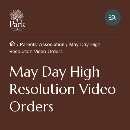
/
Parents’ Association
/
May Day High
Resolution Video Orders
May Day High
Resolution Video
Orders