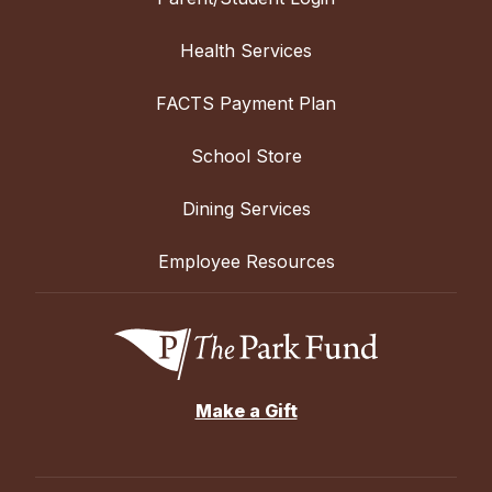
Health Services
FACTS Payment Plan
School Store
Dining Services
Employee Resources
Make a Gift