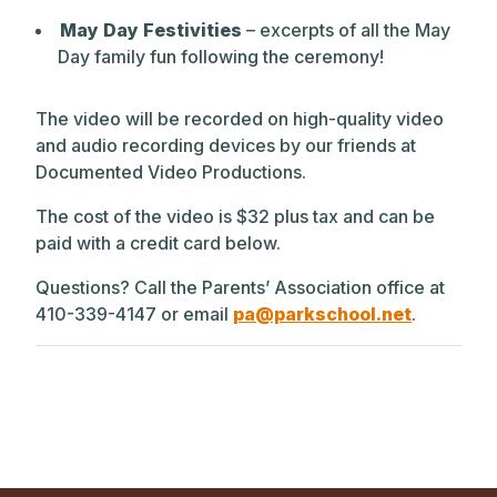
May Day Festivities
– excerpts of all the May
Day family fun following the ceremony!
The video will be recorded on high-quality video
and audio recording devices by our friends at
Documented Video Productions.
The cost of the video is $32 plus tax and can be
paid with a credit card below.
Questions? Call the Parents’ Association office at
410-339-4147 or email
pa@parkschool.net
.