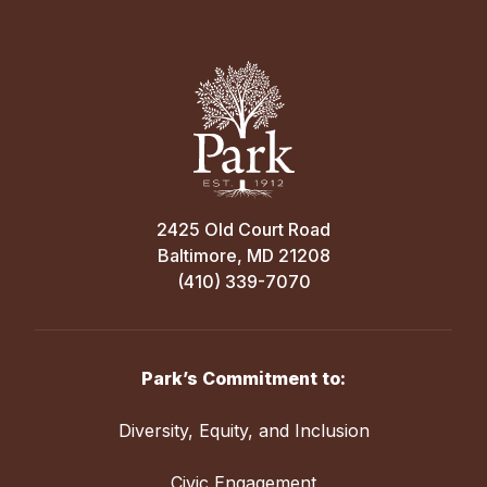
2425 Old Court Road
Baltimore, MD 21208
(410) 339-7070
Park’s Commitment to:
Diversity, Equity, and Inclusion
Civic Engagement