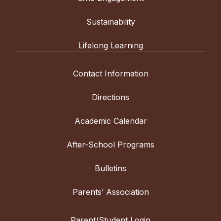
Sustainability
Lifelong Learning
Contact Information
Directions
Academic Calendar
After-School Programs
Bulletins
Parents’ Association
Parent/Student Login