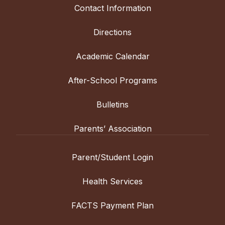
Contact Information
Directions
Academic Calendar
After-School Programs
Bulletins
Parents’ Association
Parent/Student Login
Health Services
FACTS Payment Plan