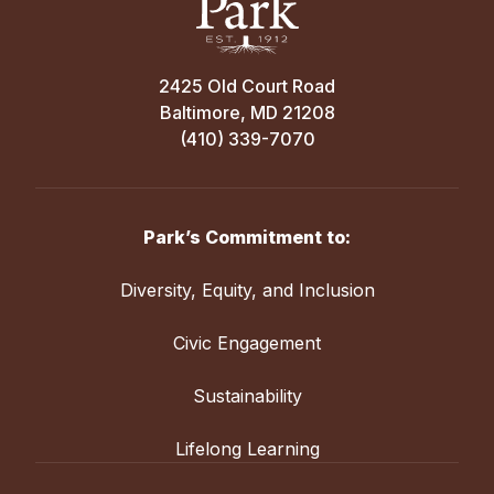
2425 Old Court Road
Baltimore, MD 21208
(410) 339-7070
Park’s Commitment to:
Diversity, Equity, and Inclusion
Civic Engagement
Sustainability
Lifelong Learning