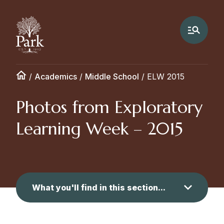
/
Academics
/
Middle School
/
ELW 2015
Photos from Exploratory
Learning Week – 2015
What you'll find in this section...