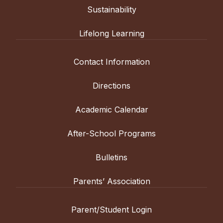
Sustainability
Lifelong Learning
Contact Information
Directions
Academic Calendar
After-School Programs
Bulletins
Parents’ Association
Parent/Student Login