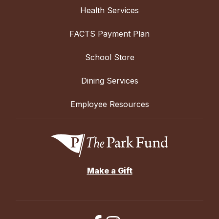
Health Services
FACTS Payment Plan
School Store
Dining Services
Employee Resources
Make a Gift