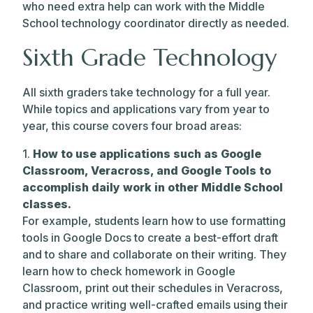
who need extra help can work with the Middle
School technology coordinator directly as needed.
Sixth Grade Technology
All sixth graders take technology for a full year.
While topics and applications vary from year to
year, this course covers four broad areas:
1.
How to use applications such as Google
Classroom, Veracross, and Google Tools to
accomplish daily work in other Middle School
classes.
For example, students learn how to use formatting
tools in Google Docs to create a best-effort draft
and to share and collaborate on their writing. They
learn how to check homework in Google
Classroom, print out their schedules in Veracross,
and practice writing well-crafted emails using their