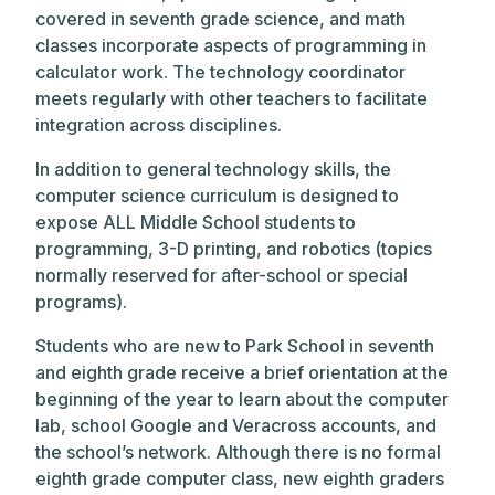
covered in seventh grade science, and math
classes incorporate aspects of programming in
calculator work. The technology coordinator
meets regularly with other teachers to facilitate
integration across disciplines.
In addition to general technology skills, the
computer science curriculum is designed to
expose ALL Middle School students to
programming, 3-D printing, and robotics (topics
normally reserved for after-school or special
programs).
Students who are new to Park School in seventh
and eighth grade receive a brief orientation at the
beginning of the year to learn about the computer
lab, school Google and Veracross accounts, and
the school’s network. Although there is no formal
eighth grade computer class, new eighth graders