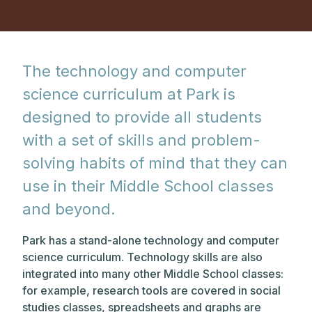
The technology and computer
science curriculum at Park is
designed to provide all students
with a set of skills and problem-
solving habits of mind that they can
use in their Middle School classes
and beyond.
Park has a stand-alone technology and computer
science curriculum. Technology skills are also
integrated into many other Middle School classes:
for example, research tools are covered in social
studies classes, spreadsheets and graphs are