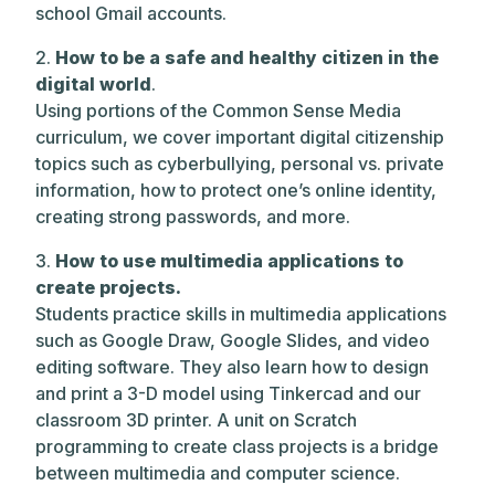
school Gmail accounts.
2.
How to be a safe and healthy citizen in the
digital world
.
Using portions of the Common Sense Media
curriculum, we cover important digital citizenship
topics such as cyberbullying, personal vs. private
information, how to protect one’s online identity,
creating strong passwords, and more.
3.
How to use multimedia applications to
create projects.
Students practice skills in multimedia applications
such as Google Draw, Google Slides, and video
editing software. They also learn how to design
and print a 3-D model using Tinkercad and our
classroom 3D printer. A unit on Scratch
programming to create class projects is a bridge
between multimedia and computer science.