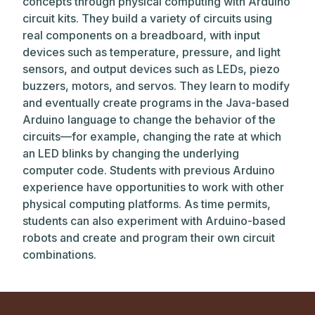
concepts through physical computing with Arduino
circuit kits. They build a variety of circuits using
real components on a breadboard, with input
devices such as temperature, pressure, and light
sensors, and output devices such as LEDs, piezo
buzzers, motors, and servos. They learn to modify
and eventually create programs in the Java-based
Arduino language to change the behavior of the
circuits—for example, changing the rate at which
an LED blinks by changing the underlying
computer code. Students with previous Arduino
experience have opportunities to work with other
physical computing platforms. As time permits,
students can also experiment with Arduino-based
robots and create and program their own circuit
combinations.