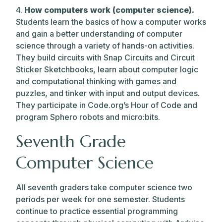
4.
How computers work (computer science).
Students learn the basics of how a computer works
and gain a better understanding of computer
science through a variety of hands-on activities.
They build circuits with Snap Circuits and Circuit
Sticker Sketchbooks, learn about computer logic
and computational thinking with games and
puzzles, and tinker with input and output devices.
They participate in Code.org’s Hour of Code and
program Sphero robots and micro:bits.
Seventh Grade
Computer Science
All seventh graders take computer science two
periods per week for one semester. Students
continue to practice essential programming