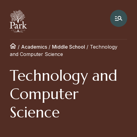
/
Academics
/
Middle School
/
Technology
and Computer Science
Technology and
Computer
Science