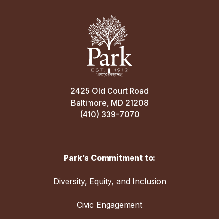
2425 Old Court Road
Baltimore, MD 21208
(410) 339-7070
Park’s Commitment to:
Diversity, Equity, and Inclusion
Civic Engagement