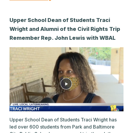
Upper School Dean of Students Traci
Wright and Alumni of the Civil Rights Trip
Remember Rep. John Lewis with WBAL
Upper School Dean of Students Traci Wright has
led over 600 students from Park and Baltimore