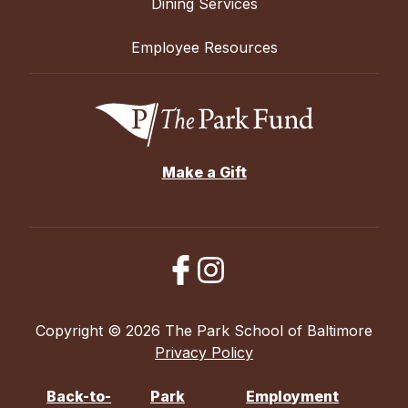
Dining Services
Employee Resources
Make a Gift
Copyright © 2026 The Park School of Baltimore
Privacy Policy
Back-to-
Park
Employment