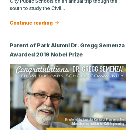
City Public Schools on an annual trip though the
south to study the Civil...
Continue reading
Parent of Park Alumni Dr. Gregg Semenza
Awarded 2019 Nobel Prize