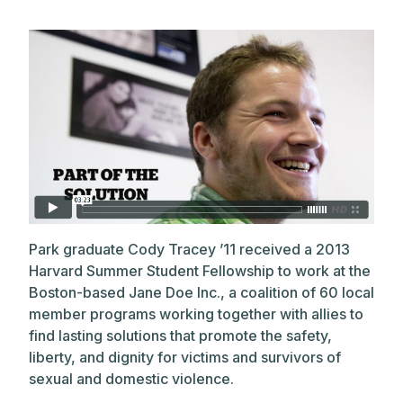
Park graduate Cody Tracey ’11 received a 2013
Harvard Summer Student Fellowship to work at the
Boston-based Jane Doe Inc., a coalition of 60 local
member programs working together with allies to
find lasting solutions that promote the safety,
liberty, and dignity for victims and survivors of
sexual and domestic violence.