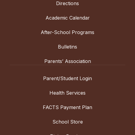
Directions
Academic Calendar
After-School Programs
Bulletins
Parents’ Association
Parent/Student Login
Health Services
FACTS Payment Plan
School Store