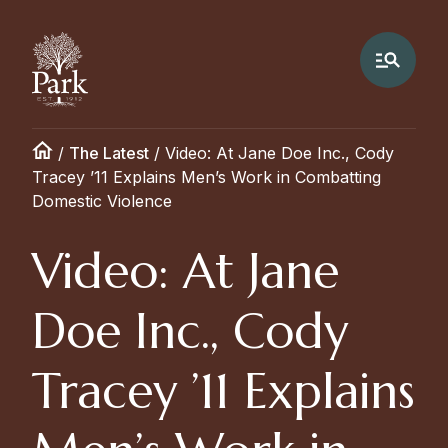
/
The Latest
/
Video: At Jane Doe Inc., Cody
Tracey ’11 Explains Men’s Work in Combatting
Domestic Violence
Video: At Jane
Doe Inc., Cody
Tracey ’11 Explains