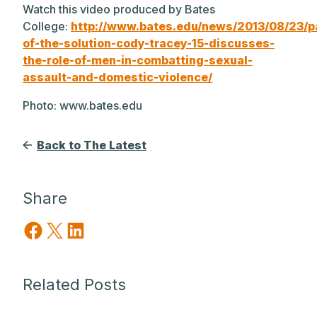
Watch this video produced by Bates
College:
http://www.bates.edu/news/2013/08/23/p
of-the-solution-cody-tracey-15-discusses-
the-role-of-men-in-combatting-sexual-
assault-and-domestic-violence/
Photo: www.bates.edu
Back to The Latest
Share
Share on Facebook
Share on X
Share on LinkedIn
Related Posts