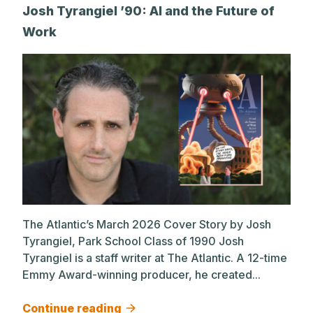
Josh Tyrangiel ’90: AI and the Future of
Work
The Atlantic’s March 2026 Cover Story by Josh
Tyrangiel, Park School Class of 1990 Josh
Tyrangiel is a staff writer at The Atlantic. A 12-time
Emmy Award-winning producer, he created...
Continue reading