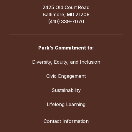
2425 Old Court Road
Baltimore, MD 21208
(410) 339-7070
Park’s Commitment to:
Diversity, Equity, and Inclusion
Civic Engagement
Sustainability
Lifelong Learning
Contact Information