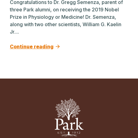
Congratulations to Dr. Gregg Semenza, parent of
three Park alumni, on receiving the 2019 Nobel
Prize in Physiology or Medicine! Dr. Semenza,
along with two other scientists, William G. Kaelin
Jr....
Continue reading