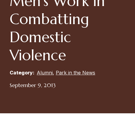
Men’s Work in
Combatting
Domestic
Violence
Category:
Alumni
,
Park in the News
September 9, 2013