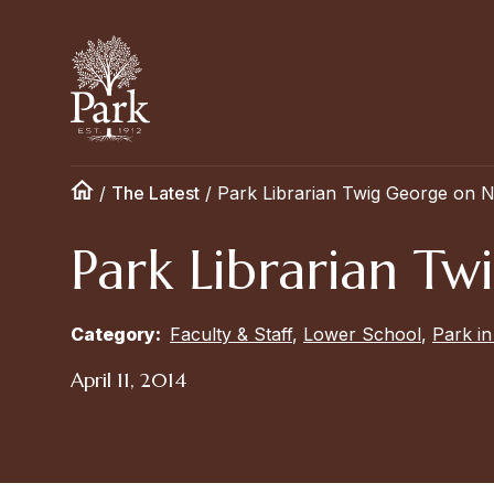
/
The Latest
/
Park Librarian Twig George on N
Park Librarian Tw
Category:
Faculty & Staff
,
Lower School
,
Park i
April 11, 2014