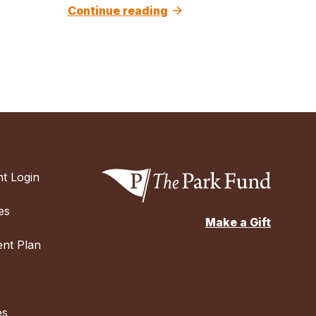
Continue reading
t Login
es
Make a Gift
nt Plan
es