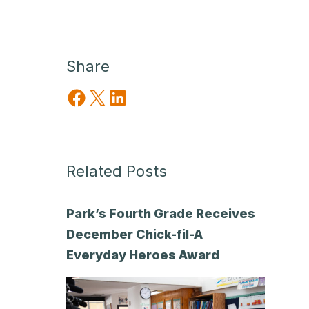
Share
Share on Facebook
Share on X
Share on LinkedIn
Related Posts
Park’s Fourth Grade Receives
December Chick-fil-A
Everyday Heroes Award