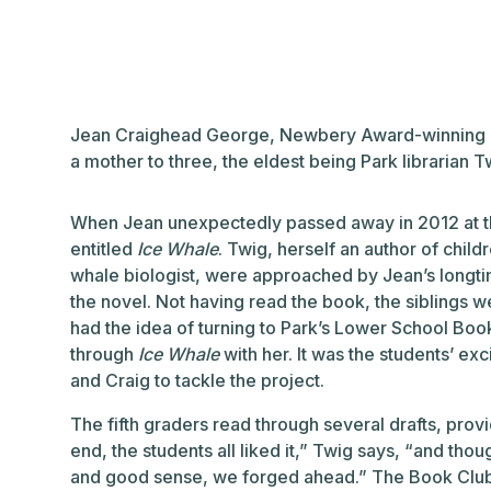
Jean Craighead George, Newbery Award-winning au
a mother to three, the eldest being Park librarian 
When Jean unexpectedly passed away in 2012 at the
entitled
Ice Whale
. Twig, herself an author of chil
whale biologist, were approached by Jean’s longti
the novel. Not having read the book, the siblings w
had the idea of turning to Park’s Lower School Book
through
Ice Whale
with her. It was the students’ 
and Craig to tackle the project.
The fifth graders read through several drafts, prov
end, the students all liked it,” Twig says, “and thou
and good sense, we forged ahead.” The Book Club f