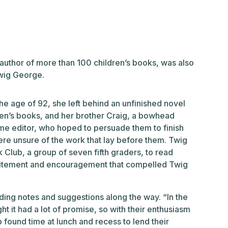
thor of more than 100 children’s books, was also
Twig George.
 age of 92, she left behind an unfinished novel
dren’s books, and her brother Craig, a bowhead
me editor, who hoped to persuade them to finish
ere unsure of the work that lay before them. Twig
 Club, a group of seven fifth graders, to read
excitement and encouragement that compelled Twig
iding notes and suggestions along the way. “In the
ght it had a lot of promise, so with their enthusiasm
ound time at lunch and recess to lend their