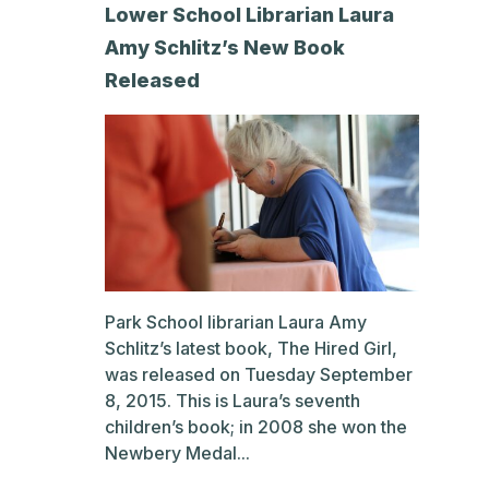
Lower School Librarian Laura
Amy Schlitz’s New Book
Released
Park School librarian Laura Amy
Schlitz’s latest book, The Hired Girl,
was released on Tuesday September
8, 2015. This is Laura’s seventh
children’s book; in 2008 she won the
Newbery Medal...