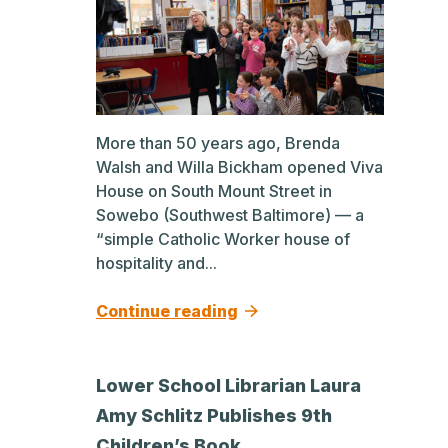
More than 50 years ago, Brenda
Walsh and Willa Bickham opened Viva
House on South Mount Street in
Sowebo (Southwest Baltimore) — a
“simple Catholic Worker house of
hospitality and...
Continue reading
Lower School Librarian Laura
Amy Schlitz Publishes 9th
Children’s Book