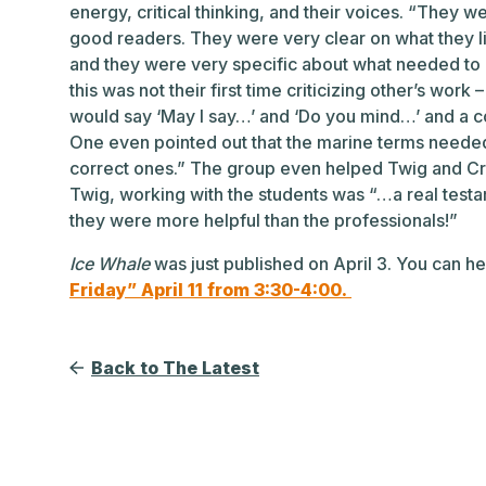
energy, critical thinking, and their voices. “They 
good readers. They were very clear on what they l
and they were very specific about what needed to b
this was not their first time criticizing other’s work
would say ‘May I say…’ and ‘Do you mind…’ and a 
One even pointed out that the marine terms neede
correct ones.” The group even helped Twig and Crai
Twig, working with the students was “…a real testam
they were more helpful than the professionals!”
I
ce Whale
was just published on April 3. You can 
Friday” April 11 from 3:30-4:00.
Back to The Latest