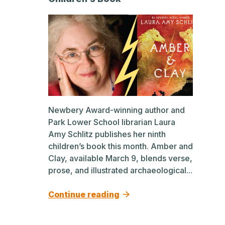
Newbery Award-winning author and
Park Lower School librarian Laura
Amy Schlitz publishes her ninth
children’s book this month. Amber and
Clay, available March 9, blends verse,
prose, and illustrated archaeological...
Continue reading