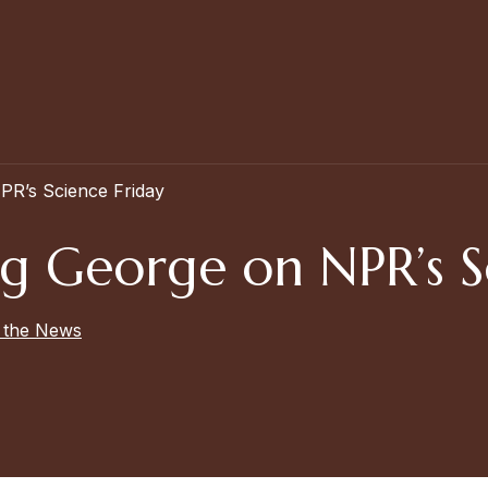
PR’s Science Friday
ig George on NPR’s S
n the News