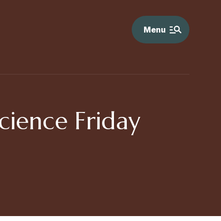
Menu
cience Friday