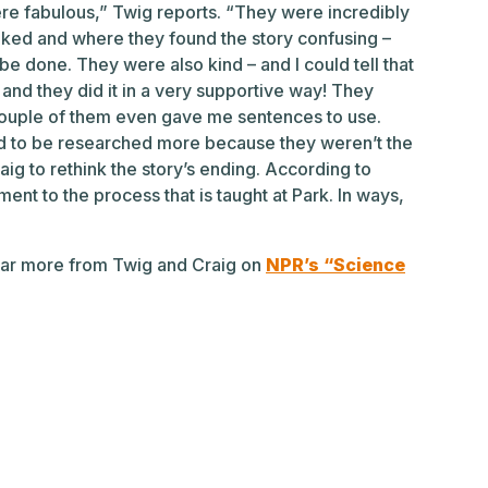
were fabulous,” Twig reports. “They were incredibly
iked and where they found the story confusing –
e done. They were also kind – and I could tell that
 – and they did it in a very supportive way! They
couple of them even gave me sentences to use.
d to be researched more because they weren’t the
g to rethink the story’s ending. According to
ent to the process that is taught at Park. In ways,
hear more from Twig and Craig on
NPR’s “Science