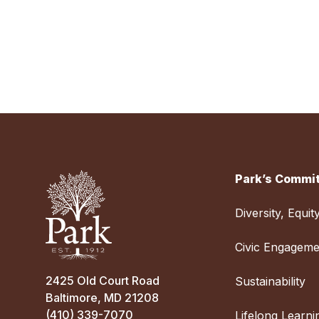
Park’s Commit
Diversity, Equit
Civic Engageme
2425 Old Court Road
Sustainability
Baltimore, MD 21208
(410) 339-7070
Lifelong Learni