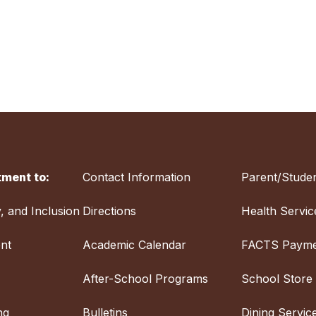
ment to:
Contact Information
Parent/Studen
y, and Inclusion
Directions
Health Servic
nt
Academic Calendar
FACTS Payme
After-School Programs
School Store
ng
Bulletins
Dining Servic