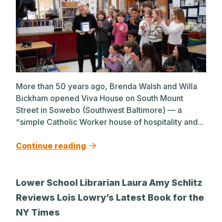
More than 50 years ago, Brenda Walsh and Willa
Bickham opened Viva House on South Mount
Street in Sowebo (Southwest Baltimore) — a
“simple Catholic Worker house of hospitality and...
Continue reading
Lower School Librarian Laura Amy Schlitz
Reviews Lois Lowry’s Latest Book for the
NY Times