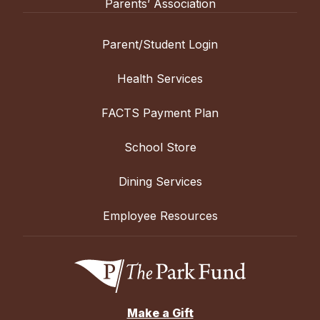
Parents’ Association
Parent/Student Login
Health Services
FACTS Payment Plan
School Store
Dining Services
Employee Resources
Make a Gift