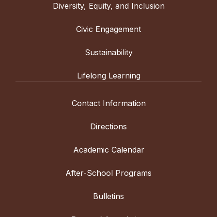
Diversity, Equity, and Inclusion
Civic Engagement
Sustainability
Lifelong Learning
Contact Information
Directions
Academic Calendar
After-School Programs
Bulletins