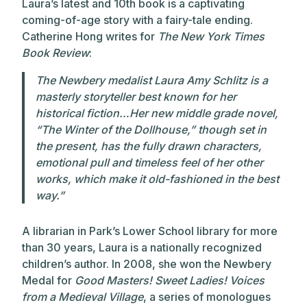
Laura’s latest and 10th book is a captivating
coming-of-age story with a fairy-tale ending.
Catherine Hong writes for
The New York Times
Book Review
:
The Newbery medalist Laura Amy Schlitz is a
masterly storyteller best known for her
historical fiction…Her new middle grade novel,
“The Winter of the Dollhouse,” though set in
the present, has the fully drawn characters,
emotional pull and timeless feel of her other
works, which make it old-fashioned in the best
way.”
A librarian in Park’s Lower School library for more
than 30 years, Laura is a nationally recognized
children’s author. In 2008, she won the Newbery
Medal for
Good Masters! Sweet Ladies! Voices
from a Medieval Village
, a series of monologues