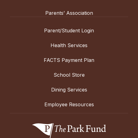
Parents’ Association
Parent/Student Login
Health Services
FACTS Payment Plan
School Store
Dining Services
Employee Resources