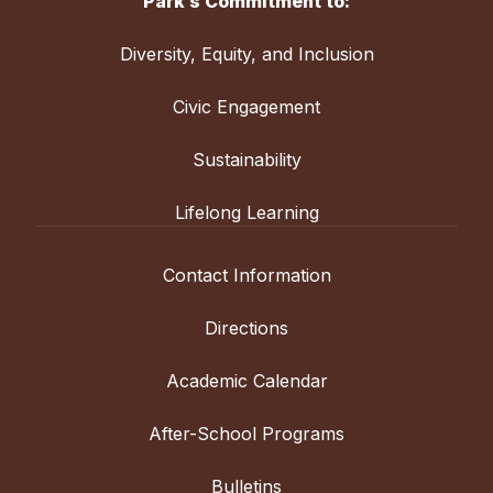
Park’s Commitment to:
Diversity, Equity, and Inclusion
Civic Engagement
Sustainability
Lifelong Learning
Contact Information
Directions
Academic Calendar
After-School Programs
Bulletins