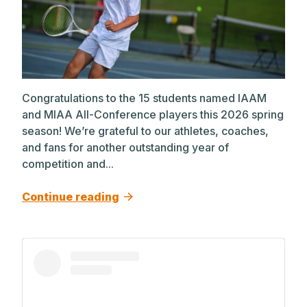
Congratulations to the 15 students named IAAM
and MIAA All-Conference players this 2026 spring
season! We’re grateful to our athletes, coaches,
and fans for another outstanding year of
competition and...
Continue reading