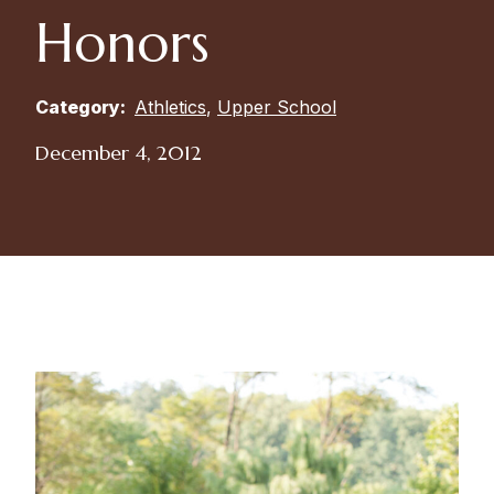
Honors
Category:
Athletics
,
Upper School
December 4, 2012