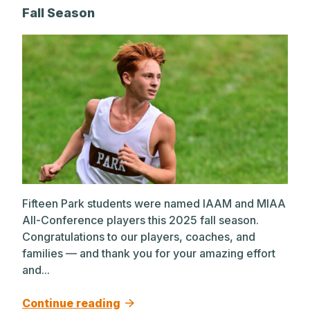
Fall Season
Fifteen Park students were named IAAM and MIAA
All-Conference players this 2025 fall season.
Congratulations to our players, coaches, and
families — and thank you for your amazing effort
and...
Continue reading