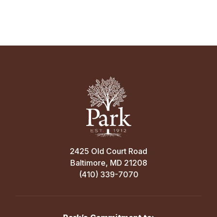
2425 Old Court Road
Baltimore, MD 21208
(410) 339-7070