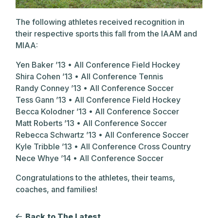
The following athletes received recognition in
their respective sports this fall from the IAAM and
MIAA:
Yen Baker ’13 • All Conference Field Hockey
Shira Cohen ’13 • All Conference Tennis
Randy Conney ’13 • All Conference Soccer
Tess Gann ’13 • All Conference Field Hockey
Becca Kolodner ’13 • All Conference Soccer
Matt Roberts ’13 • All Conference Soccer
Rebecca Schwartz ’13 • All Conference Soccer
Kyle Tribble ’13 • All Conference Cross Country
Nece Whye ’14 • All Conference Soccer
Congratulations to the athletes, their teams,
coaches, and families!
Back to The Latest