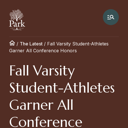
/
The Latest
/
Fall Varsity Student-Athletes
Garner All Conference Honors
Fall Varsity
Student-Athletes
Garner All
Conference