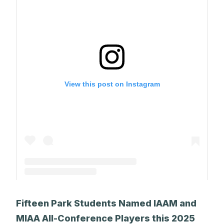
View this post on Instagram
A post shared by The Park School (@theparkschool)
Fifteen Park Students Named IAAM and
MIAA All-Conference Players this 2025