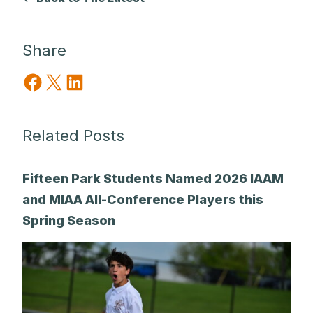
Share
Share on Facebook
Share on X
Share on LinkedIn
Related Posts
Fifteen Park Students Named 2026 IAAM
and MIAA All-Conference Players this
Spring Season