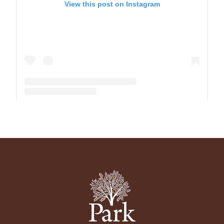
View this post on Instagram
A post shared by The Park School (@theparkschool)