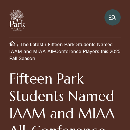
/
The Latest
/
Fifteen Park Students Named
IAAM and MIAA All-Conference Players this 2025
Fall Season
Fifteen Park
Students Named
IAAM and MIAA