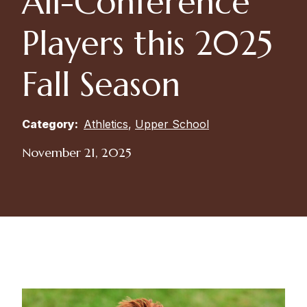
All-Conference
Players this 2025
Fall Season
Category:
Athletics
,
Upper School
November 21, 2025