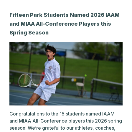
Fifteen Park Students Named 2026 IAAM
and MIAA All-Conference Players this
Spring Season
Congratulations to the 15 students named IAAM
and MIAA All-Conference players this 2026 spring
season! We’re grateful to our athletes, coaches,