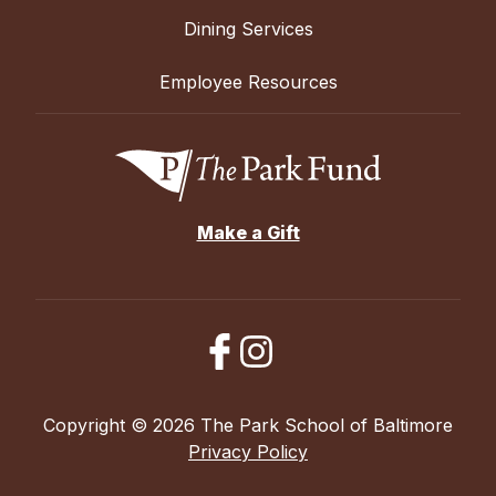
Dining Services
Employee Resources
Make a Gift
Copyright © 2026 The Park School of Baltimore
Privacy Policy