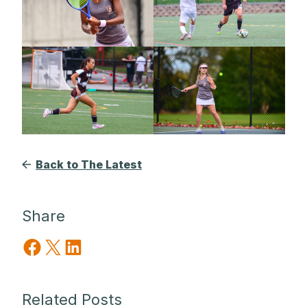
Back to The Latest
Share
Share on Facebook
Share on X
Share on LinkedIn
Related Posts