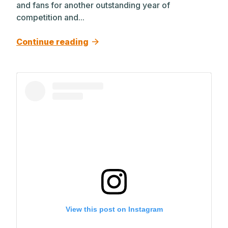
and fans for another outstanding year of
competition and...
Continue reading
View this post on Instagram