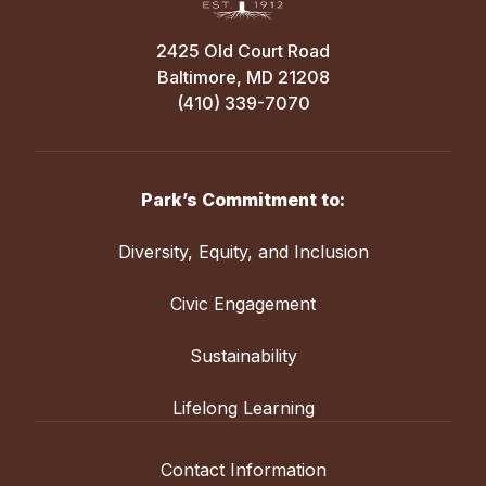
2425 Old Court Road
Baltimore, MD 21208
(410) 339-7070
Park’s Commitment to:
Diversity, Equity, and Inclusion
Civic Engagement
Sustainability
Lifelong Learning
Contact Information