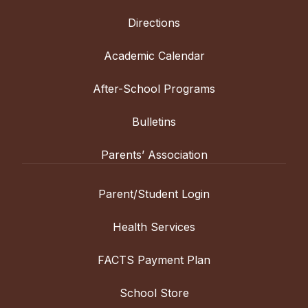
Directions
Academic Calendar
After-School Programs
Bulletins
Parents’ Association
Parent/Student Login
Health Services
FACTS Payment Plan
School Store