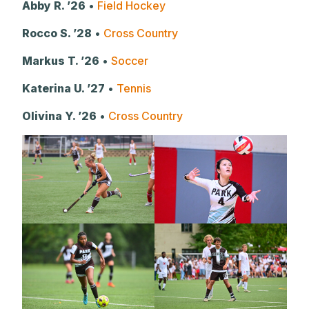
Abby R. ’26
•
Field Hockey
Rocco S. ’28
•
Cross Country
Markus T. ’26
•
Soccer
Katerina U. ’27
•
Tennis
Olivina Y. ’26
•
Cross Country