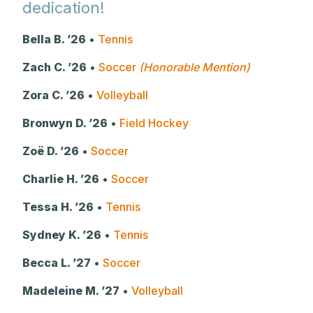
dedication!
Bella B. ’26
•
Tennis
Zach C. ’26
•
Soccer
(Honorable Mention)
Zora C. ’26
•
Volleyball
Bronwyn D. ’26
•
Field Hockey
Zoë D. ’26
•
Soccer
Charlie H. ’26
•
Soccer
Tessa H. ’26
•
Tennis
Sydney K. ’26
•
Tennis
Becca L. ’27
•
Soccer
Madeleine M. ’27
•
Volleyball