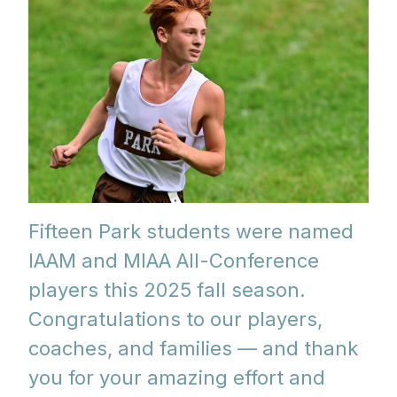
Fifteen Park students were named
IAAM and MIAA All-Conference
players this 2025 fall season.
Congratulations to our players,
coaches, and families — and thank
you for your amazing effort and