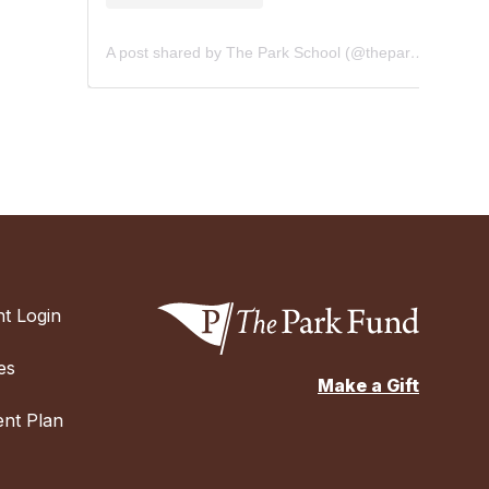
A post shared by The Park School (@theparkschool)
t Login
es
Make a Gift
nt Plan