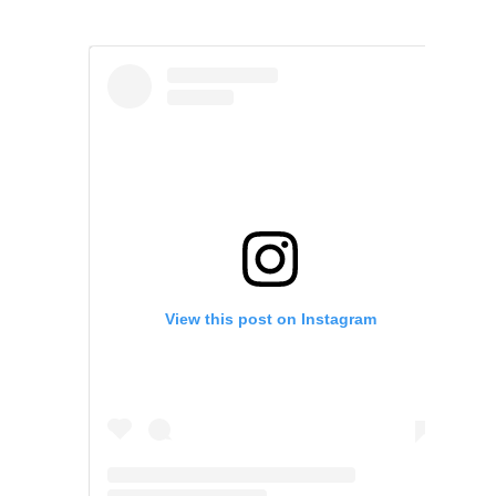
View this post on Instagram