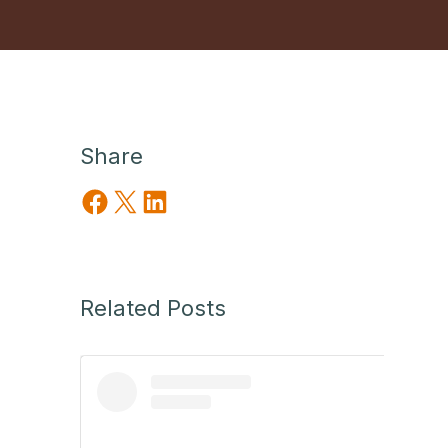
Share
Share on Facebook
Share on X
Share on LinkedIn
Related Posts