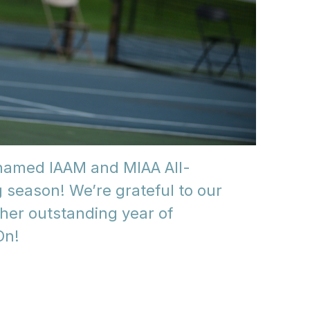
 named IAAM and MIAA All-
 season! We’re grateful to our
ther outstanding year of
On!