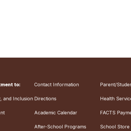
ment to:
Contact Information
Parent/Studen
y, and Inclusion
Directions
Health Servic
nt
Academic Calendar
FACTS Payme
After-School Programs
School Store