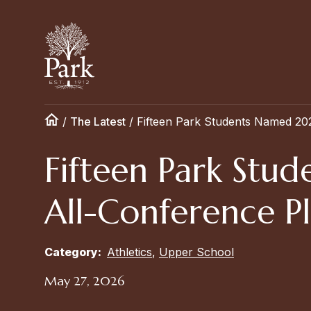
/
The Latest
/
Fifteen Park Students Named 20
Fifteen Park St
All-Conference Pl
Category:
Athletics
,
Upper School
May 27, 2026