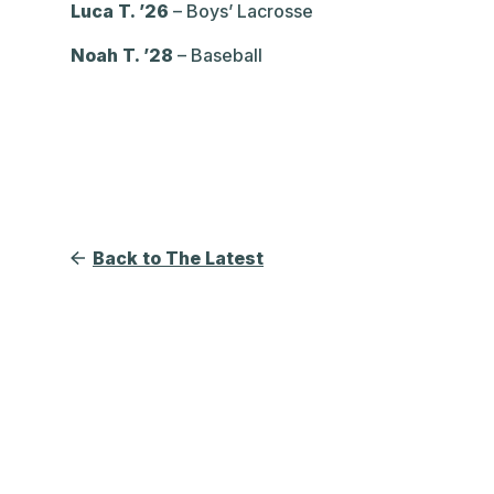
Luca T. ’26
– Boys’ Lacrosse
Noah T. ’28
– Baseball
Back to The Latest