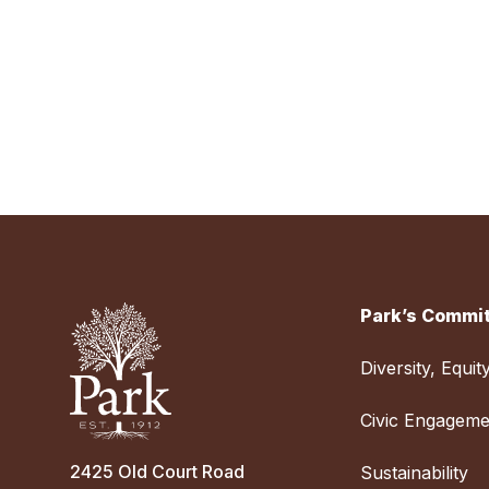
Park’s Commit
Diversity, Equit
Civic Engageme
2425 Old Court Road
Sustainability