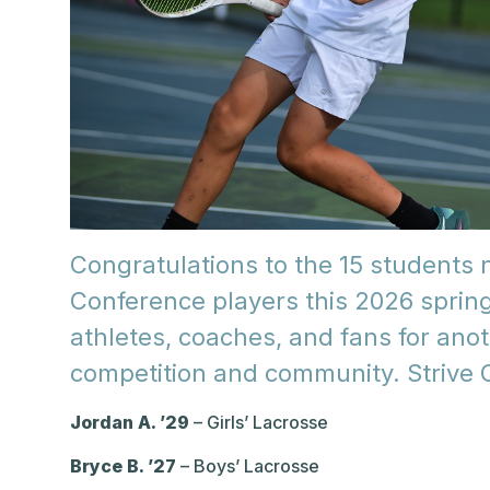
Congratulations to the 15 students
Conference players this 2026 spring
athletes, coaches, and fans for ano
competition and community. Strive 
Jordan A. ’29
– Girls’ Lacrosse
Bryce B. ’27
– Boys’ Lacrosse