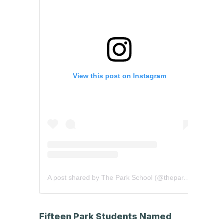
View this post on Instagram
A post shared by The Park School (@theparkschool)
Fifteen Park Students Named