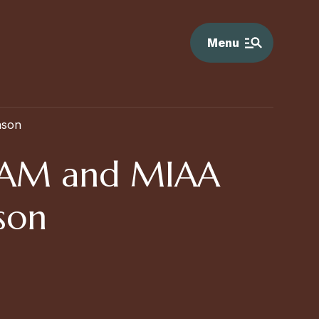
Menu
ason
IAAM and MIAA
ason