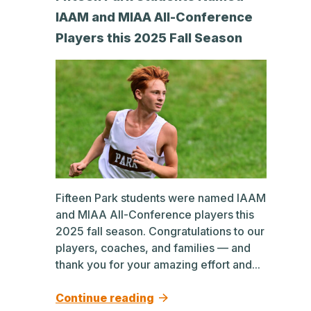
IAAM and MIAA All-Conference
Players this 2025 Fall Season
Fifteen Park students were named IAAM
and MIAA All-Conference players this
2025 fall season. Congratulations to our
players, coaches, and families — and
thank you for your amazing effort and...
Continue reading