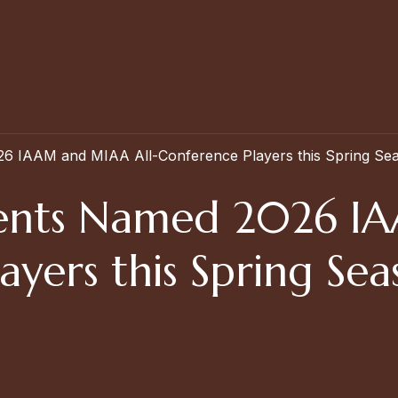
26 IAAM and MIAA All-Conference Players this Spring Se
udents Named 2026 
ayers this Spring Se