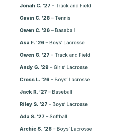
Jonah C. ’27
– Track and Field
Gavin C. ’28
– Tennis
Owen C. ’26
– Baseball
Asa F. ’26
– Boys’ Lacrosse
Owen G. ’27
– Track and Field
Andy G. ’29
– Girls’ Lacrosse
Cross L. ’26
– Boys’ Lacrosse
Jack R. ’27
– Baseball
Riley S. ’27
– Boys’ Lacrosse
Ada S. ’27
– Softball
Archie S. ’28
– Boys’ Lacrosse