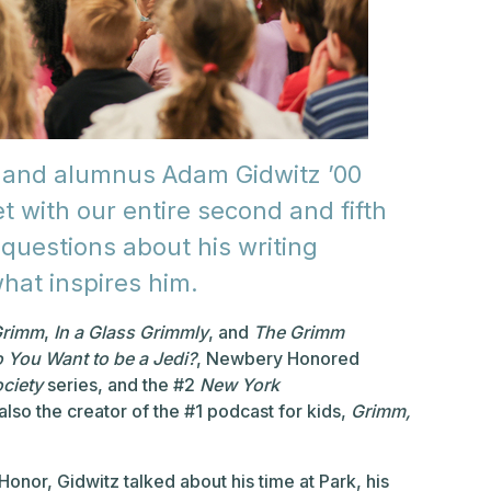
 and alumnus Adam Gidwitz ’00
 with our entire second and fifth
questions about his writing
hat inspires him.
Grimm
,
In a Glass Grimmly
, and
The Grimm
o You Want to be a Jedi?
, Newbery Honored
ciety
series, and the #2
New York
also the creator of the #1 podcast for kids,
Grimm,
Honor, Gidwitz talked about his time at Park, his