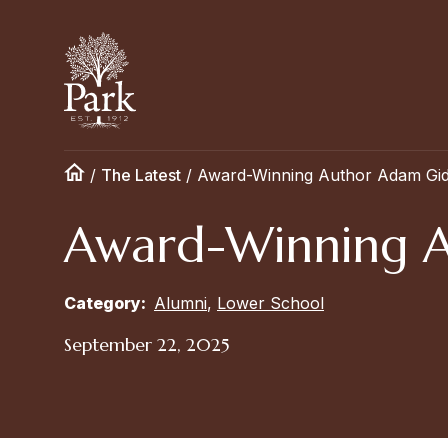
/
The Latest
/
Award-Winning Author Adam Gidwi
Award-Winning Au
Category:
Alumni
,
Lower School
September 22, 2025