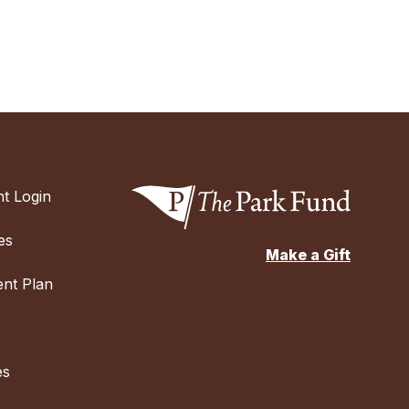
t Login
es
Make a Gift
nt Plan
es