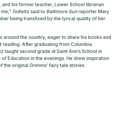
l, and his former teacher, Lower School librarian
 me,” Gidwitz said to
Baltimore Sun
reporter Mary
er being transfixed by the lyrical quality of her
ls around the country, eager to share his books and
ut reading. After graduating from Columbia
itz taught second grade at Saint Ann’s School in
 of Education in the evenings. He drew inspiration
the original Grimms’ fairy tale stories.