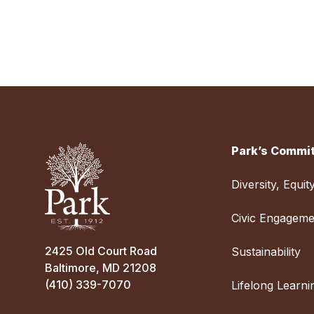
Park’s Commit
Diversity, Equit
Civic Engageme
2425 Old Court Road
Sustainability
Baltimore, MD 21208
(410) 339-7070
Lifelong Learni