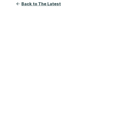
Back to The Latest