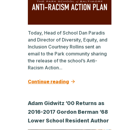
Today, Head of School Dan Paradis
and Director of Diversity, Equity, and
Inclusion Courtney Rollins sent an
email to the Park community sharing
the release of the school’s Anti-
Racism Action...
Continue reading
Adam Gidwitz ’00 Returns as
2016-2017 Gordon Berman ’68
Lower School Resident Author