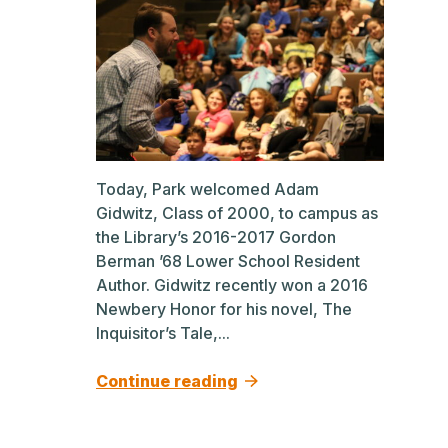
Today, Park welcomed Adam
Gidwitz, Class of 2000, to campus as
the Library’s 2016-2017 Gordon
Berman ’68 Lower School Resident
Author. Gidwitz recently won a 2016
Newbery Honor for his novel, The
Inquisitor’s Tale,...
Continue reading