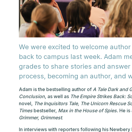
We were excited to welcome author
back to campus last week. Adam met
grades to share stories and answer 
process, becoming an author, and w
Adam is the bestselling author of
A Tale Dark and 
Conclusion
, as well as
The Empire Strikes Back: S
novel,
The Inquisitors Tale,
The Unicorn Rescue So
Times
bestseller,
Max in the House of Spies.
He is 
Grimmer, Grimmest
.
In interviews with reporters following his Newbery 