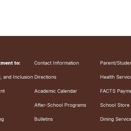
ment to:
Contact Information
Parent/Studen
y, and Inclusion
Directions
Health Servic
nt
Academic Calendar
FACTS Payme
After-School Programs
School Store
ng
Bulletins
Dining Servic