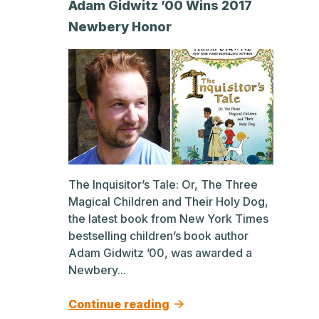
Adam Gidwitz ’00 Wins 2017
Newbery Honor
The Inquisitor’s Tale: Or, The Three
Magical Children and Their Holy Dog,
the latest book from New York Times
bestselling children’s book author
Adam Gidwitz ’00, was awarded a
Newbery...
Continue reading