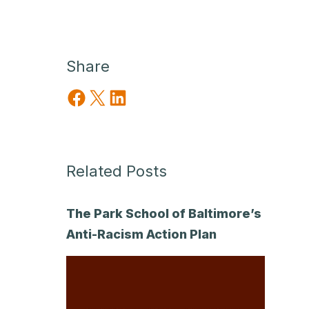
Share
Share on Facebook
Share on X
Share on LinkedIn
Related Posts
The Park School of Baltimore’s
Anti-Racism Action Plan