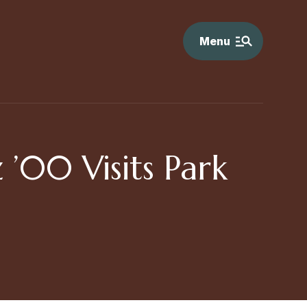
Menu
00 Visits Park