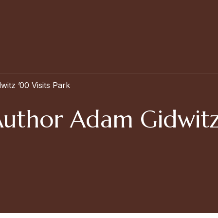
tz ’00 Visits Park
thor Adam Gidwitz ’