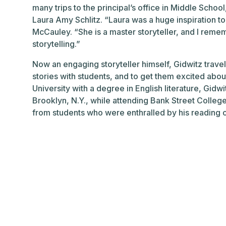
many trips to the principal’s office in Middle Schoo
Laura Amy Schlitz. “Laura was a huge inspiration to
McCauley. “She is a master storyteller, and I rememb
storytelling.”
Now an engaging storyteller himself, Gidwitz trave
stories with students, and to get them excited abo
University with a degree in English literature, Gidw
Brooklyn, N.Y., while attending Bank Street College
from students who were enthralled by his reading of 