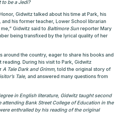
 to be a Jedi?
Honor, Gidwitz talked about his time at Park, his
l, and his former teacher, Lower School librarian
 me,” Gidwitz said to
Baltimore Sun
reporter Mary
er being transfixed by the lyrical quality of her
ls around the country, eager to share his books and
 reading. During his visit to Park, Gidwitz
or
A Tale Dark and Grimm,
told the original story of
sitor’s Tale,
and answered many questions from
egree in English literature, Gidwitz taught second
e attending Bank Street College of Education in the
re enthralled by his reading of the original