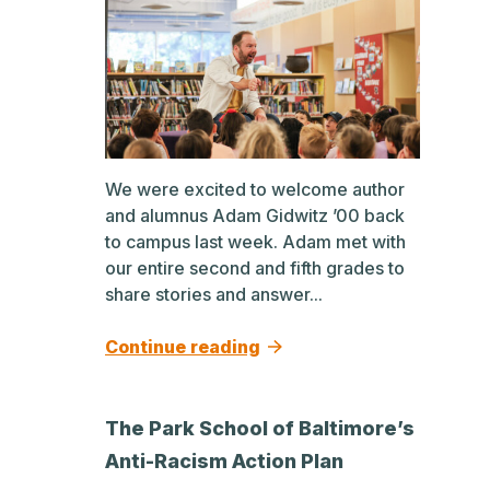
We were excited to welcome author
and alumnus Adam Gidwitz ’00 back
to campus last week. Adam met with
our entire second and fifth grades to
share stories and answer...
Continue reading
The Park School of Baltimore’s
Anti-Racism Action Plan