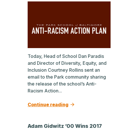
Today, Head of School Dan Paradis
and Director of Diversity, Equity, and
Inclusion Courtney Rollins sent an
email to the Park community sharing
the release of the school’s Anti-
Racism Action...
Continue reading
Adam Gidwitz ’00 Wins 2017