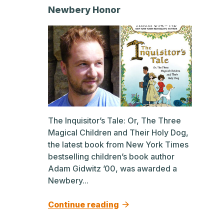
Newbery Honor
The Inquisitor’s Tale: Or, The Three
Magical Children and Their Holy Dog,
the latest book from New York Times
bestselling children’s book author
Adam Gidwitz ’00, was awarded a
Newbery...
Continue reading