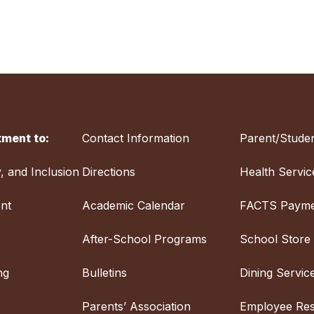
ment to:
Contact Information
Parent/Studen
y, and Inclusion
Directions
Health Servic
nt
Academic Calendar
FACTS Payme
After-School Programs
School Store
ng
Bulletins
Dining Servic
Parents’ Association
Employee Re