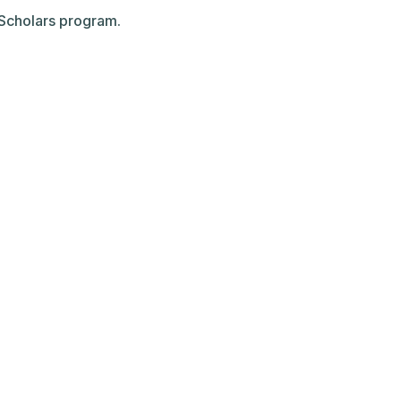
g Scholars program.