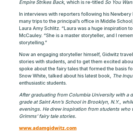
Empire Strikes Back
, which is re-titled
So You Want
In interviews with reporters following his Newbery 
many trips to the principal’s office in Middle Schoo
Laura Amy Schlitz. “Laura was a huge inspiration to
McCauley. “She is a master storyteller, and I rememb
storytelling.”
Now an engaging storyteller himself, Gidwitz trave
stories with students, and to get them excited about
spoke about the fairy tales that formed the basis f
Snow White, talked about his latest book,
The Inqui
enthusiastic students.
After graduating from Columbia University with a d
grade at Saint Ann’s School in Brooklyn, N.Y., whil
evenings. He drew inspiration from students who we
Grimms’ fairy tale stories.
www.adamgidwitz.com