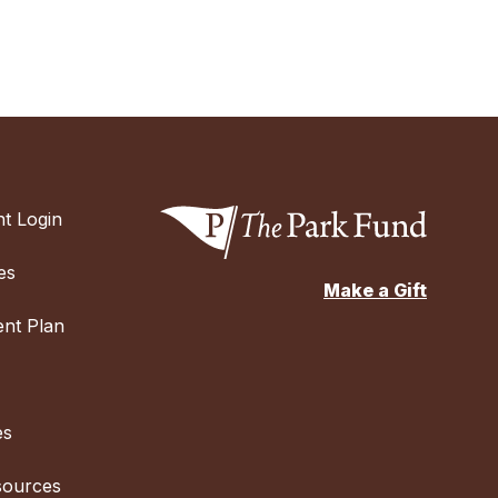
t Login
es
Make a Gift
nt Plan
es
sources