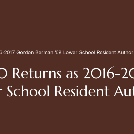
16-2017 Gordon Berman ’68 Lower School Resident Author
0 Returns as 2016-2
 School Resident Au