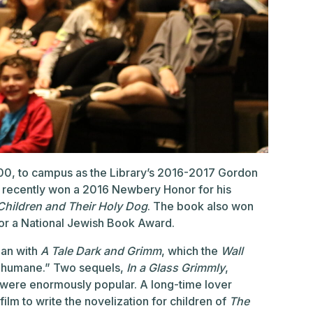
0, to campus as the Library’s 2016-2017 Gordon
 recently won a 2016 Newbery Honor for his
 Children and Their Holy Dog
. The book also won
for a National Jewish Book Award.
gan with
A Tale Dark and Grimm
, which the
Wall
nd humane.” Two sequels,
In a Glass Grimmly
,
ll were enormously popular. A long-time lover
lm to write the novelization for children of
The