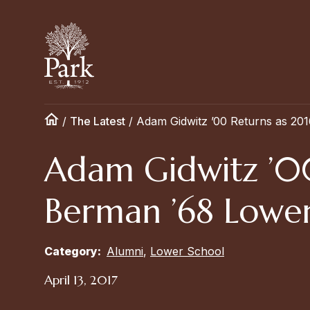
/
The Latest
/
Adam Gidwitz ’00 Returns as 20
Adam Gidwitz ’0
Berman ’68 Lower
Category:
Alumni
,
Lower School
April 13, 2017