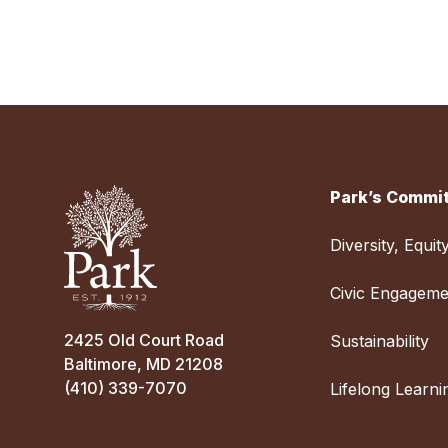
Park’s Commit
Diversity, Equit
Civic Engageme
2425 Old Court Road
Sustainability
Baltimore, MD 21208
(410) 339-7070
Lifelong Learni