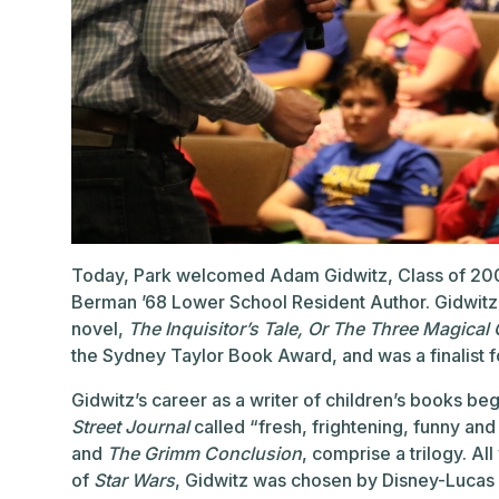
Today, Park welcomed Adam Gidwitz, Class of 200
Berman ’68 Lower School Resident Author. Gidwitz
novel,
The Inquisitor’s Tale, Or The Three Magical
the Sydney Taylor Book Award, and was a finalist 
Gidwitz’s career as a writer of children’s books be
Street Journal
called “fresh, frightening, funny a
and
The Grimm Conclusion
, comprise a trilogy. A
of
Star Wars
, Gidwitz was chosen by Disney-Lucas fi