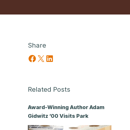
Share
Share on Facebook
Share on X
Share on LinkedIn
Related Posts
Award-Winning Author Adam
Gidwitz ’00 Visits Park