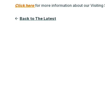
Click here
for more information about our Visitin
Back to The Latest