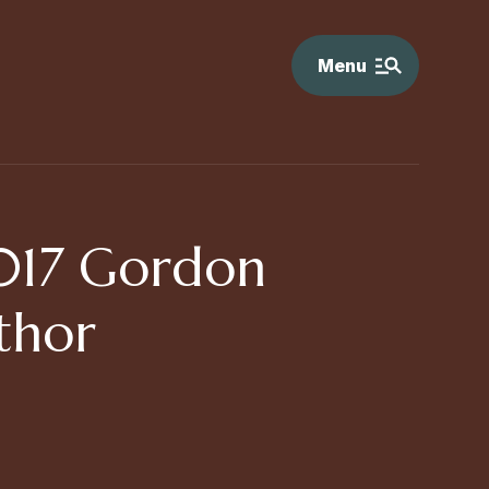
Menu
017 Gordon
thor