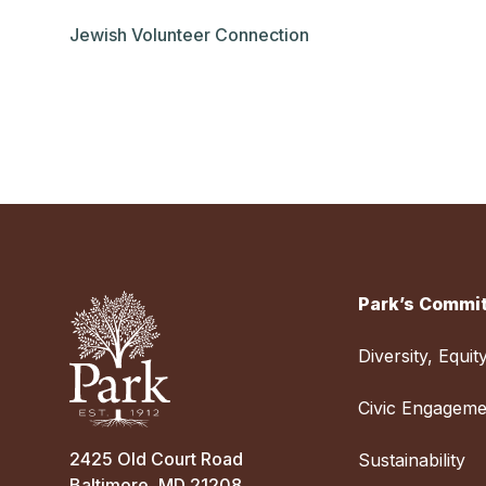
Jewish Volunteer Connection
Park’s Commit
Diversity, Equit
Civic Engageme
2425 Old Court Road
Sustainability
Baltimore, MD 21208