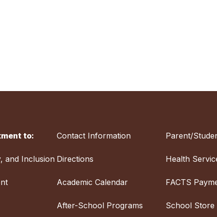
ment to:
Contact Information
Parent/Studen
y, and Inclusion
Directions
Health Servic
nt
Academic Calendar
FACTS Payme
After-School Programs
School Store