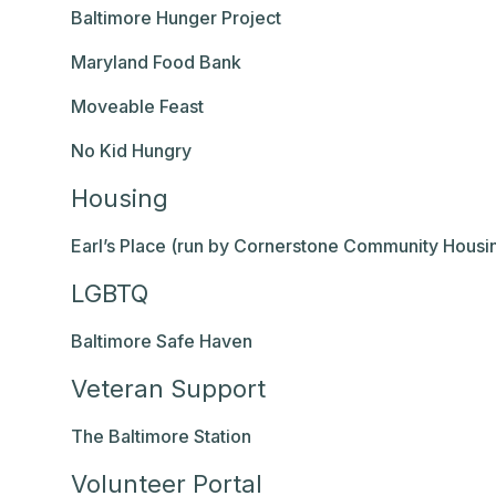
Baltimore Hunger Project
Maryland Food Bank
Moveable Feast
No Kid Hungry
Housing
Earl’s Place (run by Cornerstone Community Housi
LGBTQ
Baltimore Safe Haven
Veteran Support
The Baltimore Station
Volunteer Portal