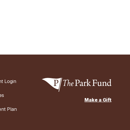
t Login
es
Make a Gift
nt Plan