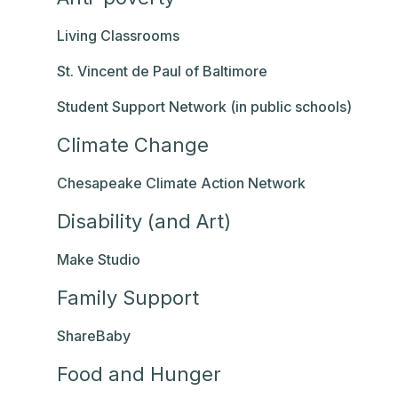
Living Classrooms
St. Vincent de Paul of Baltimore
Student Support Network (in public schools)
Climate Change
Chesapeake Climate Action Network
Disability (and Art)
Make Studio
Family Support
ShareBaby
Food and Hunger