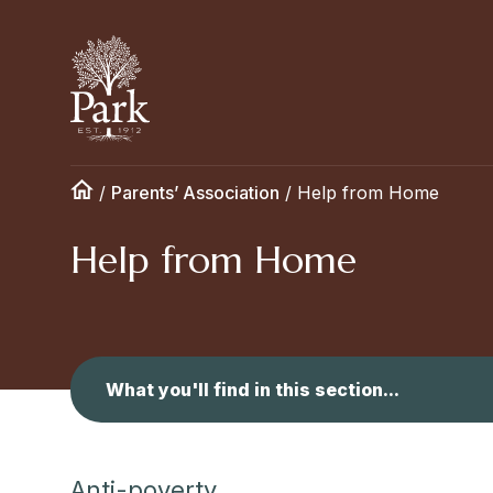
/
Parents’ Association
/
Help from Home
Help from Home
What you'll find in this section...
Anti-poverty