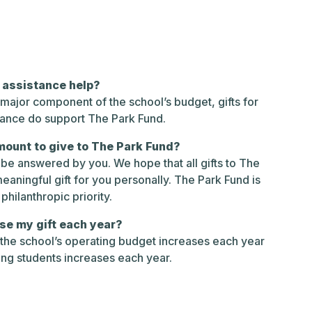
n assistance help?
a major component of the school’s budget, gifts for
tance do support The Park Fund.
mount to give to The Park Fund?
y be answered by you. We hope that all gifts to The
eaningful gift for you personally. The Park Fund is
philanthropic priority.
se my gift each year?
 the school’s operating budget increases each year
ing students increases each year.