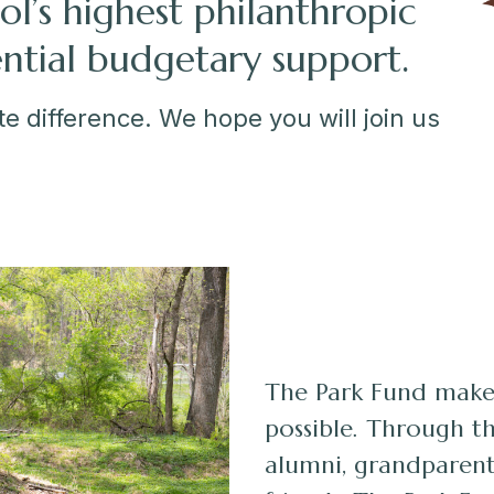
ol’s highest philanthropic
ential budgetary support.
e difference. We hope you will join us
The Park Fund make
possible. Through th
alumni, grandparent