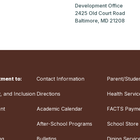
Development Office
2425 Old Court Road
Baltimore, MD 21208
ment to:
Contact Information
Parent/Studen
y, and Inclusion
Directions
Health Servic
nt
Academic Calendar
FACTS Payme
After-School Programs
School Store
ng
Bulletins
Dining Servic