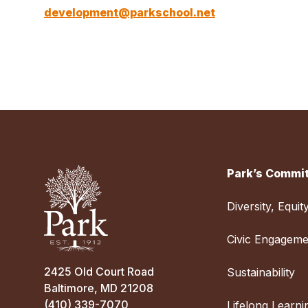
development@parkschool.net
Park’s Commit
Diversity, Equit
Civic Engageme
2425 Old Court Road
Sustainability
Baltimore, MD 21208
(410) 339-7070
Lifelong Learni