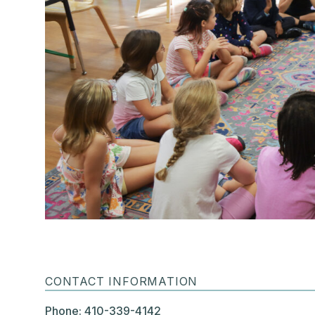
CONTACT INFORMATION
Phone: 410-339-4142