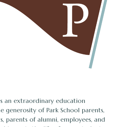
s an extraordinary education
e generosity of Park School parents,
s, parents of alumni, employees, and