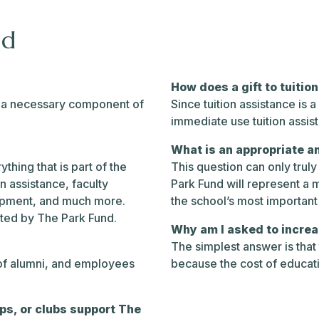
nd
How does a gift to tuitio
is a necessary component of
Since tuition assistance is 
immediate use tuition assis
What is an appropriate a
thing that is part of the
This question can only trul
on assistance, faculty
Park Fund will represent a m
uipment, and much more.
the school’s most important 
rted by The Park Fund.
Why am I asked to increa
The simplest answer is that
 of alumni, and employees
because the cost of educat
ips, or clubs support The