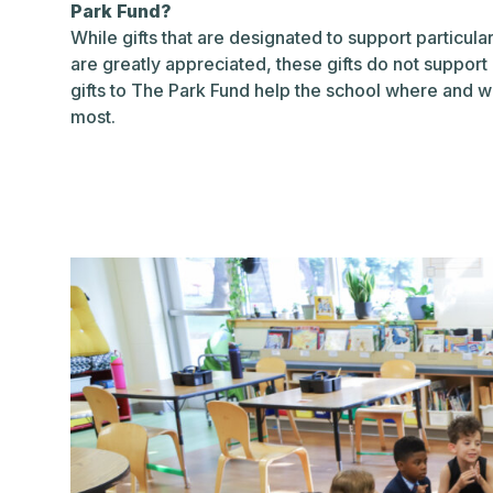
Park Fund?
While gifts that are designated to support particular 
are greatly appreciated, these gifts do not support
gifts to The Park Fund help the school where and w
most.