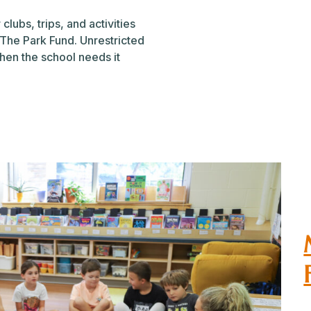
clubs, trips, and activities
 The Park Fund. Unrestricted
hen the school needs it