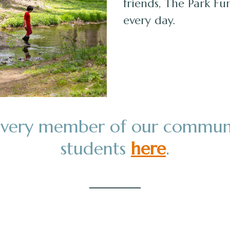
friends, The Park Fu
every day.
 every member of our commun
students
here
.