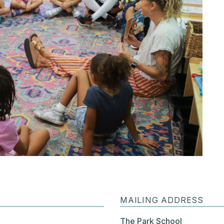
MAILING ADDRESS
The Park School