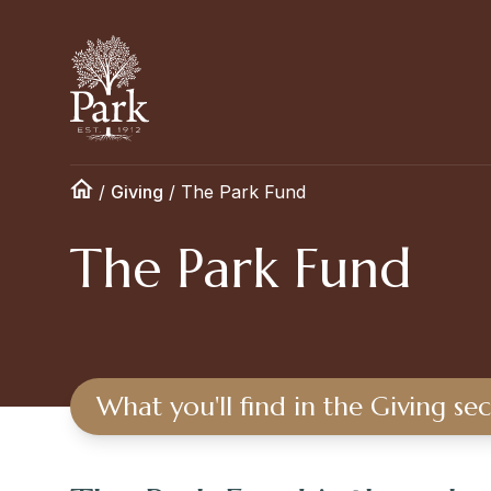
/
Giving
/
The Park Fund
The Park Fund
What you'll find in the Giving se