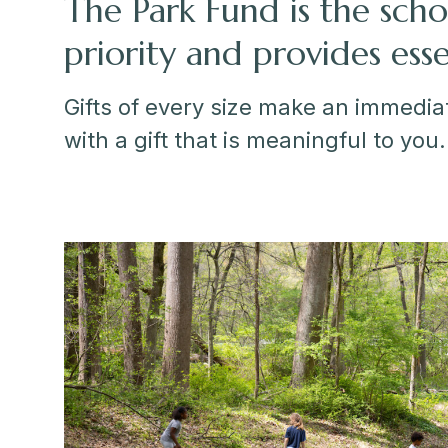
The Park Fund is the scho
priority and provides ess
Gifts of every size make an immediat
with a gift that is meaningful to you.