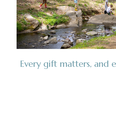
Every gift matters, and