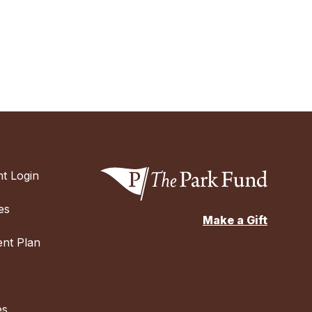
t Login
es
Make a Gift
nt Plan
es