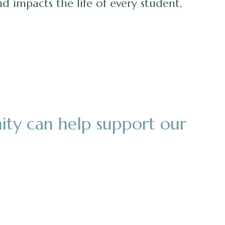
nd impacts the life of every student,
ity can help support our