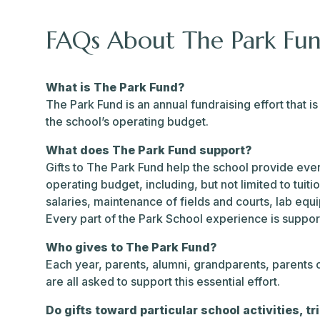
FAQs About The Park Fu
What is The Park Fund?
The Park Fund is an annual fundraising effort that 
the school’s operating budget.
What does The Park Fund support?
Gifts to The Park Fund help the school provide every
operating budget, including, but not limited to tuiti
salaries, maintenance of fields and courts, lab eq
Every part of the Park School experience is suppo
Who gives to The Park Fund?
Each year, parents, alumni, grandparents, parents
are all asked to support this essential effort.
Do gifts toward particular school activities, tr