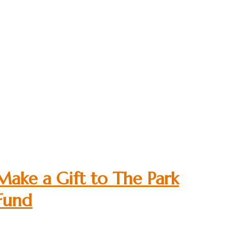
Make a Gift to The Park
Fund