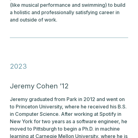
(like musical performance and swimming) to build
a holistic and professionally satisfying career in
and outside of work.
2023
Jeremy Cohen ’12
Jeremy graduated from Park in 2012 and went on
to Princeton University, where he received his B.S.
in Computer Science. After working at Spotify in
New York for two years as a software engineer, he
moved to Pittsburgh to begin a Ph.D. in machine
learning at Carnegie Mellon University, where he is