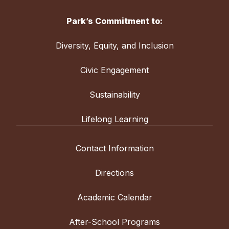
Park’s Commitment to:
Diversity, Equity, and Inclusion
Civic Engagement
Sustainability
Lifelong Learning
Contact Information
Directions
Academic Calendar
After-School Programs