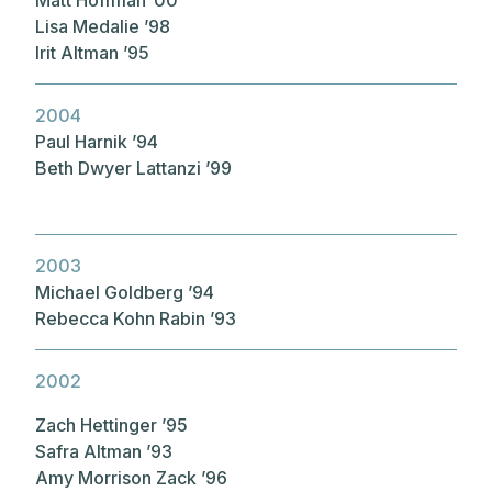
Lisa Medalie ’98
Irit Altman ’95
2004
Paul Harnik ’94
Beth Dwyer Lattanzi ’99
2003
Michael Goldberg ’94
Rebecca Kohn Rabin ’93
2002
Zach Hettinger ’95
Safra Altman ’93
Amy Morrison Zack ’96