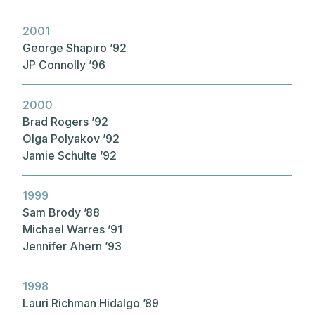
2001
George Shapiro ’92
JP Connolly ’96
2000
Brad Rogers ’92
Olga Polyakov ’92
Jamie Schulte ’92
1999
Sam Brody ’88
Michael Warres ’91
Jennifer Ahern ’93
1998
Lauri Richman Hidalgo ’89