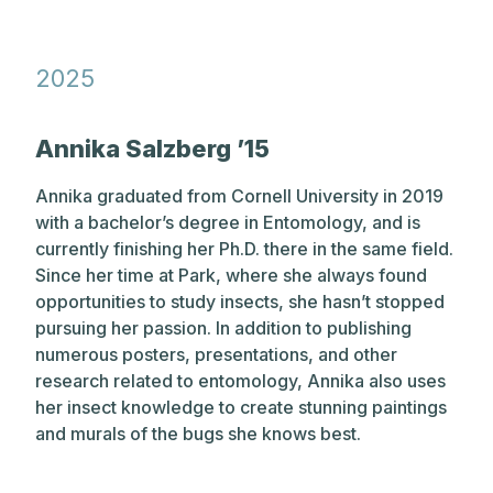
202
5
Annika Salzberg ’15
Annika graduated from Cornell University in 2019
with a bachelor’s degree in Entomology, and is
currently finishing her Ph.D. there in the same field.
Since her time at Park, where she always found
opportunities to study insects, she hasn’t stopped
pursuing her passion. In addition to publishing
numerous posters, presentations, and other
research related to entomology, Annika also uses
her insect knowledge to create stunning paintings
and murals of the bugs she knows best.