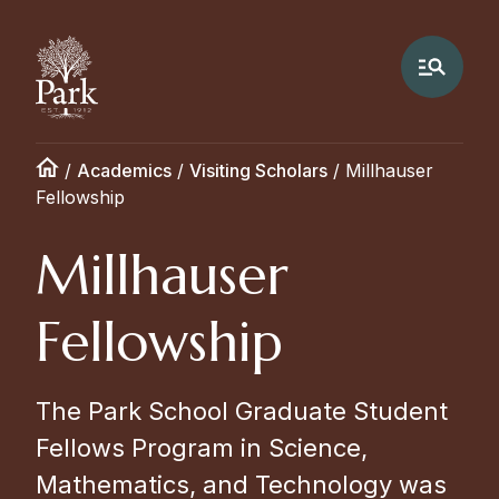
/
Academics
/
Visiting Scholars
/
Millhauser
Fellowship
Millhauser
Fellowship
The Park School Graduate Student
Fellows Program in Science,
Mathematics, and Technology was