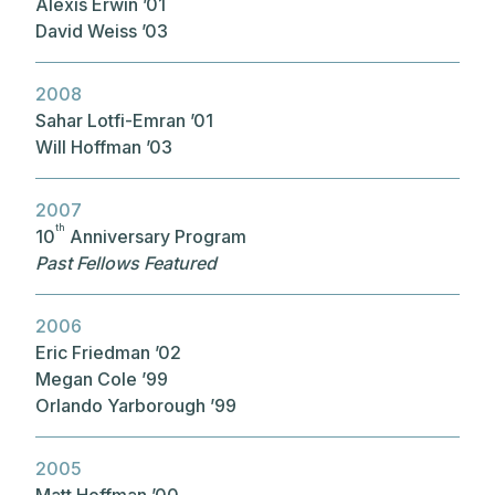
Alexis Erwin ’01
David Weiss ’03
2008
Sahar Lotfi-Emran ’01
Will Hoffman ’03
2007
th
10
Anniversary Program
Past Fellows Featured
2006
Eric Friedman ’02
Megan Cole ’99
Orlando Yarborough ’99
2005
Matt Hoffman ’00