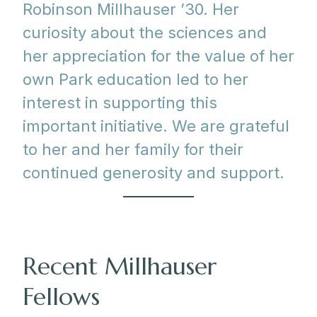
Robinson Millhauser ’30. Her
curiosity about the sciences and
her appreciation for the value of her
own Park education led to her
interest in supporting this
important initiative. We are grateful
to her and her family for their
continued generosity and support.
Recent Millhauser
Fellows