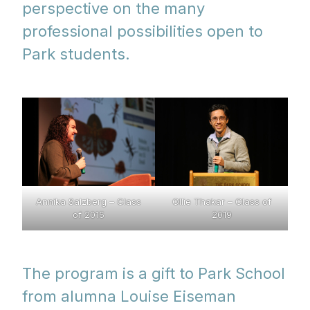
perspective on the many
professional possibilities open to
Park students.
Annika Salzberg – Class
Ollie Thakar – Class of
of 2015
2019
The program is a gift to Park School
from alumna Louise Eiseman