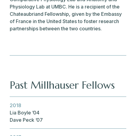
Physiology Lab at UMBC. He is a recipient of the
Chateaubriand Fellowship, given by the Embassy
of France in the United States to foster research
partnerships between the two countries.
Past Millhauser Fellows
2018
Lia Boyle ’04
Dave Peck ’07