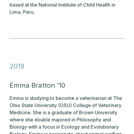
based at the National Institute of Child Health in
Lima, Peru.
2019
Emma Bratton ’10
Emma is studying to become a veterinarian at The
Ohio State University (OSU) College of Veterinary
Medicine. She is a graduate of Brown University
where she double majored in Philosophy and
Biology with a focus in Ecology and Evolutionary
Biology. Emma is passionate about animal welfare