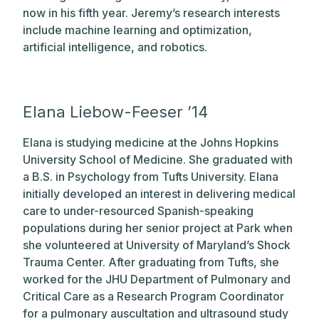
now in his fifth year. Jeremy’s research interests
include machine learning and optimization,
artificial intelligence, and robotics.
Elana Liebow-Feeser ’14
Elana is studying medicine at the Johns Hopkins
University School of Medicine. She graduated with
a B.S. in Psychology from Tufts University. Elana
initially developed an interest in delivering medical
care to under-resourced Spanish-speaking
populations during her senior project at Park when
she volunteered at University of Maryland’s Shock
Trauma Center. After graduating from Tufts, she
worked for the JHU Department of Pulmonary and
Critical Care as a Research Program Coordinator
for a pulmonary auscultation and ultrasound study