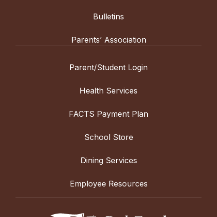
Bulletins
Parents’ Association
Parent/Student Login
Health Services
FACTS Payment Plan
School Store
Dining Services
Employee Resources