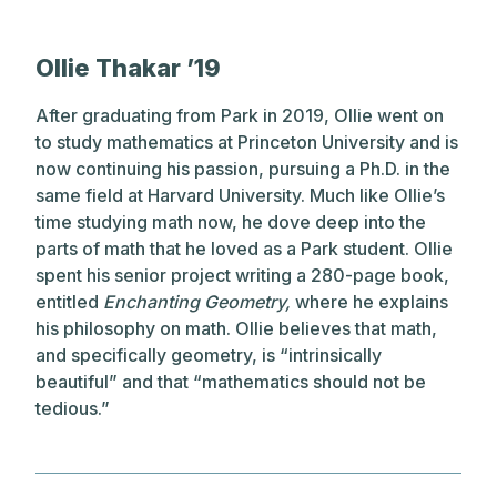
Ollie Thakar ’19
After graduating from Park in 2019, Ollie went on
to study mathematics at Princeton University and is
now continuing his passion, pursuing a Ph.D. in the
same field at Harvard University. Much like Ollie’s
time studying math now, he dove deep into the
parts of math that he loved as a Park student. Ollie
spent his senior project writing a 280-page book,
entitled
Enchanting Geometry,
where he explains
his philosophy on math. Ollie believes that math,
and specifically geometry, is “intrinsically
beautiful” and that “mathematics should not be
tedious.”