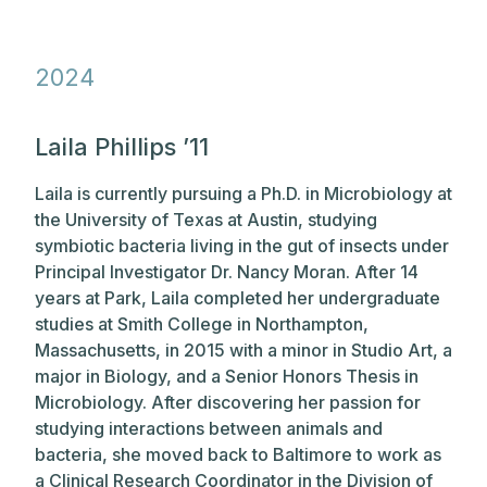
202
4
Laila Phillips ’11
Laila is currently pursuing a Ph.D. in Microbiology at
the University of Texas at Austin, studying
symbiotic bacteria living in the gut of insects under
Principal Investigator Dr. Nancy Moran. After 14
years at Park, Laila completed her undergraduate
studies at Smith College in Northampton,
Massachusetts, in 2015 with a minor in Studio Art, a
major in Biology, and a Senior Honors Thesis in
Microbiology. After discovering her passion for
studying interactions between animals and
bacteria, she moved back to Baltimore to work as
a Clinical Research Coordinator in the Division of