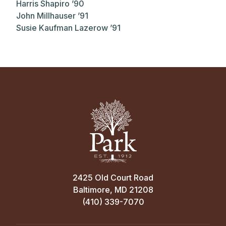
Harris Shapiro ’90
John Millhauser ’91
Susie Kaufman Lazerow ’91
2425 Old Court Road
Baltimore, MD 21208
(410) 339-7070