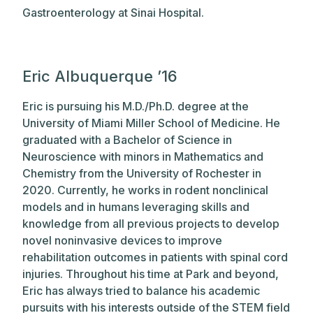
Gastroenterology at Sinai Hospital.
Eric Albuquerque ’16
Eric is pursuing his M.D./Ph.D. degree at the
University of Miami Miller School of Medicine. He
graduated with a Bachelor of Science in
Neuroscience with minors in Mathematics and
Chemistry from the University of Rochester in
2020. Currently, he works in rodent nonclinical
models and in humans leveraging skills and
knowledge from all previous projects to develop
novel noninvasive devices to improve
rehabilitation outcomes in patients with spinal cord
injuries. Throughout his time at Park and beyond,
Eric has always tried to balance his academic
pursuits with his interests outside of the STEM field