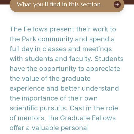
What you'll find in this section…
The Fellows present their work to
the Park community and spend a
full day in classes and meetings
with students and faculty. Students
have the opportunity to appreciate
the value of the graduate
experience and better understand
the importance of their own
scientific pursuits. Cast in the role
of mentors, the Graduate Fellows
offer a valuable personal