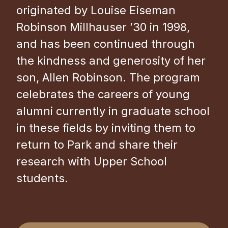
originated by Louise Eiseman
Robinson Millhauser ’30 in 1998,
and has been continued through
the kindness and generosity of her
son, Allen Robinson. The program
celebrates the careers of young
alumni currently in graduate school
in these fields by inviting them to
return to Park and share their
research with Upper School
students.