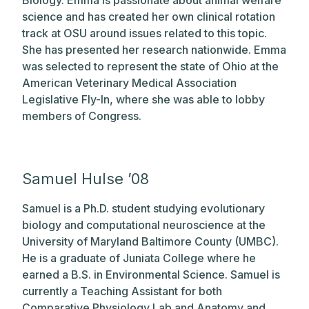
science and has created her own clinical rotation
track at OSU around issues related to this topic.
She has presented her research nationwide. Emma
was selected to represent the state of Ohio at the
American Veterinary Medical Association
Legislative Fly-In, where she was able to lobby
members of Congress.
Samuel Hulse ’08
Samuel is a Ph.D. student studying evolutionary
biology and computational neuroscience at the
University of Maryland Baltimore County (UMBC).
He is a graduate of Juniata College where he
earned a B.S. in Environmental Science. Samuel is
currently a Teaching Assistant for both
Comparative Physiology Lab and Anatomy and