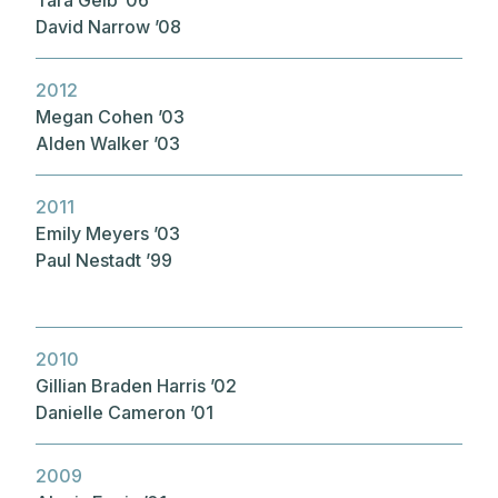
David Narrow ’08
2012
Megan Cohen ’03
Alden Walker ’03
2011
Emily Meyers ’03
Paul Nestadt ’99
2010
Gillian Braden Harris ’02
Danielle Cameron ’01
2009