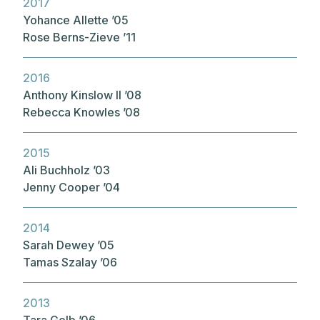
2017
Yohance Allette ’05
Rose Berns-Zieve ’11
2016
Anthony Kinslow II ’08
Rebecca Knowles ’08
2015
Ali Buchholz ’03
Jenny Cooper ’04
2014
Sarah Dewey ’05
Tamas Szalay ’06
2013
Tara Gelb ’06