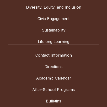
Diversity, Equity, and Inclusion
Civic Engagement
Sustainability
Lifelong Learning
Contact Information
Directions
Academic Calendar
After-School Programs
Bulletins