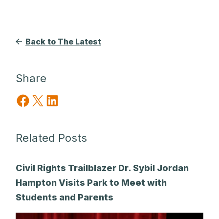
Back to The Latest
Share
Share on Facebook
Share on X
Share on LinkedIn
Related Posts
Civil Rights Trailblazer Dr. Sybil Jordan
Hampton Visits Park to Meet with
Students and Parents