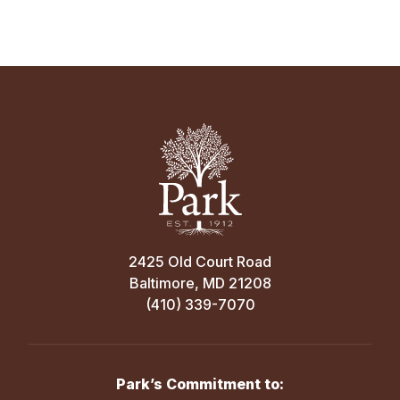
2425 Old Court Road
Baltimore, MD 21208
(410) 339-7070
Park’s Commitment to: