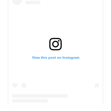
View this post on Instagram