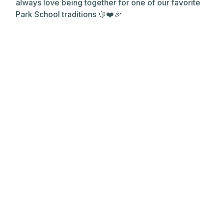
always love being together for one of our favorite
Park School traditions 🍋❤️🎉