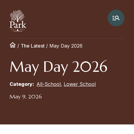
/
The Latest
/
May Day 2026
May Day 2026
Category:
All-School
,
Lower School
May 9, 2026