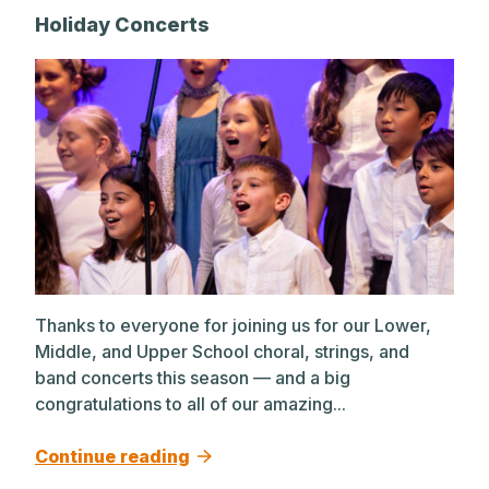
A post shared by The Park School (@theparkschool)
Holiday Concerts
Thanks to everyone for joining us for our Lower,
Middle, and Upper School choral, strings, and
band concerts this season — and a big
congratulations to all of our amazing...
Continue reading