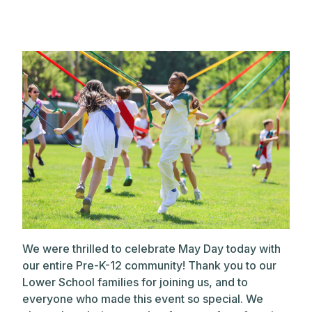
We were thrilled to celebrate May Day today with
our entire Pre-K-12 community! Thank you to our
Lower School families for joining us, and to
everyone who made this event so special. We