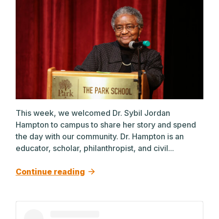
This week, we welcomed Dr. Sybil Jordan
Hampton to campus to share her story and spend
the day with our community. Dr. Hampton is an
educator, scholar, philanthropist, and civil...
Continue reading