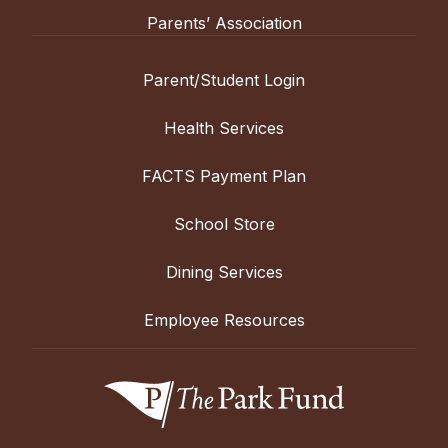
Parents’ Association
Parent/Student Login
Health Services
FACTS Payment Plan
School Store
Dining Services
Employee Resources