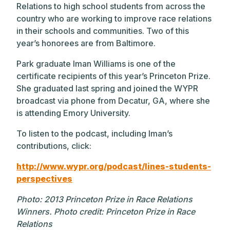
Relations to high school students from across the
country who are working to improve race relations
in their schools and communities. Two of this
year’s honorees are from Baltimore.
Park graduate Iman Williams is one of the
certificate recipients of this year’s Princeton Prize.
She graduated last spring and joined the WYPR
broadcast via phone from Decatur, GA, where she
is attending Emory University.
To listen to the podcast, including Iman’s
contributions, click:
http://www.wypr.org/podcast/lines-students-
perspectives
Photo:
2013 Princeton Prize in Race Relations
Winners. Photo credit: Princeton Prize in Race
Relations