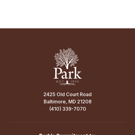
2425 Old Court Road
Baltimore, MD 21208
(410) 339-7070