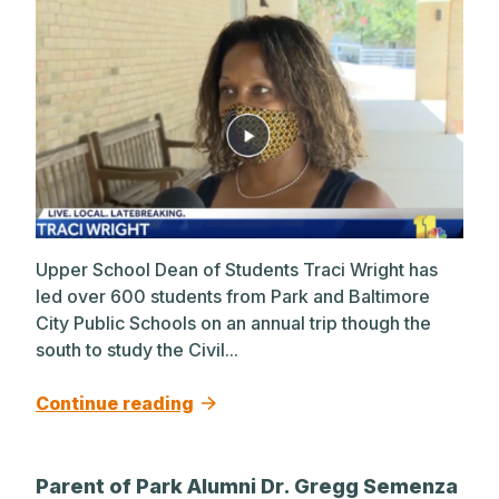
Upper School Dean of Students Traci Wright has
led over 600 students from Park and Baltimore
City Public Schools on an annual trip though the
south to study the Civil...
Continue reading
Parent of Park Alumni Dr. Gregg Semenza