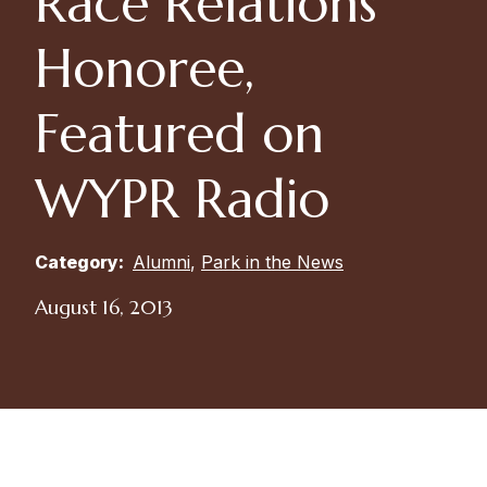
Race Relations
Honoree,
Featured on
WYPR Radio
Category:
Alumni
,
Park in the News
August 16, 2013