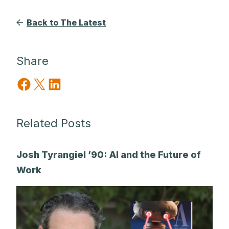
Back to The Latest
Share
Share on Facebook
Share on X
Share on LinkedIn
Related Posts
Josh Tyrangiel ’90: AI and the Future of
Work