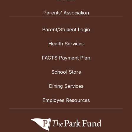
Parents’ Association
Parent/Student Login
Health Services
FACTS Payment Plan
School Store
Dining Services
Employee Resources