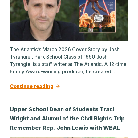
The Atlantic’s March 2026 Cover Story by Josh
Tyrangiel, Park School Class of 1990 Josh
Tyrangiel is a staff writer at The Atlantic. A 12-time
Emmy Award-winning producer, he created...
Continue reading
Upper School Dean of Students Traci
Wright and Alumni of the Civil Rights Trip
Remember Rep. John Lewis with WBAL