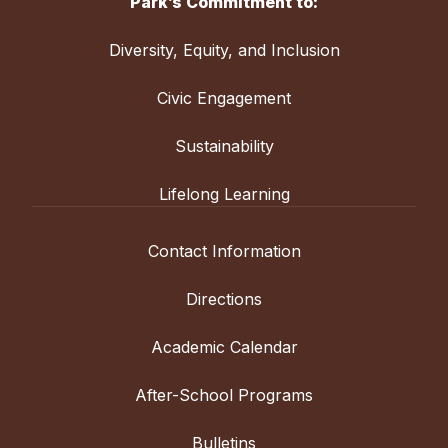
Park’s Commitment to:
Diversity, Equity, and Inclusion
Civic Engagement
Sustainability
Lifelong Learning
Contact Information
Directions
Academic Calendar
After-School Programs
Bulletins