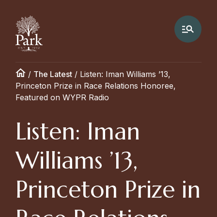
/
The Latest
/
Listen: Iman Williams ’13,
Princeton Prize in Race Relations Honoree,
Featured on WYPR Radio
Listen: Iman
Williams ’13,
Princeton Prize in