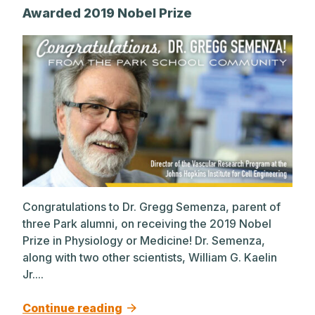
Awarded 2019 Nobel Prize
Congratulations to Dr. Gregg Semenza, parent of
three Park alumni, on receiving the 2019 Nobel
Prize in Physiology or Medicine! Dr. Semenza,
along with two other scientists, William G. Kaelin
Jr....
Continue reading