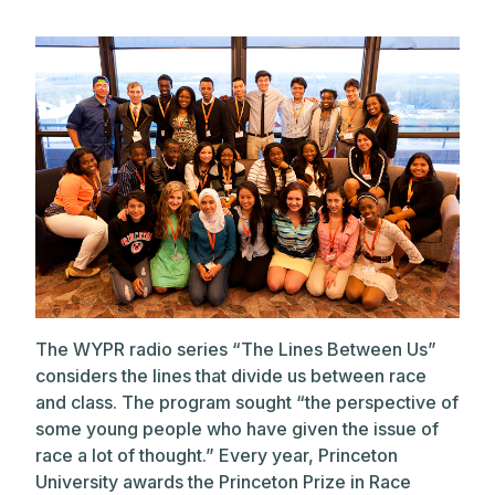
The WYPR radio series “The Lines Between Us”
considers the lines that divide us between race
and class. The program sought “the perspective of
some young people who have given the issue of
race a lot of thought.” Every year, Princeton
University awards the Princeton Prize in Race