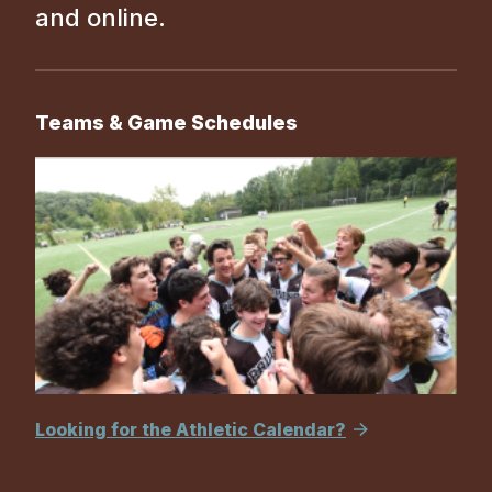
and online.
Teams & Game Schedules
Looking for the Athletic Calendar?