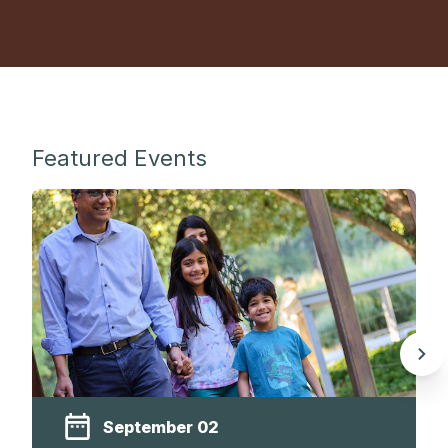
Featured Events
September 02