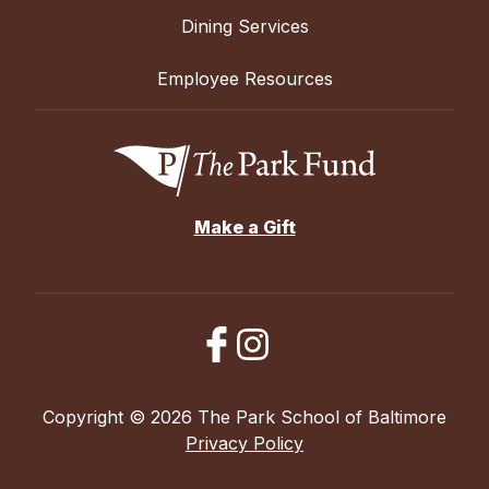
Dining Services
Employee Resources
Make a Gift
Copyright © 2026 The Park School of Baltimore
Privacy Policy