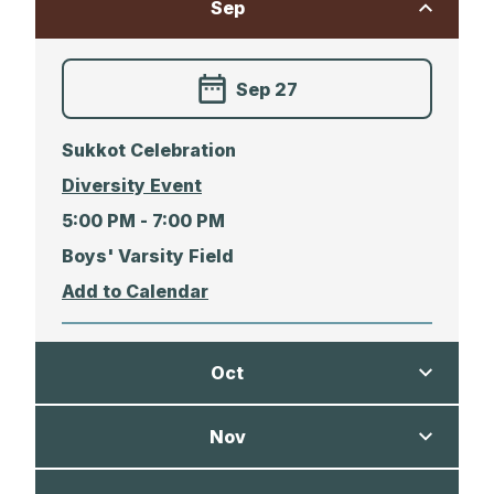
Sep
Sep 27
Sukkot Celebration
Diversity Event
5:00 PM -
7:00 PM
Boys' Varsity Field
Oct
Nov
Oct 01