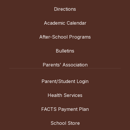
Directions
Academic Calendar
After-School Programs
Bulletins
Parents’ Association
Parent/Student Login
Health Services
FACTS Payment Plan
School Store