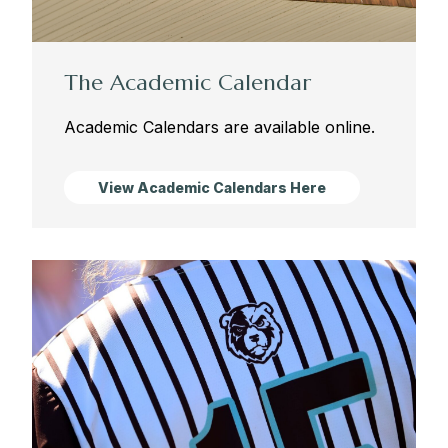
The Academic Calendar
Academic Calendars are available online.
View Academic Calendars Here