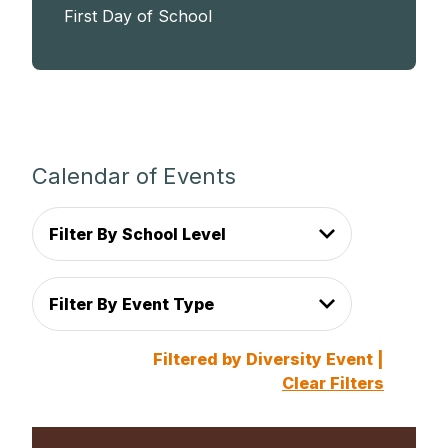
First Day of School
Calendar of Events
Filter By School Level
Filter By Event Type
Filtered by Diversity Event |
Clear Filters