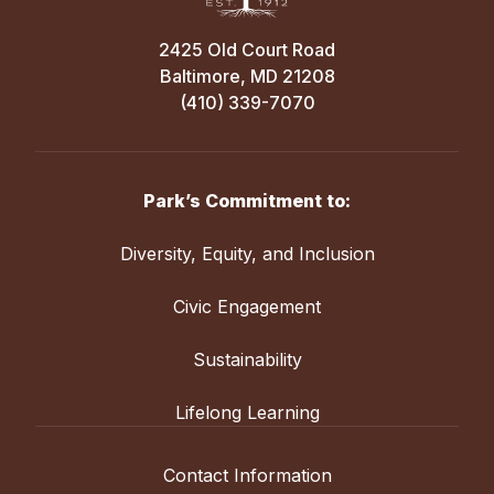
2425 Old Court Road
Baltimore, MD 21208
(410) 339-7070
Park’s Commitment to:
Diversity, Equity, and Inclusion
Civic Engagement
Sustainability
Lifelong Learning
Contact Information