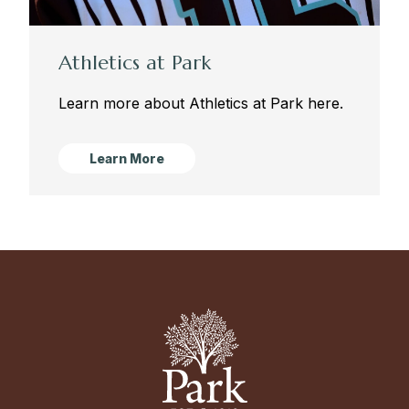
Athletics at Park
Learn more about Athletics at Park here.
Learn More