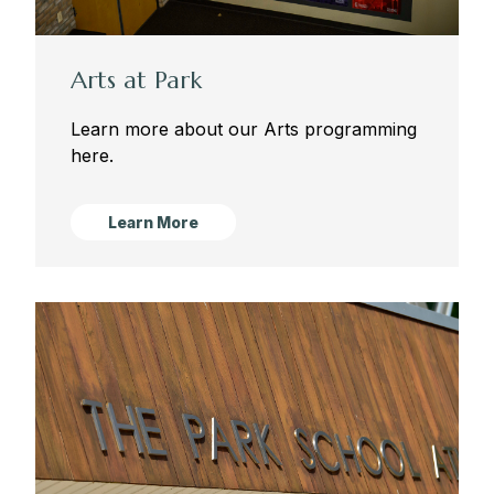
Sugar Campus
Arts at Park
Learn more about our Arts programming
here.
Learn More