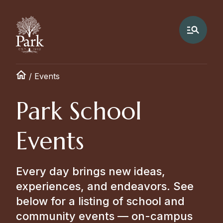
/
Events
Park School
Events
Every day brings new ideas,
experiences, and endeavors. See
below for a listing of school and
community events — on-campus