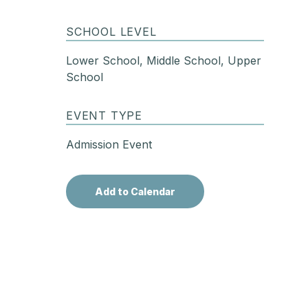
SCHOOL LEVEL
Lower School, Middle School, Upper
School
EVENT TYPE
Admission Event