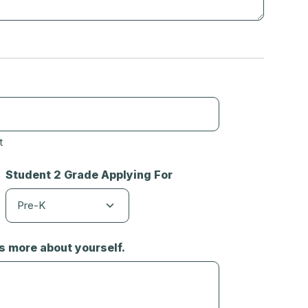
t
Student 2 Grade Applying For
us more about yourself.