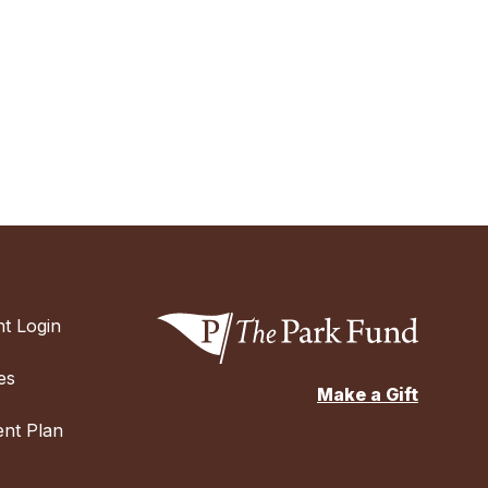
t Login
es
Make a Gift
nt Plan