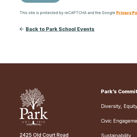
This site is protected by reCAPTCHA and the Google
Privacy Po
Back to Park School Events
Park’s Commit
Diversity, Equit
Civic Engageme
2425 Old Court Road
Sustainability