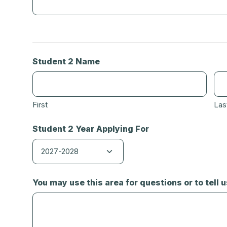
Student 2 Name
First
Las
Student 2 Year Applying For
You may use this area for questions or to tell 