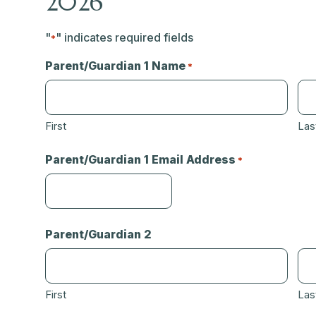
2026
"
" indicates required fields
*
Parent/Guardian 1 Name
*
First
Las
Parent/Guardian 1 Email Address
*
Parent/Guardian 2
First
Las