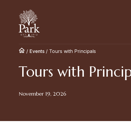
/
Events
/
Tours with Principals
Tours with Princip
November 19, 2026