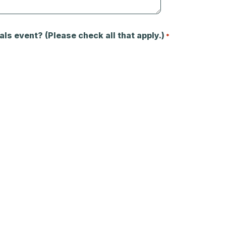
ls event? (Please check all that apply.)
*