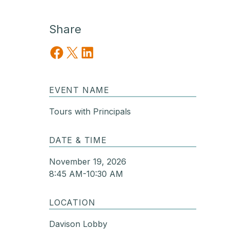
Share
Share on Facebook
Share on X
Share on LinkedIn
EVENT NAME
Tours with Principals
DATE & TIME
November 19, 2026
8:45 AM-10:30 AM
LOCATION
Davison Lobby