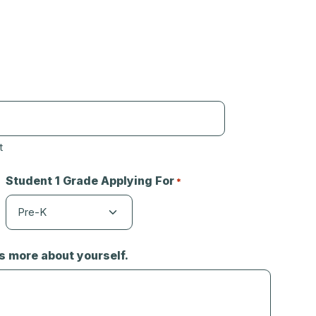
t
Student 1 Grade Applying For
*
us more about yourself.