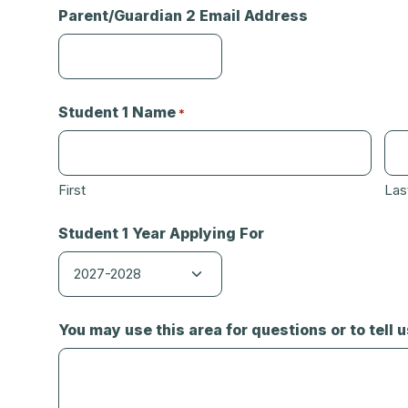
Parent/Guardian 2 Email Address
Student 1 Name
*
First
Las
Student 1 Year Applying For
You may use this area for questions or to tell 