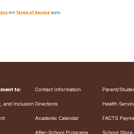
licy
and
Terms of Service
apply.
ment to:
Contact Information
Parent/Studen
y, and Inclusion
Directions
Health Servic
nt
Academic Calendar
FACTS Payme
After-School Programs
School Store