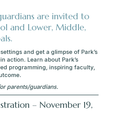
uardians are invited to
ol and Lower, Middle,
als.
settings and get a glimpse of Park’s
in action. Learn about Park’s
ed programming, inspiring faculty,
outcome.
or parents/guardians.
istration – November 19,