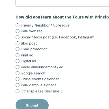
How did you learn about the Tours with Principa
Friend / Neighbor / Colleague
Park website
Social Media post (i.e. Facebook, Instagram)
Blog post
Email promotion
Print ad
Digital ad
Radio announcement / ad
Google search
Online events calendar
Park campus signage
Other (please describe):