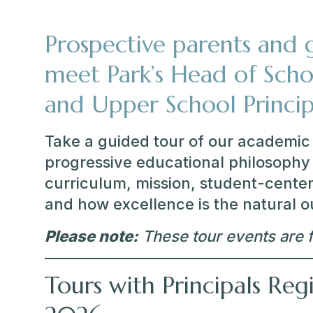
Prospective parents and g
meet Park’s Head of Scho
and Upper School Princip
Take a guided tour of our academic 
progressive educational philosophy 
curriculum, mission, student-center
and how excellence is the natural 
Please note:
These tour events are f
Tours with Principals Reg