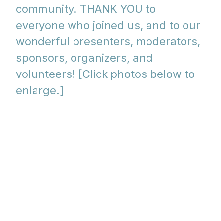
community. THANK YOU to
everyone who joined us, and to our
wonderful presenters, moderators,
sponsors, organizers, and
volunteers! [Click photos below to
enlarge.]