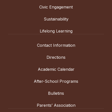
Civic Engagement
Sustainability
Lifelong Learning
Contact Information
Directions
Academic Calendar
After-School Programs
Bulletins
Parents’ Association