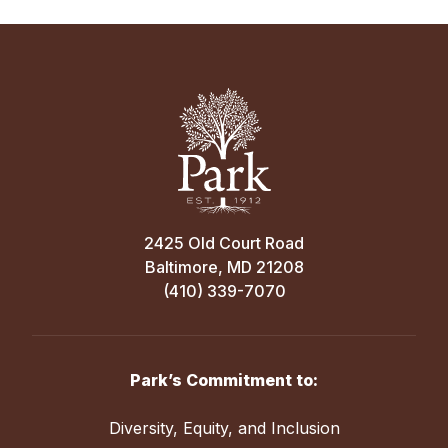
2425 Old Court Road
Baltimore, MD 21208
(410) 339-7070
Park’s Commitment to:
Diversity, Equity, and Inclusion