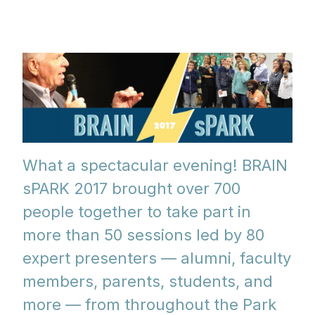
What a spectacular evening! BRAIN
sPARK 2017 brought over 700
people together to take part in
more than 50 sessions led by 80
expert presenters — alumni, faculty
members, parents, students, and
more — from throughout the Park