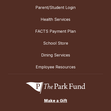
Parent/Student Login
Health Services
FACTS Payment Plan
School Store
Dining Services
Employee Resources
Make a Gift