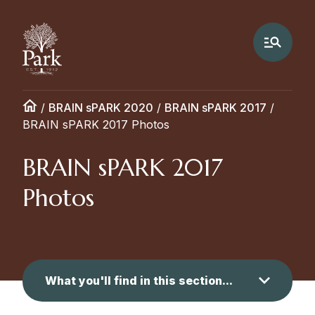
/
BRAIN sPARK 2020
/
BRAIN sPARK 2017
/
BRAIN sPARK 2017 Photos
BRAIN sPARK 2017
Photos
What you'll find in this section...