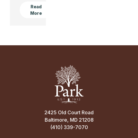
Read
More
2425 Old Court Road
Baltimore, MD 21208
(410) 339-7070