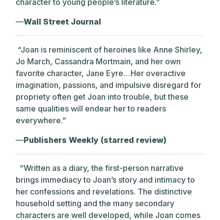
character to young people’s literature.”
—
Wall Street Journal
“Joan is reminiscent of heroines like Anne Shirley,
Jo March, Cassandra Mortmain, and her own
favorite character, Jane Eyre…Her overactive
imagination, passions, and impulsive disregard for
propriety often get Joan into trouble, but these
same qualities will endear her to readers
everywhere.”
—
Publishers Weekly (starred review)
“
Written as a diary, the first-person narrative
brings immediacy to Joan’s story and intimacy to
her confessions and revelations. The distinctive
household setting and the many secondary
characters are well developed, while Joan comes