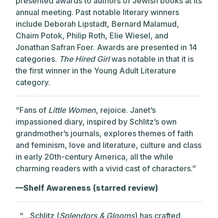
presented awards to authors of Jewish books at its
annual meeting. Past notable literary winners
include Deborah Lipstadt, Bernard Malamud,
Chaim Potok, Philip Roth, Elie Wiesel, and
Jonathan Safran Foer. Awards are presented in 14
categories.
The Hired Girl
was notable in that it is
the first winner in the Young Adult Literature
category.
“Fans of
Little Women
, rejoice. Janet’s
impassioned diary, inspired by Schlitz’s own
grandmother’s journals, explores themes of faith
and feminism, love and literature, culture and class
in early 20th-century America, all the while
charming readers with a vivid cast of characters.”
—Shelf Awareness (starred review)
“…Schlitz (
Splendors & Glooms
) has crafted