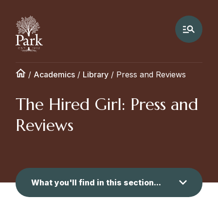
/
Academics
/
Library
/
Press and Reviews
The Hired Girl: Press and
Reviews
What you'll find in this section...