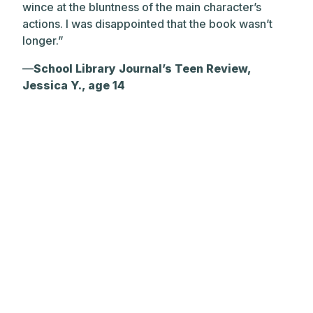
wince at the bluntness of the main character’s
actions. I was disappointed that the book wasn’t
longer.”
—
School Library Journal’s Teen Review,
Jessica Y., age 14