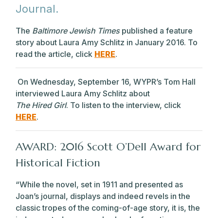
Journal.
The
Baltimore Jewish Times
published a feature
story about Laura Amy Schlitz in January 2016. To
read the article, click
HERE
.
On Wednesday, September 16, WYPR’s Tom Hall
interviewed Laura Amy Schlitz about
The Hired Girl
. To listen to the interview, click
HERE
.
AWARD: 2016
Scott
O’Dell Award for
Historical Fiction
“While the novel, set in 1911 and presented as
Joan’s journal, displays and indeed revels in the
classic tropes of the coming-of-age story, it is, the