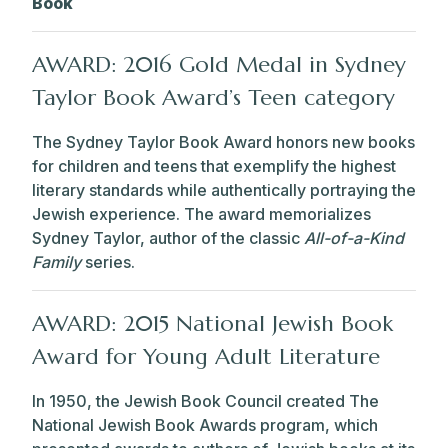
Book
AWARD: 2016 Gold Medal in Sydney
Taylor Book Award’s Teen category
The Sydney Taylor Book Award honors new books
for children and teens that exemplify the highest
literary standards while authentically portraying the
Jewish experience. The award memorializes
Sydney Taylor, author of the classic
All-of-a-Kind
Family
series.
AWARD: 2015 National Jewish Book
Award for Young Adult Literature
In 1950, the Jewish Book Council created The
National Jewish Book Awards program, which