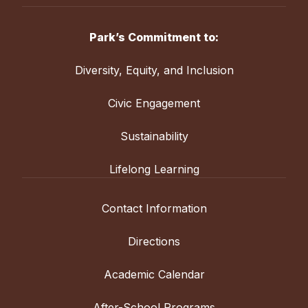
Park’s Commitment to:
Diversity, Equity, and Inclusion
Civic Engagement
Sustainability
Lifelong Learning
Contact Information
Directions
Academic Calendar
After-School Programs