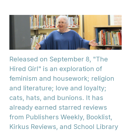
Released on September 8, "The
Hired Girl" is an exploration of
feminism and housework; religion
and literature; love and loyalty;
cats, hats, and bunions. It has
already earned starred reviews
from Publishers Weekly, Booklist,
Kirkus Reviews, and School Library