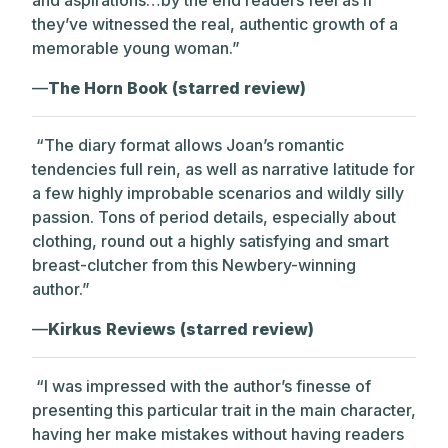
they’ve witnessed the real, authentic growth of a
memorable young woman.”
—
The Horn Book (starred review)
“The diary format allows Joan’s romantic
tendencies full rein, as well as narrative latitude for
a few highly improbable scenarios and wildly silly
passion. Tons of period details, especially about
clothing, round out a highly satisfying and smart
breast-clutcher from this Newbery-winning
author.”
—
Kirkus Reviews (starred review)
“I was impressed with the author’s finesse of
presenting this particular trait in the main character,
having her make mistakes without having readers