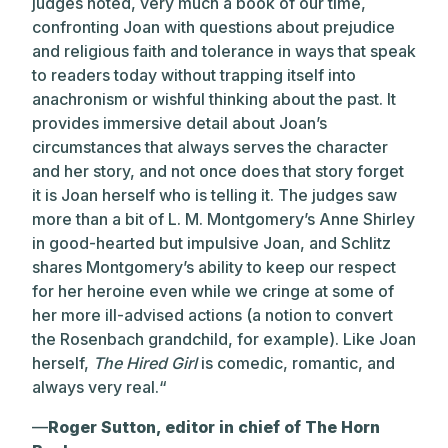
judges noted, very much a book of our time,
confronting Joan with questions about prejudice
and religious faith and tolerance in ways that speak
to readers today without trapping itself into
anachronism or wishful thinking about the past. It
provides immersive detail about Joan’s
circumstances that always serves the character
and her story, and not once does that story forget
it is Joan herself who is telling it. The judges saw
more than a bit of L. M. Montgomery’s Anne Shirley
in good-hearted but impulsive Joan, and Schlitz
shares Montgomery’s ability to keep our respect
for her heroine even while we cringe at some of
her more ill-advised actions (a notion to convert
the Rosenbach grandchild, for example). Like Joan
herself,
The Hired Girl
is comedic, romantic, and
always very real.“
—
Roger Sutton, editor in chief of The Horn