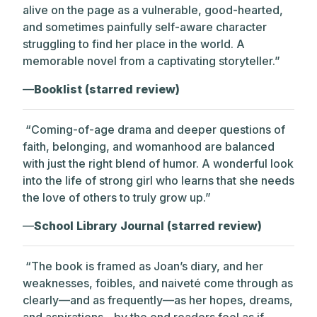
alive on the page as a vulnerable, good-hearted,
and sometimes painfully self-aware character
struggling to find her place in the world. A
memorable novel from a captivating storyteller.”
—
Booklist (starred review)
“Coming-of-age drama and deeper questions of
faith, belonging, and womanhood are balanced
with just the right blend of humor. A wonderful look
into the life of strong girl who learns that she needs
the love of others to truly grow up.”
—
School Library Journal (starred review)
“The book is framed as Joan’s diary, and her
weaknesses, foibles, and naiveté come through as
clearly—and as frequently—as her hopes, dreams,
and aspirations…by the end readers feel as if