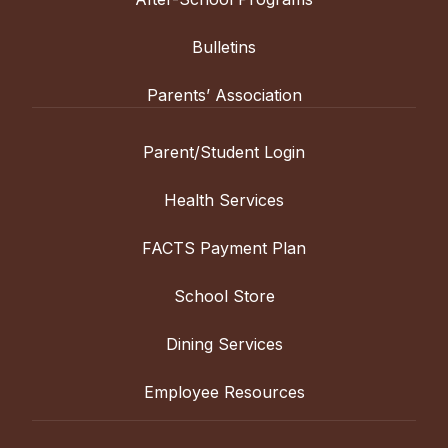
Bulletins
Parents’ Association
Parent/Student Login
Health Services
FACTS Payment Plan
School Store
Dining Services
Employee Resources