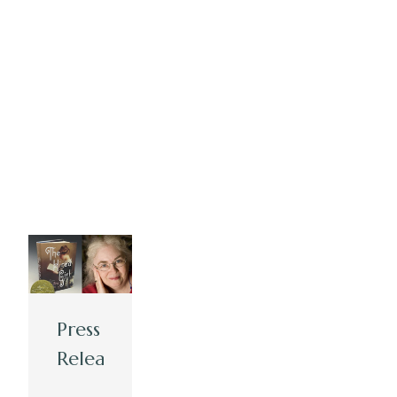
Press
Release