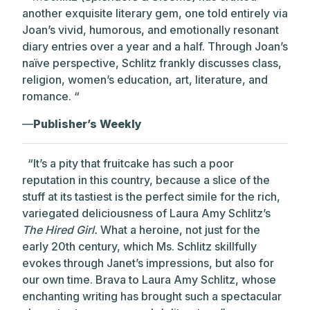
another exquisite literary gem, one told entirely via
Joan’s vivid, humorous, and emotionally resonant
diary entries over a year and a half. Through Joan’s
naïve perspective, Schlitz frankly discusses class,
religion, women’s education, art, literature, and
romance. “
—
Publisher’s Weekly
“It’s a pity that fruitcake has such a poor
reputation in this country, because a slice of the
stuff at its tastiest is the perfect simile for the rich,
variegated deliciousness of Laura Amy Schlitz’s
The Hired Girl.
What a heroine, not just for the
early 20th century, which Ms. Schlitz skillfully
evokes through Janet’s impressions, but also for
our own time.
Brava to Laura Amy Schlitz, whose
enchanting writing has brought such a spectacular