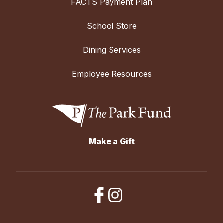
FACTS Payment Plan
School Store
Dining Services
Employee Resources
Make a Gift