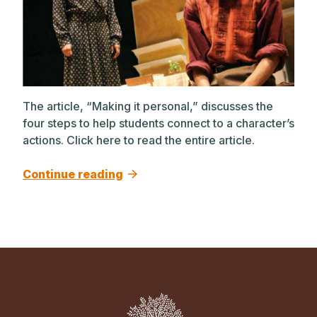
The article, “Making it personal,” discusses the
four steps to help students connect to a character’s
actions. Click here to read the entire article.
Continue reading