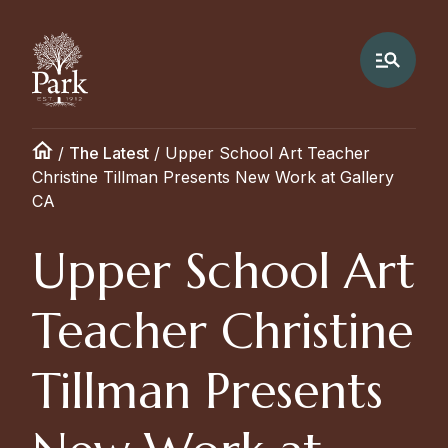
/
The Latest
/
Upper School Art Teacher
Christine Tillman Presents New Work at Gallery
CA
Upper School Art
Teacher Christine
Tillman Presents