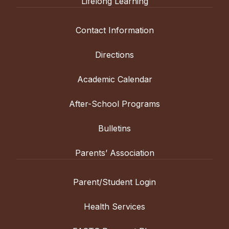
Lifelong Learning
Contact Information
Directions
Academic Calendar
After-School Programs
Bulletins
Parents’ Association
Parent/Student Login
Health Services