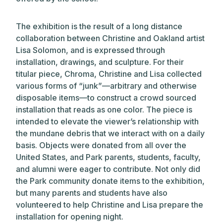
The exhibition is the result of a long distance
collaboration between Christine and Oakland artist
Lisa Solomon, and is expressed through
installation, drawings, and sculpture. For their
titular piece, Chroma, Christine and Lisa collected
various forms of “junk”—arbitrary and otherwise
disposable items—to construct a crowd sourced
installation that reads as one color. The piece is
intended to elevate the viewer’s relationship with
the mundane debris that we interact with on a daily
basis. Objects were donated from all over the
United States, and Park parents, students, faculty,
and alumni were eager to contribute. Not only did
the Park community donate items to the exhibition,
but many parents and students have also
volunteered to help Christine and Lisa prepare the
installation for opening night.