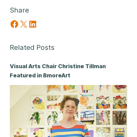
Share
Share on Facebook
Share on X
Share on LinkedIn
Related Posts
Visual Arts Chair Christine Tillman
Featured in BmoreArt