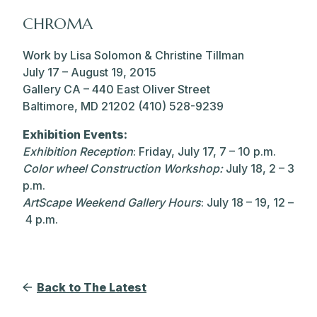
CHROMA
Work by Lisa Solomon & Christine Tillman
July 17 – August 19, 2015
Gallery CA – 440 East Oliver Street
Baltimore, MD 21202 (410) 528-9239
Exhibition Events:
Exhibition Reception
: Friday, July 17, 7 – 10 p.m.
Color wheel Construction Workshop:
July 18, 2 – 3
p.m.
ArtScape Weekend Gallery Hours
: July 18 – 19, 12 –
4 p.m.
Back to The Latest