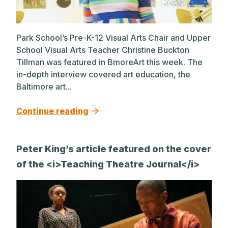
Park School’s Pre-K-12 Visual Arts Chair and Upper
School Visual Arts Teacher Christine Buckton
Tillman was featured in BmoreArt this week. The
in-depth interview covered art education, the
Baltimore art...
Continue reading
Peter King’s article featured on the cover
of the <i>Teaching Theatre Journal</i>