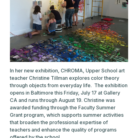
In her new exhibition, CHROMA, Upper School art
teacher Christine Tillman explores color theory
through objects from everyday life. The exhibition
opens in Baltimore this Friday, July 17 at Gallery
CA and runs through August 19. Christine was
awarded funding through the Faculty Summer
Grant program, which supports summer activities
that broaden the professional expertise of
teachers and enhance the quality of programs
offered by the school.