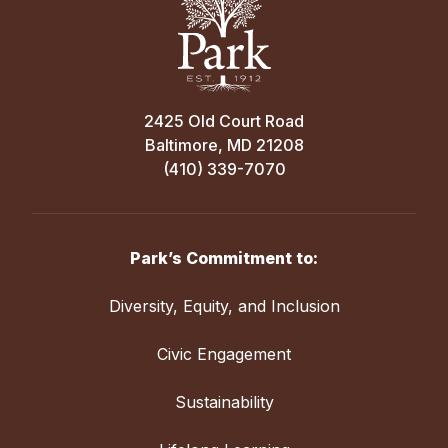
2425 Old Court Road
Baltimore, MD 21208
(410) 339-7070
Park’s Commitment to:
Diversity, Equity, and Inclusion
Civic Engagement
Sustainability