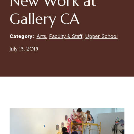
New Work at
Gallery CA
Category:
Arts
,
Faculty & Staff
,
Upper School
July 15, 2015