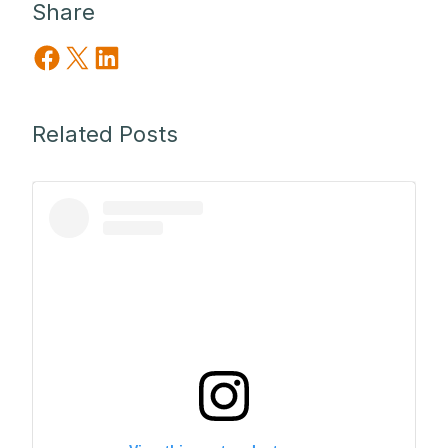
Share
Share on Facebook
Share on X
Share on LinkedIn
Related Posts