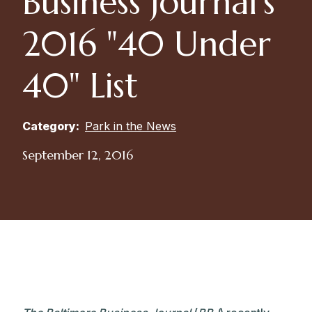
Business Journal’s
2016 "40 Under
40" List
Category:
Park in the News
September 12, 2016