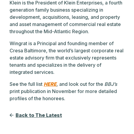
Klein is the President of Klein Enterprises, a fourth
generation family business specializing in
development, acquisitions, leasing, and property
and asset management of commercial real estate
throughout the Mid-Atlantic Region.
Wingrat is a Principal and founding member of
Cresa Baltimore, the world’s largest corporate real
estate advisory firm that exclusively represents
tenants and specializes in the delivery of
integrated services.
See the full list
HERE
,
and look out for the
BBJ’s
print publication in November for more detailed
profiles of the honorees.
Back to The Latest