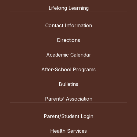
Lifelong Learning
Contact Information
Directions
Academic Calendar
After-School Programs
Bulletins
Parents’ Association
Parent/Student Login
Health Services