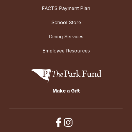
FACTS Payment Plan
School Store
Dining Services
Employee Resources
Make a Gift