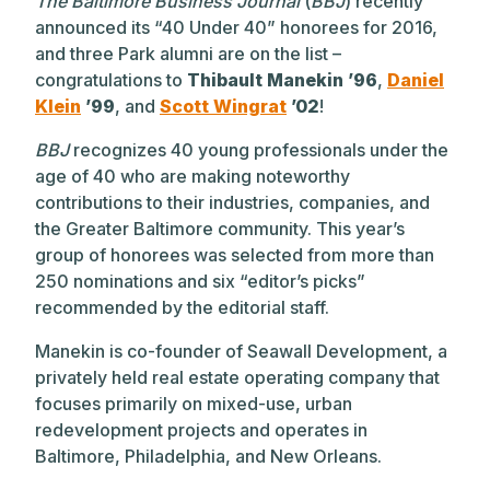
The Baltimore Business Journal
(
BBJ
) recently
announced its “40 Under 40” honorees for 2016,
and three Park alumni are on the list –
congratulations to
Thibault Manekin ’96
,
Daniel
Klein
’99
, and
Scott Wingrat
’02
!
BBJ
recognizes 40 young professionals under the
age of 40 who are making noteworthy
contributions to their industries, companies, and
the Greater Baltimore community. This year’s
group of honorees was selected from more than
250 nominations and six “editor’s picks”
recommended by the editorial staff.
Manekin is co-founder of Seawall Development, a
privately held real estate operating company that
focuses primarily on mixed-use, urban
redevelopment projects and operates in
Baltimore, Philadelphia, and New Orleans.