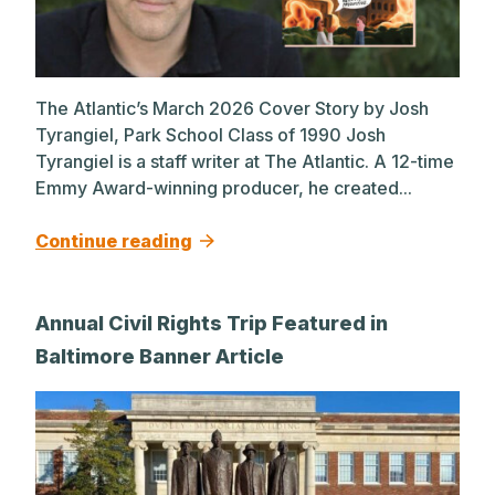
The Atlantic’s March 2026 Cover Story by Josh
Tyrangiel, Park School Class of 1990 Josh
Tyrangiel is a staff writer at The Atlantic. A 12-time
Emmy Award-winning producer, he created...
Continue reading
Annual Civil Rights Trip Featured in
Baltimore Banner Article