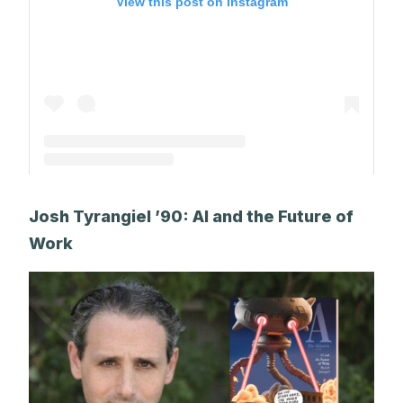
View this post on Instagram
A post shared by The Park School (@theparkschool)
Josh Tyrangiel ’90: AI and the Future of
Work