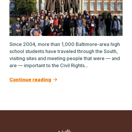
Since 2004, more than 1,000 Baltimore-area high
school students have traveled through the South,
visiting sites and meeting people that were — and
are — important to the Civil Rights...
Continue reading