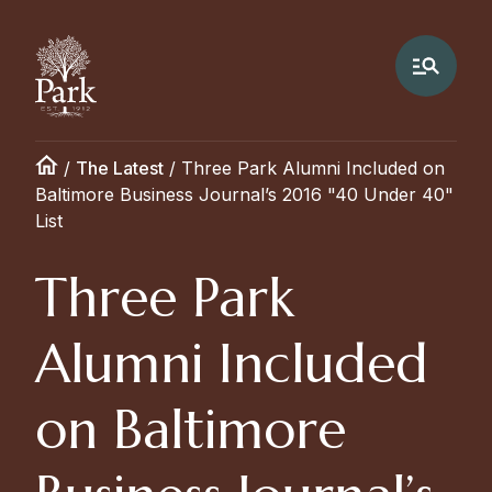
/
The Latest
/
Three Park Alumni Included on
Baltimore Business Journal’s 2016 "40 Under 40"
List
Three Park
Alumni Included
on Baltimore