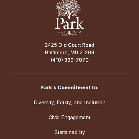
2425 Old Court Road
Baltimore, MD 21208
(410) 339-7070
Park’s Commitment to:
Diversity, Equity, and Inclusion
Civic Engagement
Sustainability