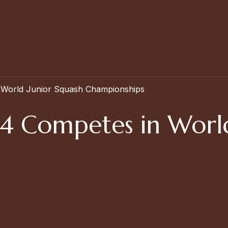
 World Junior Squash Championships
24 Competes in World