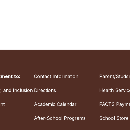
ment to:
Contact Information
Parent/Studen
y, and Inclusion
Directions
Health Servic
nt
Academic Calendar
FACTS Payme
After-School Programs
School Store