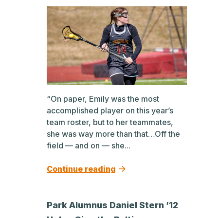
“On paper, Emily was the most
accomplished player on this year’s
team roster, but to her teammates,
she was way more than that…Off the
field — and on — she...
Continue reading
Park Alumnus Daniel Stern ’12