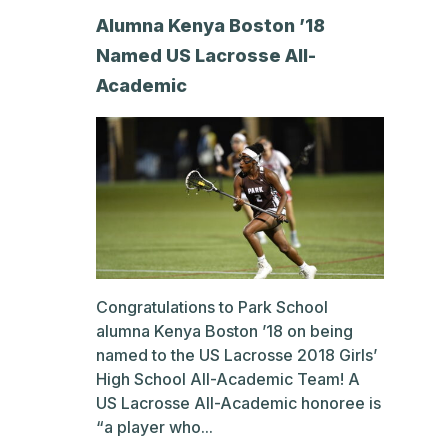
Alumna Kenya Boston ’18
Named US Lacrosse All-
Academic
Congratulations to Park School
alumna Kenya Boston ’18 on being
named to the US Lacrosse 2018 Girls’
High School All-Academic Team! A
US Lacrosse All-Academic honoree is
“a player who...