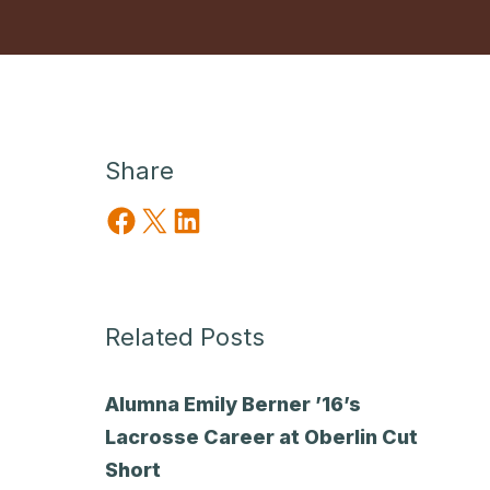
Share
Share on Facebook
Share on X
Share on LinkedIn
Related Posts
Alumna Emily Berner ’16’s
Lacrosse Career at Oberlin Cut
Short