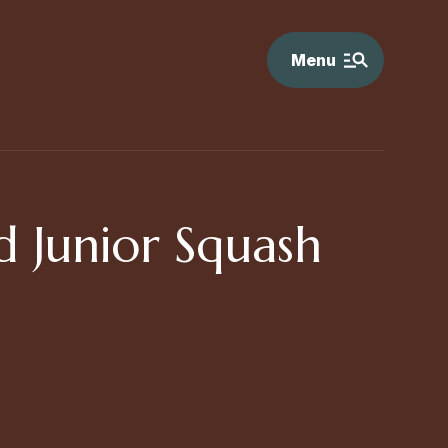
Menu
 Junior Squash