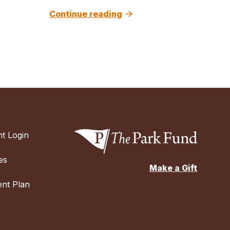
Continue reading
t Login
es
Make a Gift
nt Plan