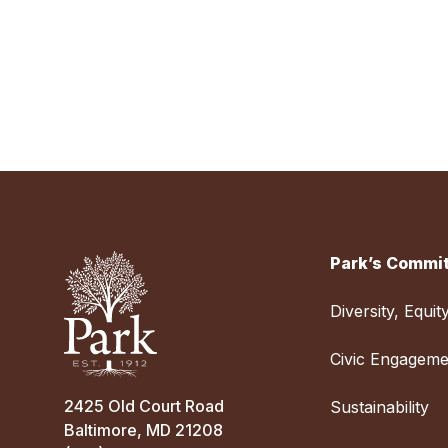
Park’s Commit
Diversity, Equit
Civic Engageme
2425 Old Court Road
Sustainability
Baltimore, MD 21208