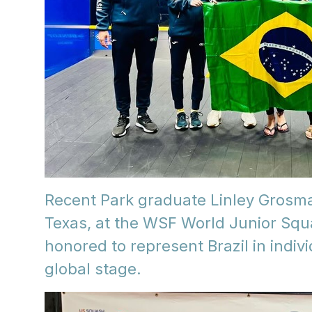
Recent Park graduate Linley Grosm
Texas, at the WSF World Junior S
honored to represent Brazil in indi
global stage.