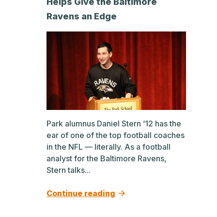
Helps Give the Baltimore
Ravens an Edge
Park alumnus Daniel Stern ’12 has the
ear of one of the top football coaches
in the NFL — literally. As a football
analyst for the Baltimore Ravens,
Stern talks...
Continue reading