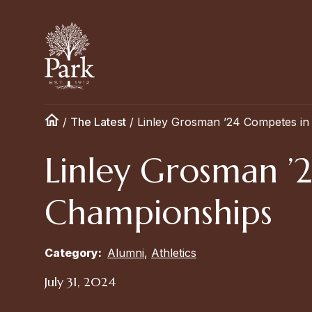
/
The Latest
/
Linley Grosman ’24 Competes in
Linley Grosman ’
Championships
Category:
Alumni
,
Athletics
July 31, 2024