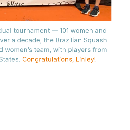
vidual tournament — 101 women and
over a decade, the Brazilian Squash
d women’s team, with players from
 States.
Congratulations, Linley!