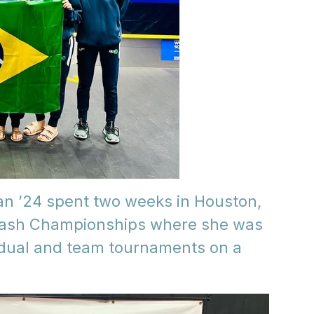
an ’24 spent two weeks in Houston,
quash Championships where she was
vidual and team tournaments on a