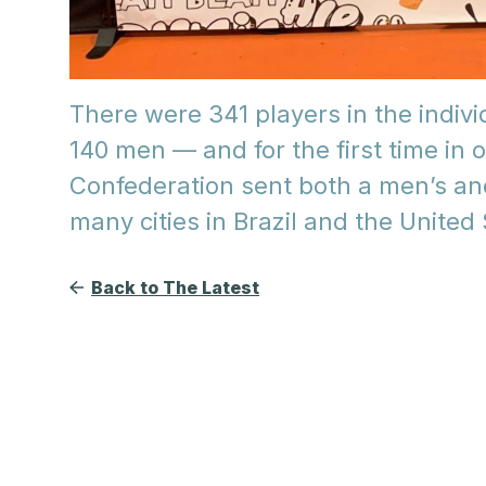
There were 341 players in the indi
140 men — and for the first time in 
Confederation sent both a men’s an
many cities in Brazil and the United
Back to The Latest