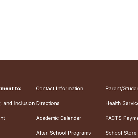
ment to:
Contact Information
Parent/Studen
y, and Inclusion
Directions
Health Servic
nt
Academic Calendar
FACTS Payme
After-School Programs
School Store