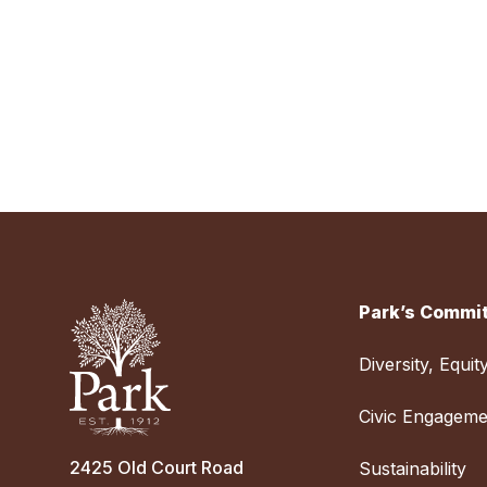
Park’s Commit
Diversity, Equit
Civic Engageme
2425 Old Court Road
Sustainability