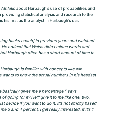
Athletic
about Harbaugh’s use of probabilities and
providing statistical analysis and research to the
s his first as the analyst in Harbaugh’s ear.
nning backs coach] in previous years and watched
He noticed that Weiss didn’t mince words and
 but Harbaugh often has a short amount of time to
t Harbaugh is familiar with concepts like win
e wants to know the actual numbers in his headset
he basically gives me a percentage,” says
 going for it? He’ll give it to me like one, two,
st decide if you want to do it. It’s not strictly based
g me 3 and 4 percent, I get really interested. If it’s 1