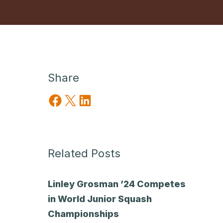
Share
Share on Facebook
Share on X
Share on LinkedIn
Related Posts
Linley Grosman ’24 Competes
in World Junior Squash
Championships