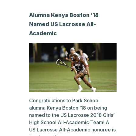
Alumna Kenya Boston ’18
Named US Lacrosse All-
Academic
Congratulations to Park School
alumna Kenya Boston ’18 on being
named to the US Lacrosse 2018 Girls’
High School All-Academic Team! A
US Lacrosse All-Academic honoree is