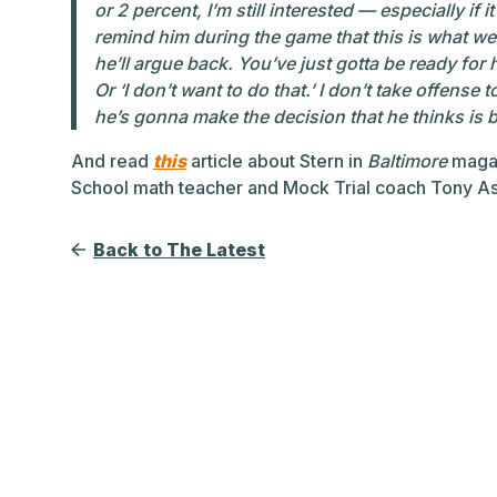
or 2 percent, I’m still interested — especially if it
remind him during the game that this is what we
he’ll argue back. You’ve just gotta be ready for 
Or ‘I don’t want to do that.’ I don’t take offense
he’s gonna make the decision that he thinks is b
And read
this
article about Stern in
Baltimore
magaz
School math teacher and Mock Trial coach Tony A
Back to The Latest