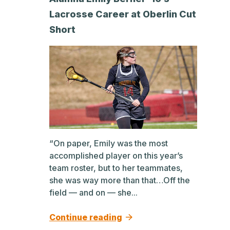
Lacrosse Career at Oberlin Cut
Short
“On paper, Emily was the most
accomplished player on this year’s
team roster, but to her teammates,
she was way more than that…Off the
field — and on — she...
Continue reading