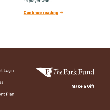
“a player who...
Continue reading
t Login
es
Make a Gift
nt Plan