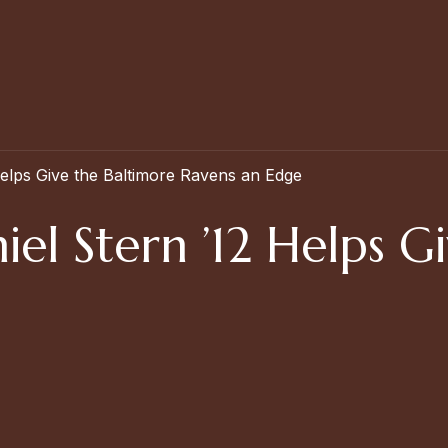
elps Give the Baltimore Ravens an Edge
el Stern ’12 Helps G