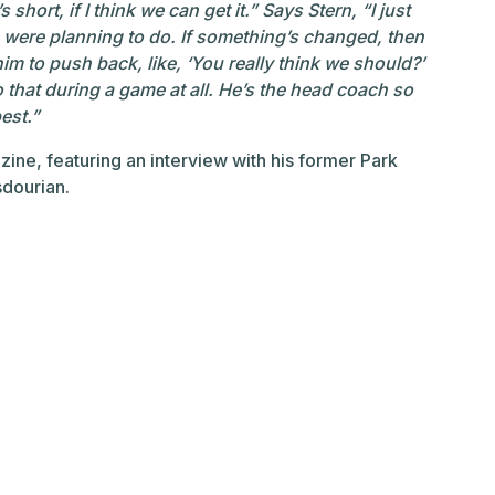
’s short, if I think we can get it.” Says Stern, “I just
 were planning to do. If something’s changed, then
him to push back, like, ‘You really think we should?’
 to that during a game at all. He’s the head coach so
est.”
ine, featuring an interview with his former Park
sdourian.