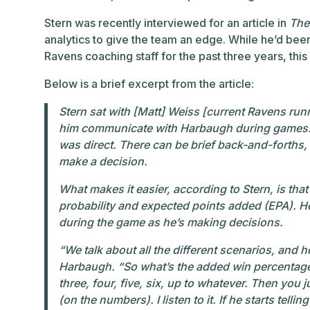
Stern was recently interviewed for an article in
The 
analytics to give the team an edge. While he’d been 
Ravens coaching staff for the past three years, this i
Below is a brief excerpt from the article:
Stern sat with [Matt] Weiss [current Ravens ru
him communicate with Harbaugh during games. 
was direct. There can be brief back-and-forths,
make a decision.
What makes it easier, according to Stern, is tha
probability and expected points added (EPA). H
during the game as he’s making decisions.
“We talk about all the different scenarios, and 
Harbaugh. “So what’s the added win percentage of
three, four, five, six, up to whatever. Then you ju
(on the numbers). I listen to it. If he starts tellin