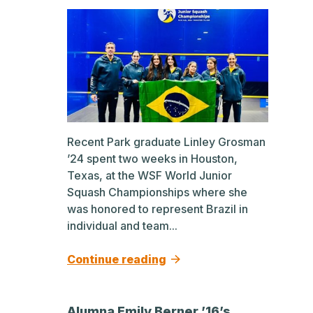
Recent Park graduate Linley Grosman
’24 spent two weeks in Houston,
Texas, at the WSF World Junior
Squash Championships where she
was honored to represent Brazil in
individual and team...
Continue reading
Alumna Emily Berner ’16’s