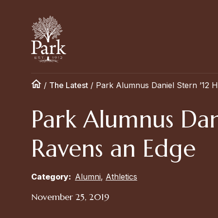
/
The Latest
/
Park Alumnus Daniel Stern ’12 H
Park Alumnus Dani
Ravens an Edge
Category:
Alumni
,
Athletics
November 25, 2019