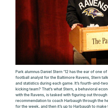
Park alumnus Daniel Stern ’12 has the ear of one of 
football analyst for the Baltimore Ravens, Stern t
and statistics during each game. It’s fourth-and-two
kicking team? That’s what Stern, a behavioral econ
with the Ravens, is tasked with figuring out through
recommendation to coach Harbaugh through the hea
for the week, and then it’s up to Harbaugh to make 