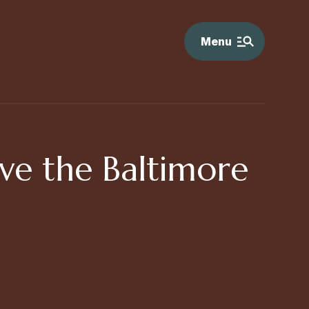
Menu
ive the Baltimore