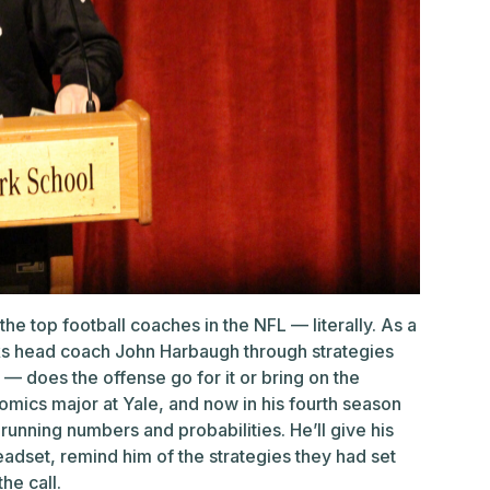
the top football coaches in the NFL — literally. As a
alks head coach John Harbaugh through strategies
 — does the offense go for it or bring on the
omics major at Yale, and now in his fourth season
 running numbers and probabilities. He’ll give his
dset, remind him of the strategies they had set
the call.