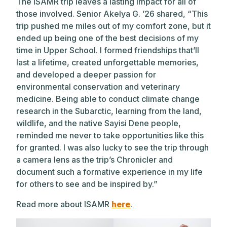
The ISAMR trip leaves a lasting impact for all of
those involved. Senior Akelya G. ’26 shared, “This
trip pushed me miles out of my comfort zone, but it
ended up being one of the best decisions of my
time in Upper School. I formed friendships that’ll
last a lifetime, created unforgettable memories,
and developed a deeper passion for
environmental conservation and veterinary
medicine. Being able to conduct climate change
research in the Subarctic, learning from the land,
wildlife, and the native Sayisi Dene people,
reminded me never to take opportunities like this
for granted. I was also lucky to see the trip through
a camera lens as the trip’s Chronicler and
document such a formative experience in my life
for others to see and be inspired by.”
Read more about ISAMR
here
.