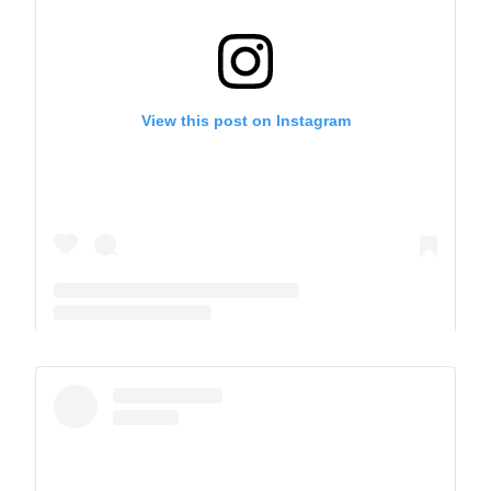
View this post on Instagram
A post shared by The Park School (@theparkschool)