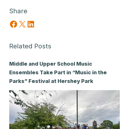
Share
Share on Facebook
Share on X
Share on LinkedIn
Related Posts
Middle and Upper School Music
Ensembles Take Part in “Music in the
Parks” Festival at Hershey Park