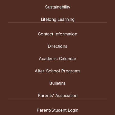
Sustainability
Lifelong Learning
Contact Information
Directions
Academic Calendar
After-School Programs
Bulletins
Parents’ Association
Parent/Student Login