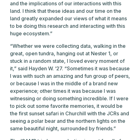
and the implications of our interactions with this
land. I think that these ideas and our time on the
land greatly expanded our views of what it means
to be doing this research and interacting with this
huge ecosystem.”
“Whether we were collecting data, walking in the
great, open tundra, hanging out at Nester 1, or
stuck in a random state, I loved every moment of
it,” said Hayden W. ’27. “Sometimes it was because
I was with such an amazing and fun group of peers,
or because I was in the middle of a brand new
experience; other times it was because I was
witnessing or doing something incredible. If I were
to pick out some favorite memories, it would be
the first sunset safari in Churchill with the JCRs and
seeing a polar bear and the northern lights on the
same beautiful night, surrounded by friends.”