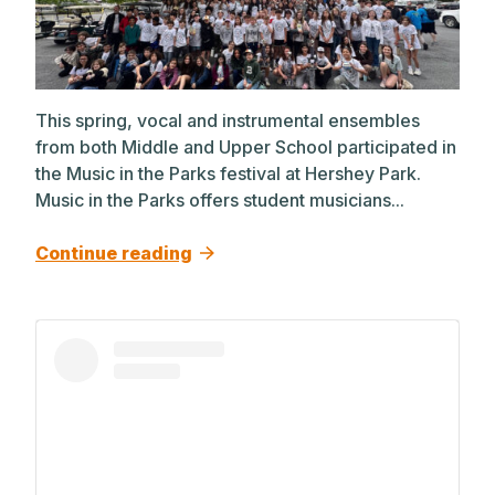
This spring, vocal and instrumental ensembles
from both Middle and Upper School participated in
the Music in the Parks festival at Hershey Park.
Music in the Parks offers student musicians...
Continue reading