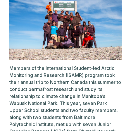
Members of the International Student-led Arctic
Monitoring and Research (ISAMR) program took
their annual trip to Northern Canada this summer to
conduct permafrost research and study its
relationship to climate change in Manitoba’s
Wapusk National Park. This year, seven Park
Upper School students and two faculty members,
along with two students from Baltimore
Polytechnic Institute, met up with seven Junior