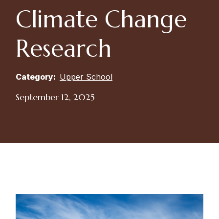
Climate Change
Research
Category:
Upper School
September 12, 2025