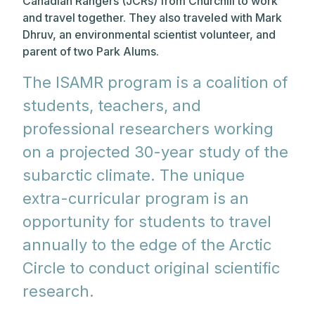
Canadian Rangers (JCRs) from Churchill to work
and travel together. They also traveled with Mark
Dhruv, an environmental scientist volunteer, and
parent of two Park Alums.
The ISAMR program is a coalition of
students, teachers, and
professional researchers working
on a projected 30-year study of the
subarctic climate. The unique
extra-curricular program is an
opportunity for students to travel
annually to the edge of the Arctic
Circle to conduct original scientific
research.