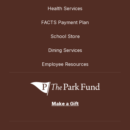
Health Services
FACTS Payment Plan
School Store
Dining Services
Employee Resources
Make a Gift