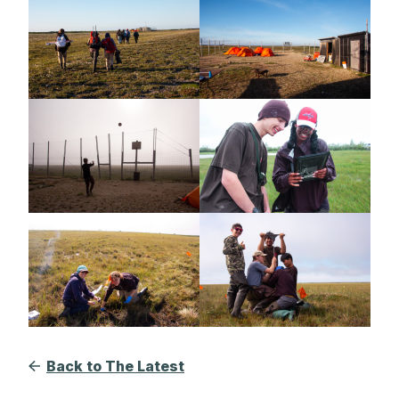
Back to The Latest