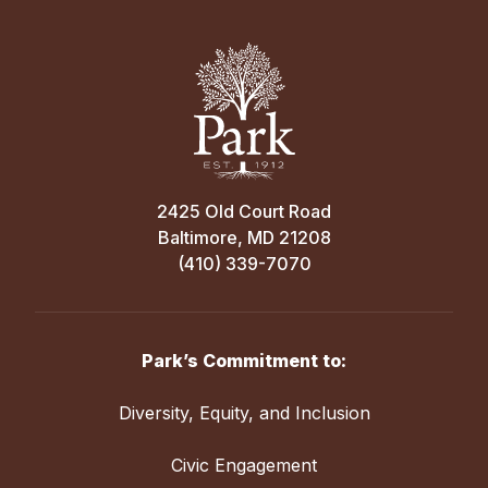
2425 Old Court Road
Baltimore, MD 21208
(410) 339-7070
Park’s Commitment to:
Diversity, Equity, and Inclusion
Civic Engagement