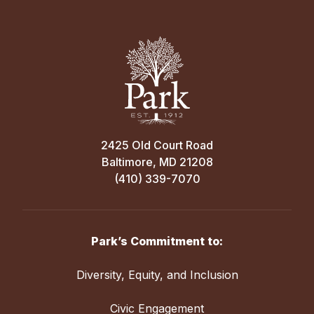
2425 Old Court Road
Baltimore, MD 21208
(410) 339-7070
Park’s Commitment to:
Diversity, Equity, and Inclusion
Civic Engagement