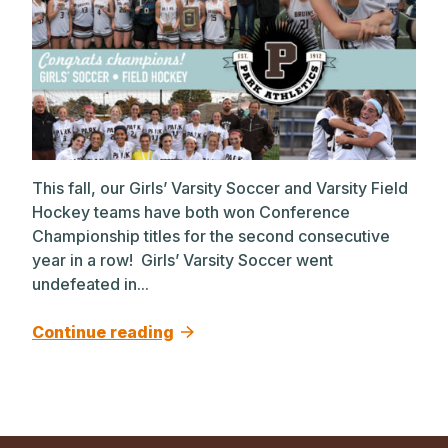
This fall, our Girls’ Varsity Soccer and Varsity Field
Hockey teams have both won Conference
Championship titles for the second consecutive
year in a row! Girls’ Varsity Soccer went
undefeated in...
Continue reading