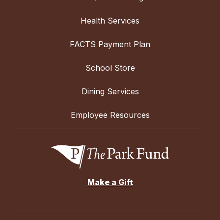
Health Services
FACTS Payment Plan
School Store
Dining Services
Employee Resources
Make a Gift