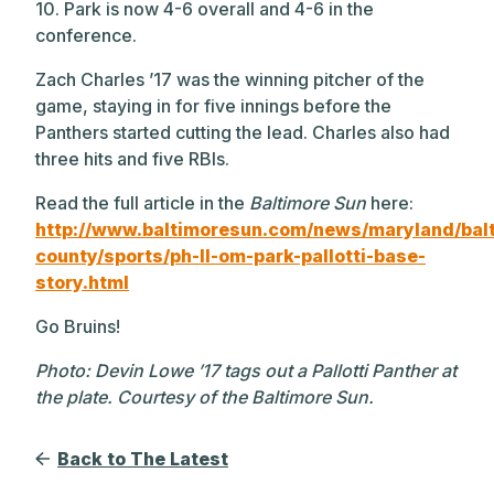
10. Park is now 4-6 overall and 4-6 in the
conference.
Zach Charles ’17 was the winning pitcher of the
game, staying in for five innings before the
Panthers started cutting the lead. Charles also had
three hits and five RBIs.
Read the full article in the
Baltimore Sun
here:
http://www.baltimoresun.com/news/maryland/bal
county/sports/ph-ll-om-park-pallotti-base-
story.html
Go Bruins!
Photo: Devin Lowe ’17 tags out a Pallotti Panther at
the plate. Courtesy of the Baltimore Sun.
Back to The Latest