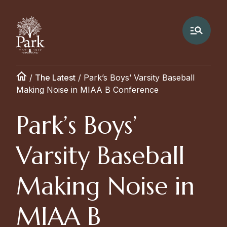
/
The Latest
/
Park’s Boys’ Varsity Baseball
Making Noise in MIAA B Conference
Park’s Boys’
Varsity Baseball
Making Noise in
MIAA B