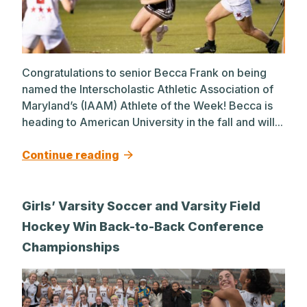
Congratulations to senior Becca Frank on being
named the Interscholastic Athletic Association of
Maryland’s (IAAM) Athlete of the Week! Becca is
heading to American University in the fall and will...
Continue reading
Girls’ Varsity Soccer and Varsity Field
Hockey Win Back-to-Back Conference
Championships