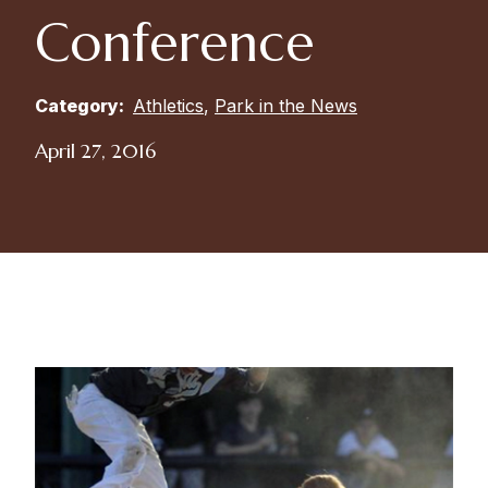
Conference
Category:
Athletics
,
Park in the News
April 27, 2016