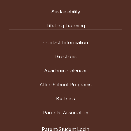
Sustainability
Lifelong Learning
Contact Information
Directions
Academic Calendar
After-School Programs
Bulletins
Parents’ Association
Parent/Student Login