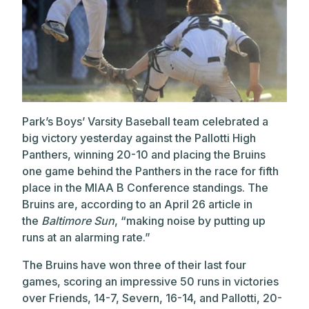
Park’s Boys’ Varsity Baseball team celebrated a
big victory yesterday against the Pallotti High
Panthers, winning 20-10 and placing the Bruins
one game behind the Panthers in the race for fifth
place in the MIAA B Conference standings. The
Bruins are, according to an April 26 article in
the
Baltimore Sun
, “making noise by putting up
runs at an alarming rate.”
The Bruins have won three of their last four
games, scoring an impressive 50 runs in victories
over Friends, 14-7, Severn, 16-14, and Pallotti, 20-