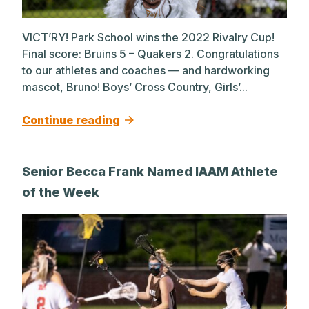
VICT’RY! Park School wins the 2022 Rivalry Cup!
Final score: Bruins 5 – Quakers 2. Congratulations
to our athletes and coaches — and hardworking
mascot, Bruno! Boys’ Cross Country, Girls’...
Continue reading
Senior Becca Frank Named IAAM Athlete
of the Week