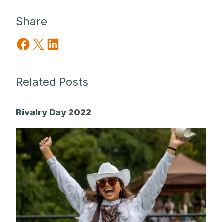
Share
Share on Facebook
Share on X
Share on LinkedIn
Related Posts
Rivalry Day 2022