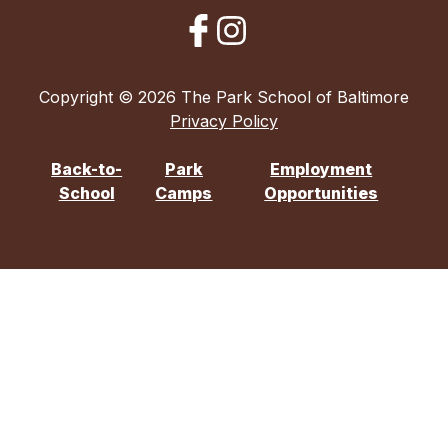
Copyright © 2026 The Park School of Baltimore
Privacy Policy
Back-to-
Park
Employment
School
Camps
Opportunities