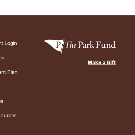
t Login
es
Make a Gift
nt Plan
es
sources