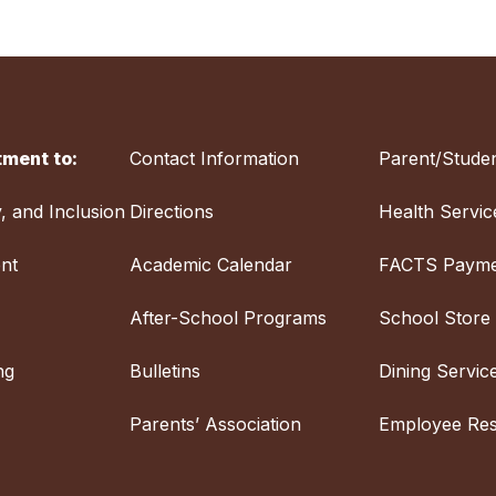
ment to:
Contact Information
Parent/Studen
y, and Inclusion
Directions
Health Servic
nt
Academic Calendar
FACTS Payme
After-School Programs
School Store
ng
Bulletins
Dining Servic
Parents’ Association
Employee Re