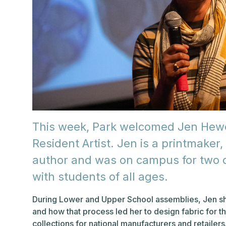
This week, Park welcomed Jen Hewet
Resident Artist. Jen is a printmaker, 
author and was on campus for two d
with students of all ages.
During Lower and Upper School assemblies, Jen shar
and how that process led her to design fabric for
collections for national manufacturers and retaile