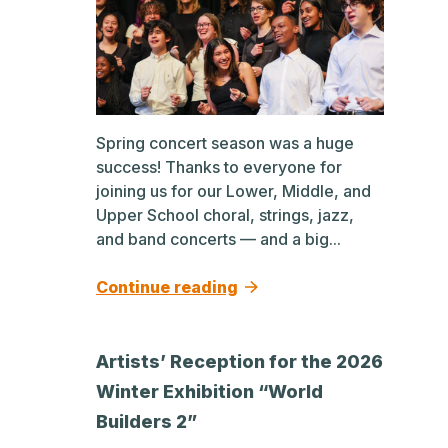
Spring concert season was a huge
success! Thanks to everyone for
joining us for our Lower, Middle, and
Upper School choral, strings, jazz,
and band concerts — and a big...
Continue reading
Artists’ Reception for the 2026
Winter Exhibition “World
Builders 2”