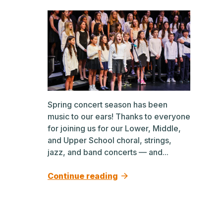
Spring concert season has been
music to our ears! Thanks to everyone
for joining us for our Lower, Middle,
and Upper School choral, strings,
jazz, and band concerts — and...
Continue reading