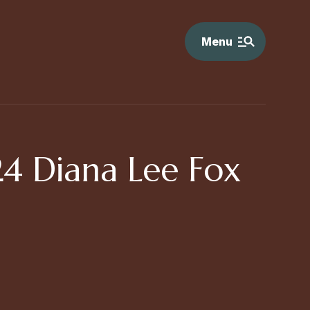
Menu
4 Diana Lee Fox