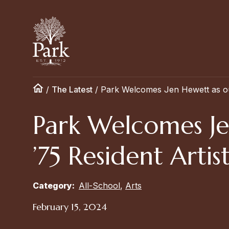
/
The Latest
/
Park Welcomes Jen Hewett as our
Park Welcomes Je
’75 Resident Artis
Category:
All-School
,
Arts
February 15, 2024