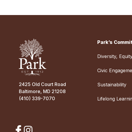
Park’s Commit
Diversity, Equit
Civic Engageme
2425 Old Court Road
Sustainability
Baltimore, MD 21208
(410) 339-7070
Lifelong Learni