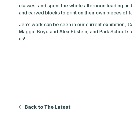
classes, and spent the whole afternoon leading a
and carved blocks to print on their own pieces of fa
Jen’s work can be seen in our current exhibition,
Co
Maggie Boyd and Alex Ebstein, and Park School stu
us!
Back to The Latest