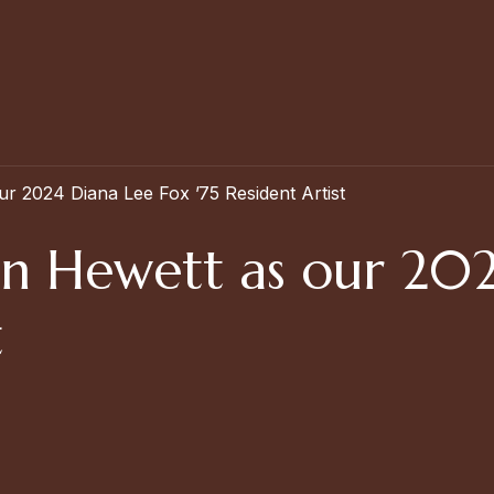
 2024 Diana Lee Fox ’75 Resident Artist
n Hewett as our 202
t