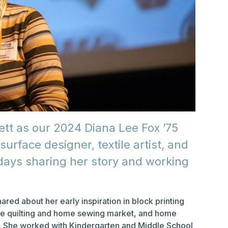
t as our 2024 Diana Lee Fox ’75
surface designer, textile artist, and
ays sharing her story and working
ed about her early inspiration in block printing
 the quilting and home sewing market, and home
rs. She worked with Kindergarten and Middle School