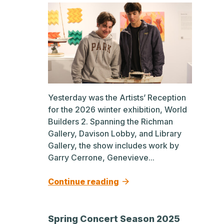
Yesterday was the Artists’ Reception
for the 2026 winter exhibition, World
Builders 2. Spanning the Richman
Gallery, Davison Lobby, and Library
Gallery, the show includes work by
Garry Cerrone, Genevieve...
Continue reading
Spring Concert Season 2025