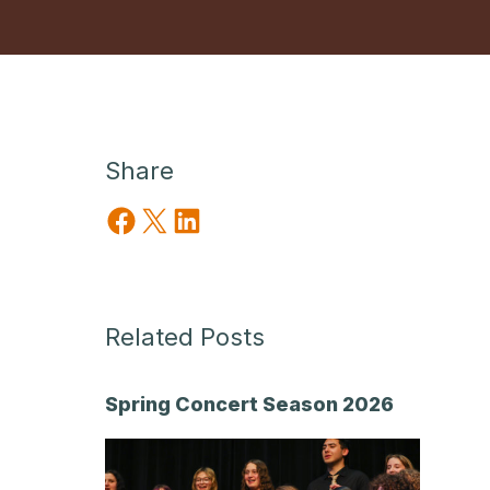
Share
Share on Facebook
Share on X
Share on LinkedIn
Related Posts
Spring Concert Season 2026