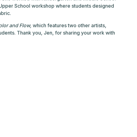
n Upper School workshop where students designed
bric.
lor and Flow,
which features two other artists,
dents. Thank you, Jen, for sharing your work with